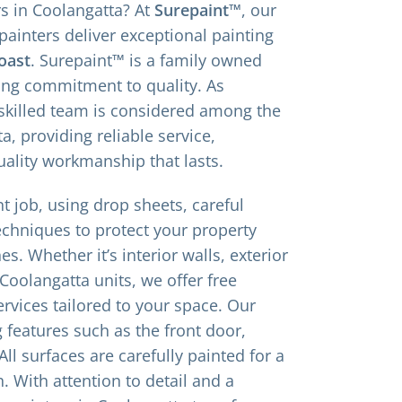
rs in Coolangatta? At
Surepaint™
, our
painters deliver exceptional painting
oast
. Surepaint™ is a family owned
ing commitment to quality. As
 skilled team is considered among the
a, providing reliable service,
uality workmanship that lasts.
t job, using drop sheets, careful
echniques to protect your property
es. Whether it’s interior walls, exterior
 Coolangatta units, we offer free
rvices tailored to your space. Our
g features such as the front door,
ll surfaces are carefully painted for a
h. With attention to detail and a