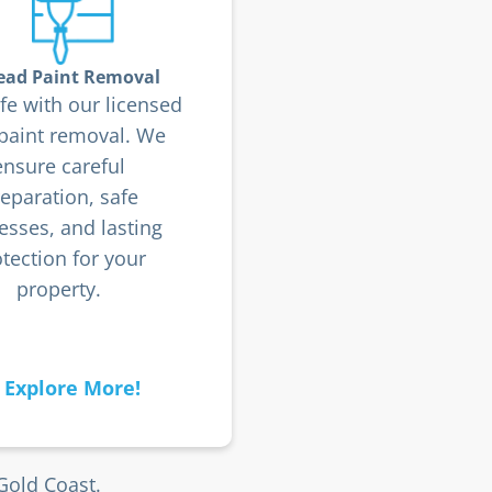
ead Paint Removal
fe with our licensed
 paint removal. We
ensure careful
eparation, safe
esses, and lasting
tection for your
property.
Explore More!
Gold Coast.