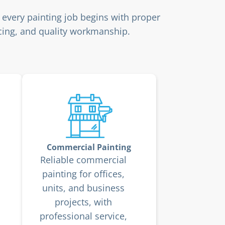
 every painting job begins with proper
ricing, and quality workmanship.
Commercial Painting
Reliable commercial
painting for offices,
units, and business
projects, with
professional service,