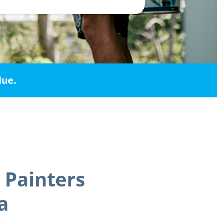
lue.
 Painters
a