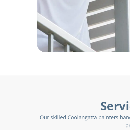
Servi
Our skilled Coolangatta painters hand
a