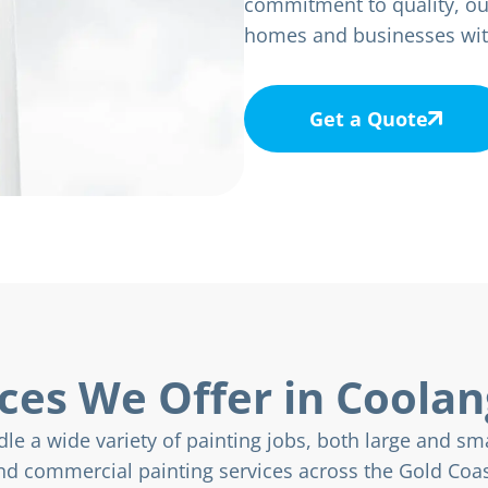
commitment to quality, ou
homes and businesses with 
Get a Quote
ces We Offer in Coola
le a wide variety of painting jobs, both large and sma
nd commercial painting services across the Gold Coas