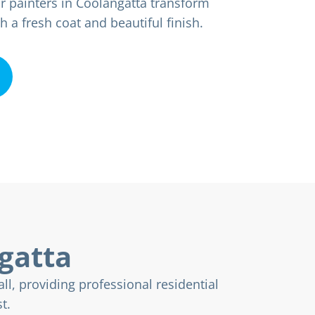
r painters in Coolangatta transform
a fresh coat and beautiful finish.
ngatta
ll, providing professional residential
t.