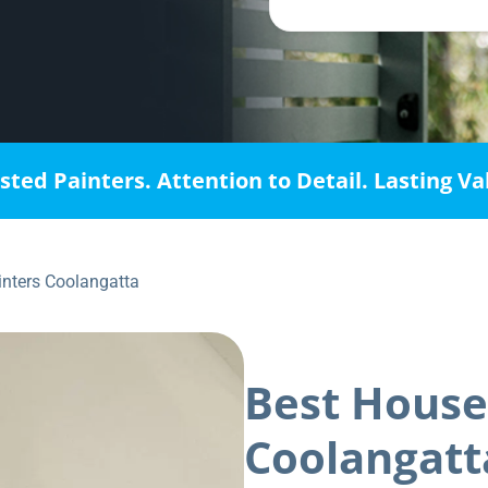
sted Painters. Attention to Detail. Lasting Va
inters Coolangatta
Best House
Coolangatt