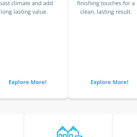
oast climate and add
finishing touches for a
long-lasting value.
clean, lasting result.
Explore More!
Explore More!