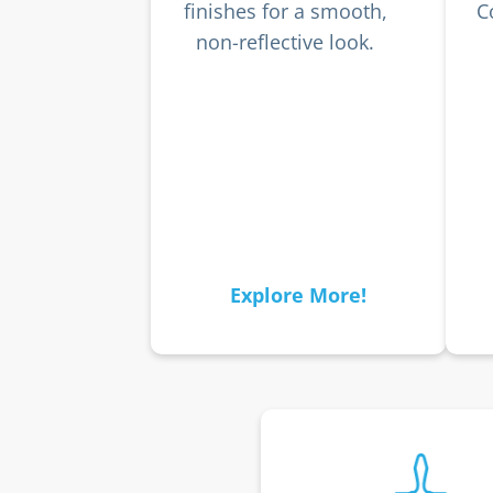
finishes for a smooth,
C
non-reflective look.
Explore More!