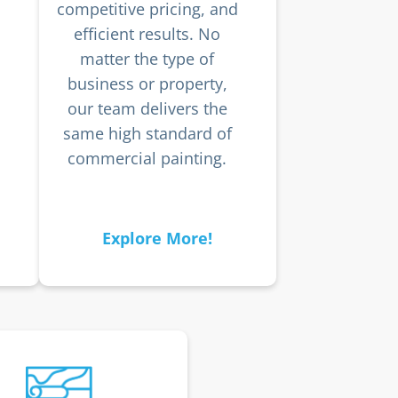
competitive pricing, and
efficient results. No
matter the type of
business or property,
our team delivers the
same high standard of
commercial painting.
Explore More!