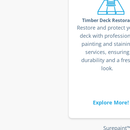
Timber Deck Restora
Restore and protect y
deck with profession
painting and staini
services, ensuring
durability and a fre
look.
Explore More!
Surepaint™