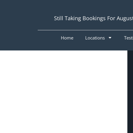
Still Taking Bookings For Augus
Home
Locations
Test
Painters
Coolangatta
4225