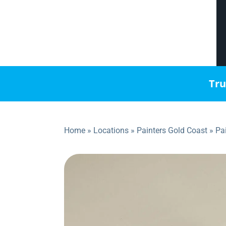
Tru
Home
»
Locations
»
Painters Gold Coast
»
Pa