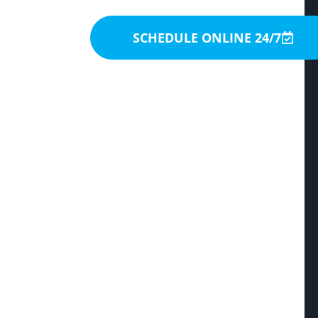
SCHEDULE ONLINE 24/7