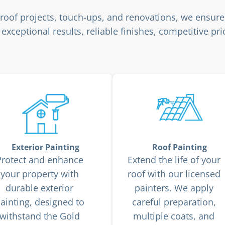
o roof projects, touch-ups, and renovations, we ensure
exceptional results, reliable finishes, competitive p
Exterior Painting
Roof Painting
Protect and enhance
Extend the life of your
your property with
roof with our licensed
durable exterior
painters. We apply
ainting, designed to
careful preparation,
withstand the Gold
multiple coats, and