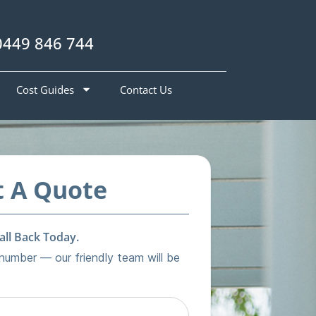
0449 846 744
Cost Guides
Contact Us