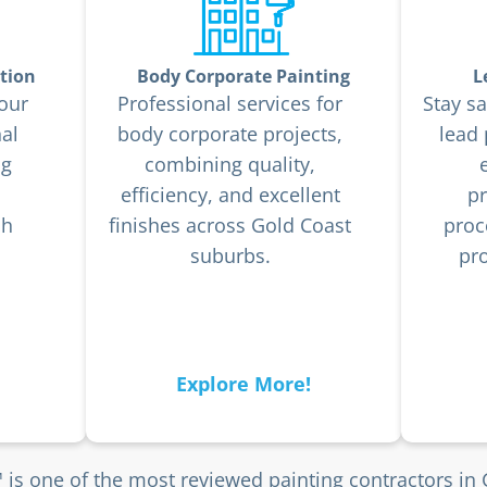
tion
Body Corporate Painting
L
our
Professional services for
Stay sa
al
body corporate projects,
lead
ng
combining quality,
efficiency, and excellent
pr
sh
finishes across Gold Coast
proc
suburbs.
pro
Explore More!
 is one of the most reviewed painting contractors in 