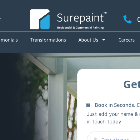
t
imonials
Transformations
About Us
Careers