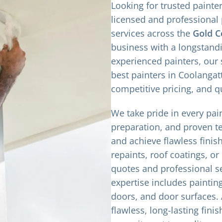
Looking for trusted painte
licensed and professional 
services across the
Gold C
business with a longstand
experienced painters, our
best painters in Coolangatt
competitive pricing, and q
We take pride in every pain
preparation, and proven t
and achieve flawless finish
repaints, roof coatings, or
quotes and professional se
expertise includes paintin
doors, and door surfaces. A
flawless, long-lasting finis