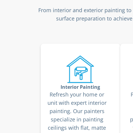
From interior and exterior painting t
surface preparation to achieve 
Interior Painting
Refresh your home or
unit with expert interior
painting. Our painters
specialize in painting
p
ceilings with flat, matte