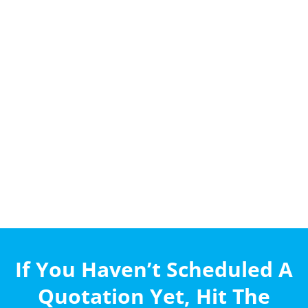
If You Haven’t Scheduled A
Quotation Yet, Hit The