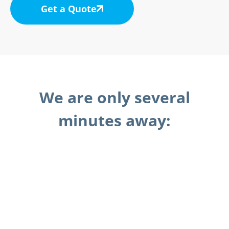
Get a Quote
We are only several
minutes away: