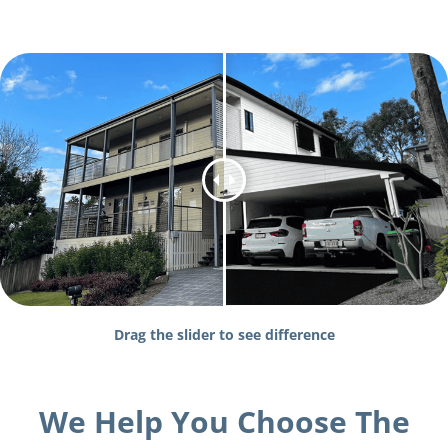
Drag the slider to see difference
We Help You Choose The