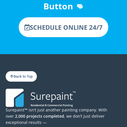
Button 👊
SCHEDULE ONLINE 24/7
Back to Top
Surepaint™ isn’t just another painting company. With
over
2,000 projects completed
, we don’t just deliver
exceptional results —