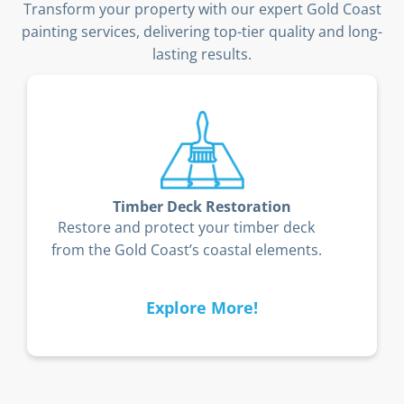
Transform your property with our expert Gold Coast
painting services, delivering top-tier quality and long-
lasting results.
Timber Deck Restoration
Restore and protect your timber deck
from the Gold Coast’s coastal elements.
Explore More!