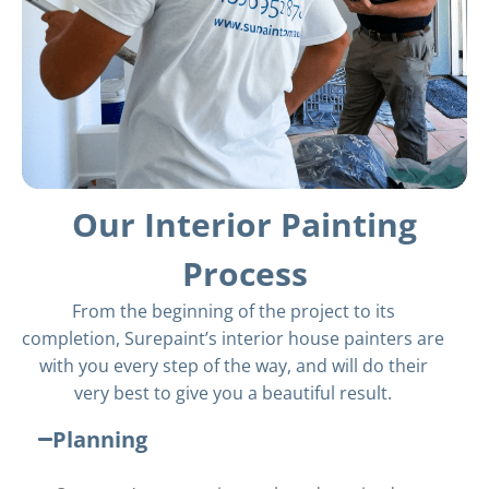
Our Interior Painting
Process
From the beginning of the project to its
completion, Surepaint’s interior house painters are
with you every step of the way, and will do their
very best to give you a beautiful result.
Planning