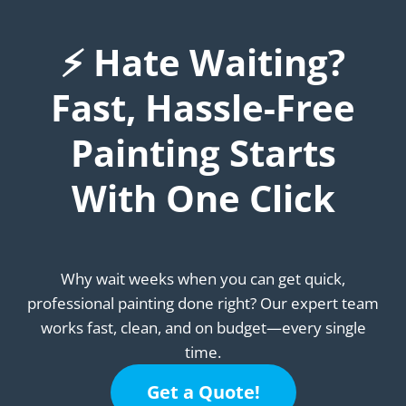
⚡ Hate Waiting?
Fast, Hassle-Free
Painting Starts
With One Click
Why wait weeks when you can get quick,
professional painting done right? Our expert team
works fast, clean, and on budget—every single
time.
Get a Quote!