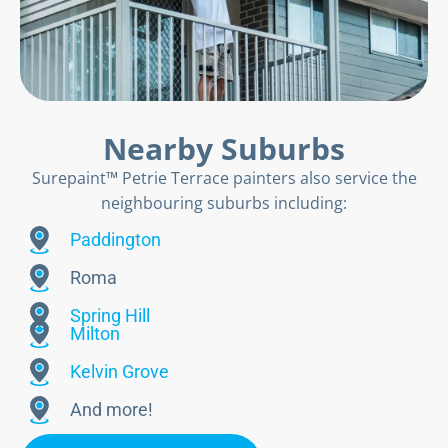
Nearby Suburbs
Surepaint™ Petrie Terrace painters also service the
neighbouring suburbs including:
Paddington
Roma
Spring Hill
Milton
Kelvin Grove
And more!