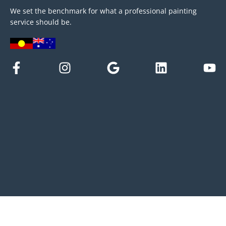
We set the benchmark for what a professional painting
service should be.