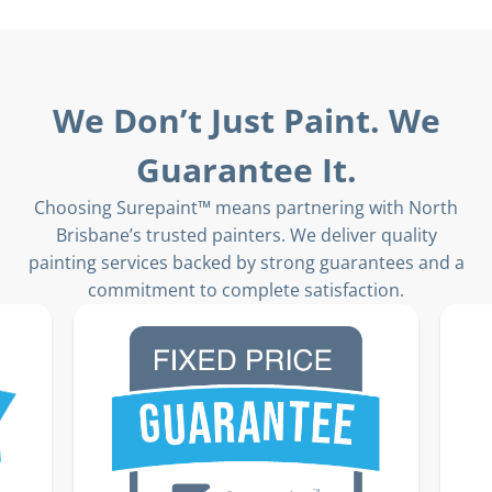
We Don’t Just Paint. We
Guarantee It.
Choosing Surepaint™ means partnering with North
Brisbane’s trusted painters. We deliver quality
painting services backed by strong guarantees and a
commitment to complete satisfaction.