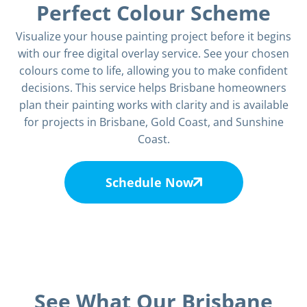
Perfect Colour Scheme
Visualize your house painting project before it begins
with our free digital overlay service. See your chosen
colours come to life, allowing you to make confident
decisions. This service helps Brisbane homeowners
plan their painting works with clarity and is available
for projects in Brisbane, Gold Coast, and Sunshine
Coast.
Schedule Now
See What Our Brisbane