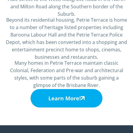
and Milton Road along the Southern border of the
Suburb.
Beyond its residential housing, Petrie Terrace is home
to a number of heritage listed properties including
Baroona Labour Hall and the Petrie Terrace Police
Depot, which has been converted into a shopping and
entertainment precinct home to shops, cinemas,
businesses and restaurants.
Many homes in Petrie Terrace maintain classic
Colonial, Federation and Pre-war and architectural
styles, with some parts of the suburb gaining a
glimpse of the Brisbane River.
Learn More!