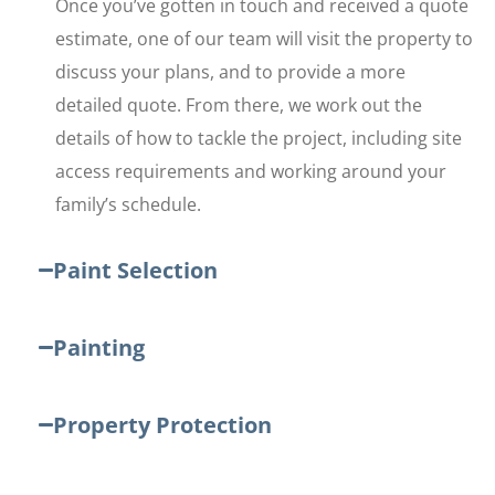
Once you’ve gotten in touch and received a quote
estimate, one of our team will visit the property to
discuss your plans, and to provide a more
detailed quote. From there, we work out the
details of how to tackle the project, including site
access requirements and working around your
family’s schedule.
Paint Selection
Painting
Property Protection