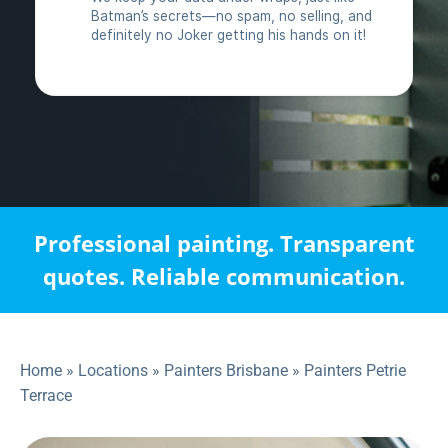
Professional painting. Transparent
quotes. Reliable communication.
Home
»
Locations
»
Painters Brisbane
»
Painters Petrie
Terrace