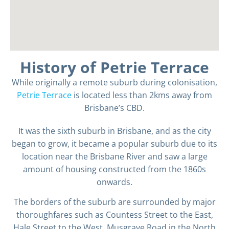
History of Petrie Terrace
While originally a remote suburb during colonisation,
Petrie Terrace
is located less than 2kms away from
Brisbane’s CBD.
It was the sixth suburb in Brisbane, and as the city
began to grow, it became a popular suburb due to its
location near the Brisbane River and saw a large
amount of housing constructed from the 1860s
onwards.
The borders of the suburb are surrounded by major
thoroughfares such as Countess Street to the East,
Hale Street to the West, Musgrave Road in the North