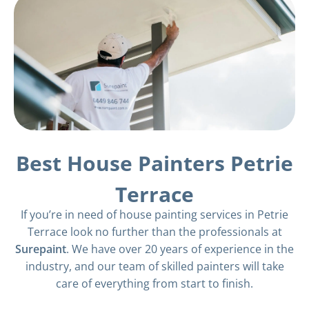
Best House Painters Petrie
Terrace
If you’re in need of house painting services in Petrie
Terrace look no further than the professionals at
Surepaint
. We have over 20 years of experience in the
industry, and our team of skilled painters will take
care of everything from start to finish.