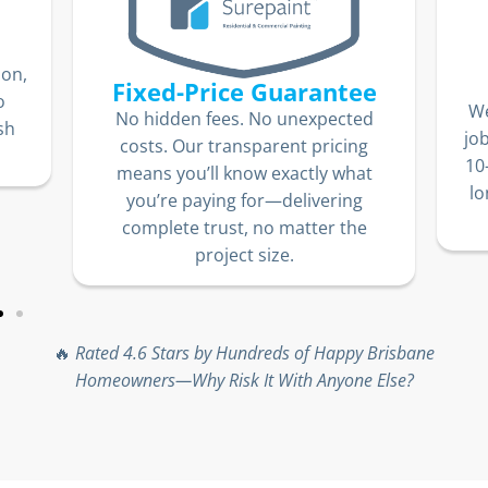
ion,
Fixed-Price Guarantee
o
We
No hidden fees. No unexpected
sh
jo
costs. Our transparent pricing
10
means you’ll know exactly what
lo
you’re paying for—delivering
complete trust, no matter the
project size.
🔥
Rated 4.6 Stars by Hundreds of Happy Brisbane
Homeowners—Why Risk It With Anyone Else?