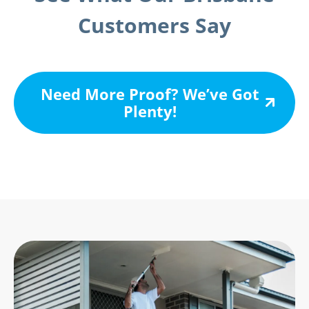
Customers Say
Need More Proof? We’ve Got
Plenty!