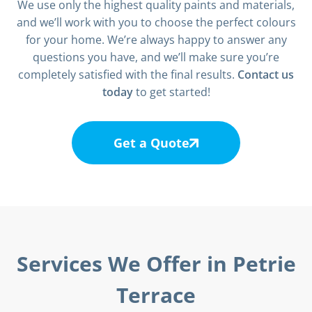
We use only the highest quality paints and materials,
and we’ll work with you to choose the perfect colours
for your home. We’re always happy to answer any
questions you have, and we’ll make sure you’re
completely satisfied with the final results.
Contact us
today
to get started!
Get a Quote
Services We Offer in Petrie
Terrace