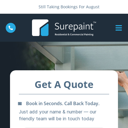
Still Taking Bookings For August