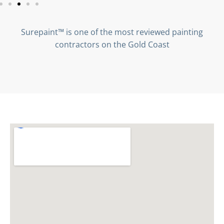
Surepaint™ is one of the most reviewed painting
contractors on the Gold Coast