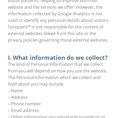
visitor patterns, helping us improve both our
website and the services we offer. However, the
information collected by Google Analytics is not
used to identify any personal details about visitors.
Surepaint™ is not responsible for the content of
external websites linked from this site or the
privacy policies governing those external websites.
I. What information do we collect?
The kind of Personal Information that we collect
from you will depend on how you use the website.
The Personal Information which we collect and
hold about you may include:
– Name
– Address
– Phone number
– Email address
– Other information you voluntarily provide to us