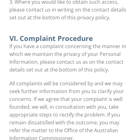
3. Where you would like to obtain such access,
please contact us in writing on the contact details
set out at the bottom of this privacy policy.
VI. Complaint Procedure
If you have a complaint concerning the manner in
which we maintain the privacy of your Personal
Information, please contact us as on the contact
details set out at the bottom of this policy.
All complaints will be considered by and we may
seek further information from you to clarify your
concerns. If we agree that your complaint is well
founded, we will, in consultation with you, take
appropriate steps to rectify the problem. If you
remain dissatisfied with the outcome, you may
refer the matter to the Office of the Australian
Information Commissioner.