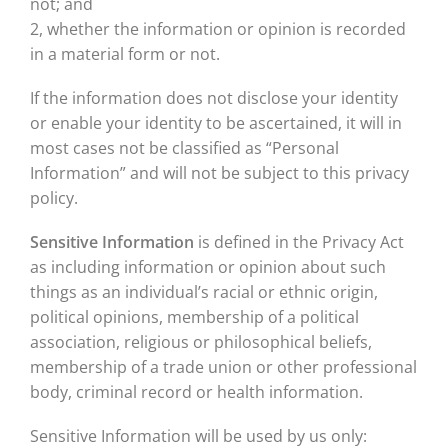
not; and
2, whether the information or opinion is recorded
in a material form or not.
If the information does not disclose your identity
or enable your identity to be ascertained, it will in
most cases not be classified as “Personal
Information” and will not be subject to this privacy
policy.
Sensitive Information
is defined in the Privacy Act
as including information or opinion about such
things as an individual’s racial or ethnic origin,
political opinions, membership of a political
association, religious or philosophical beliefs,
membership of a trade union or other professional
body, criminal record or health information.
Sensitive Information will be used by us only: