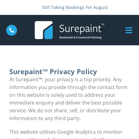
Still Taking Bookings For August
Surepaint™ Privacy Policy
At Surepaint™, your privacy is a top priority. Any
information you provide through the contact form
on this website is solely used to address your
immediate enquiry and deliver the best possible
service. We do not share, sell, or distribute your
information to any third party.
This website utilises Google Analytics to monitor