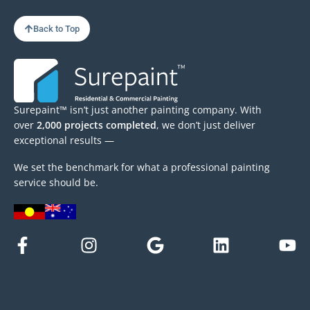
Back to Top
Surepaint™ isn’t just another painting company. With
over
2,000 projects completed
, we don’t just deliver
exceptional results —
We set the benchmark for what a professional painting
service should be.