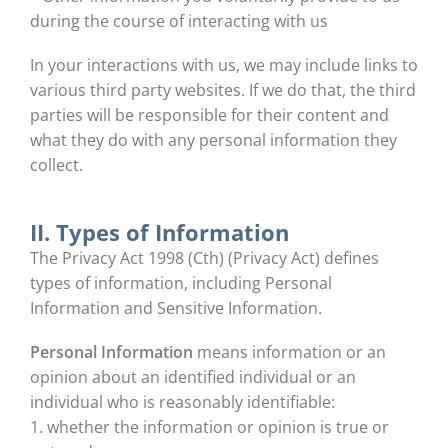
during the course of interacting with us
In your interactions with us, we may include links to
various third party websites. If we do that, the third
parties will be responsible for their content and
what they do with any personal information they
collect.
II. Types of Information
The Privacy Act 1998 (Cth) (Privacy Act) defines
types of information, including Personal
Information and Sensitive Information.
Personal Information
means information or an
opinion about an identified individual or an
individual who is reasonably identifiable:
1. whether the information or opinion is true or