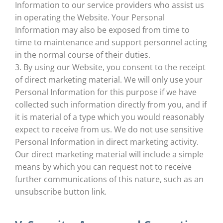
Information to our service providers who assist us
in operating the Website. Your Personal
Information may also be exposed from time to
time to maintenance and support personnel acting
in the normal course of their duties.
3. By using our Website, you consent to the receipt
of direct marketing material. We will only use your
Personal Information for this purpose if we have
collected such information directly from you, and if
it is material of a type which you would reasonably
expect to receive from us. We do not use sensitive
Personal Information in direct marketing activity.
Our direct marketing material will include a simple
means by which you can request not to receive
further communications of this nature, such as an
unsubscribe button link.