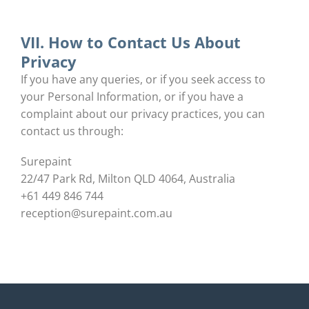
VII. How to Contact Us About
Privacy
If you have any queries, or if you seek access to
your Personal Information, or if you have a
complaint about our privacy practices, you can
contact us through:
Surepaint
22/47 Park Rd, Milton QLD 4064, Australia
+61 449 846 744
reception@surepaint.com.au