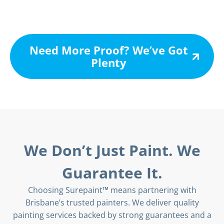
Need More Proof? We’ve Got
Plenty
We Don’t Just Paint. We
Guarantee It.
Choosing Surepaint™ means partnering with
Brisbane’s trusted painters. We deliver quality
painting services backed by strong guarantees and a