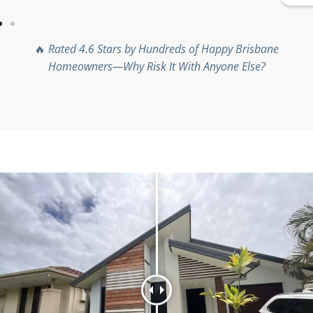
🔥
Rated 4.6 Stars by Hundreds of Happy Brisbane
Homeowners—Why Risk It With Anyone Else?