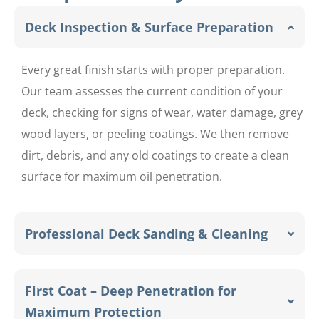
Deck Inspection & Surface Preparation
Every great finish starts with proper preparation.
Our team assesses the current condition of your
deck, checking for signs of wear, water damage, grey
wood layers, or peeling coatings. We then remove
dirt, debris, and any old coatings to create a clean
surface for maximum oil penetration.
Professional Deck Sanding & Cleaning
First Coat – Deep Penetration for
Maximum Protection