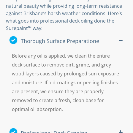
natural beauty while providing long-term resistance
against Brisbane’s harsh weather conditions. Here’s
what goes into professional deck oiling done the
Surepaint™ way:
Thorough Surface Preparatione
Before any oil is applied, we clean the entire
deck surface to remove dirt, grime, and grey
wood layers caused by prolonged sun exposure
and moisture. If old coatings or peeling finishes
are present, we ensure they are properly
removed to create a fresh, clean base for
optimal oil absorption.
Professional Deck Sanding