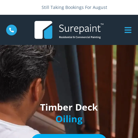
Still Taking Bookings For August
Timber Deck
Oiling