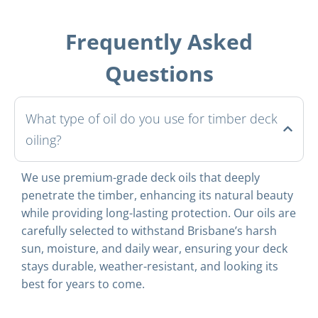
Frequently Asked
Questions
What type of oil do you use for timber deck
oiling?
We use premium-grade deck oils that deeply
penetrate the timber, enhancing its natural beauty
while providing long-lasting protection. Our oils are
carefully selected to withstand Brisbane’s harsh
sun, moisture, and daily wear, ensuring your deck
stays durable, weather-resistant, and looking its
best for years to come.