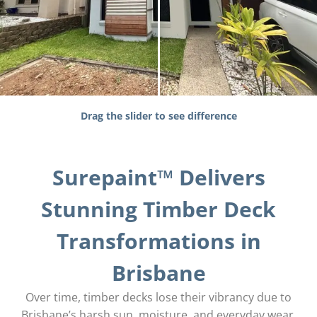
Drag the slider to see difference
Surepaint™ Delivers
Stunning Timber Deck
Transformations in
Brisbane
Over time, timber decks lose their vibrancy due to
Brisbane’s harsh sun, moisture, and everyday wear.