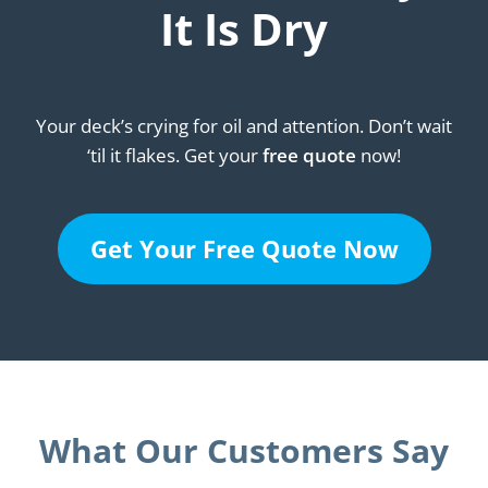
It Is Dry
Your deck’s crying for oil and attention. Don’t wait
‘til it flakes. Get your
free quote
now!
Get Your Free Quote Now
What Our Customers Say