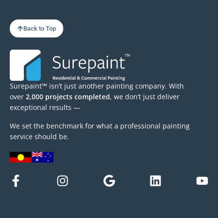
Back to Top
Surepaint™ isn’t just another painting company. With
over
2,000 projects completed
, we don’t just deliver
exceptional results —
We set the benchmark for what a professional painting
service should be.