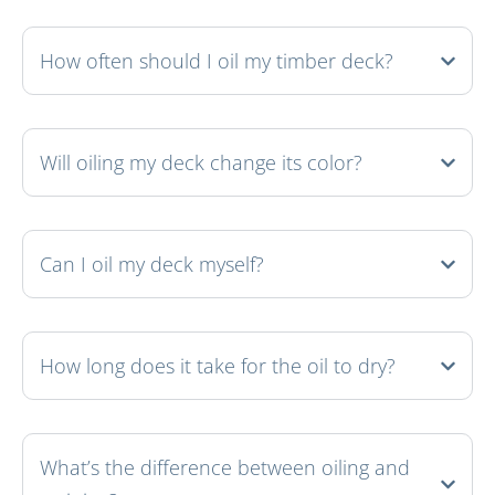
How often should I oil my timber deck?
Will oiling my deck change its color?
Can I oil my deck myself?
How long does it take for the oil to dry?
What’s the difference between oiling and