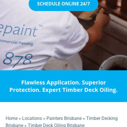
SCHEDULE ONLINE 24/7
Flawless Application. Superior
Protection. Expert Timber Deck Oiling.
Home
»
Locations
»
Painters Brisbane
»
Timber Decking
Brisbane
»
Timber Deck Oiling Brisbane