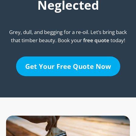
Neglected
Grey, dull, and begging for a re-oil. Let’s bring back
that timber beauty. Book your
free quote
today!
Get Your Free Quote Now