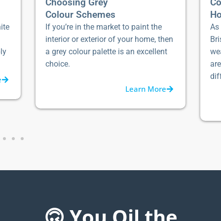
Choosing Grey
Co
Colour Schemes
Ho
ite
If you’re in the market to paint the
As 
interior or exterior of your home, then
Bri
ly
a grey colour palette is an excellent
we
choice.
ar
dif
e
Learn More
🙃 You Oil the