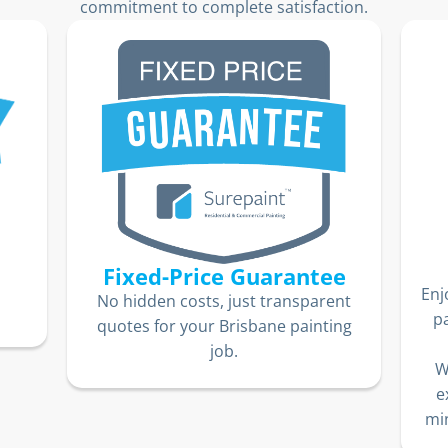
commitment to complete satisfaction.
Fixed-Price Guarantee
Enj
No hidden costs, just transparent
p
quotes for your Brisbane painting
job.
W
e
min