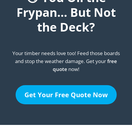
Frypan… But Not
the Deck?
Your timber needs love too! Feed those boards
and stop the weather damage. Get your
free
quote
now!
Get Your Free Quote Now