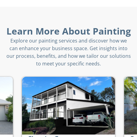
Learn More About Painting
Explore our painting services and discover how we
can enhance your business space. Get insights into
our process, benefits, and how we tailor our solutions
to meet your specific needs.