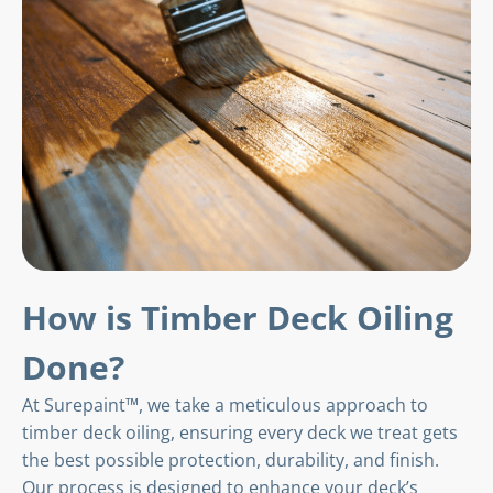
How is Timber Deck Oiling
Done?
At Surepaint™, we take a meticulous approach to
timber deck oiling, ensuring every deck we treat gets
the best possible protection, durability, and finish.
Our process is designed to enhance your deck’s