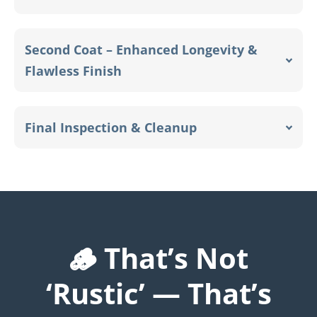
Second Coat – Enhanced Longevity &
Flawless Finish
Final Inspection & Cleanup
🪵 That’s Not
‘Rustic’ — That’s