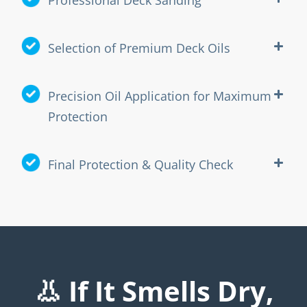
Selection of Premium Deck Oils
Precision Oil Application for Maximum
Protection
Final Protection & Quality Check
👃 If It Smells Dry,