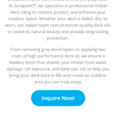
At Surepaint™, we specialize in professional timber
deck oiling to restore, protect, and enhance your
outdoor space. Whether your deck is faded, dry, or
worn, our expert team uses premium-quality deck oils
to revive its natural beauty and provide long-lasting
protection.
From removing grey wood layers to applying two
coats of high-performance deck oil, we ensure a
flawless finish that shields your timber from water
damage, UV exposure, and daily use. Let us help you
bring your deck back to life and create an outdoor
area you can truly enjoy.
Inquire Now!