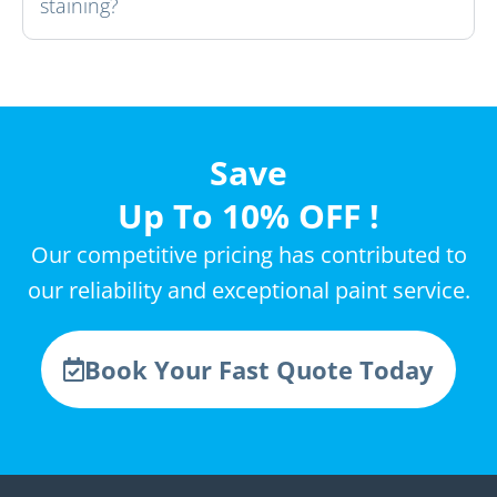
staining?
Save
Up To 10% OFF !
Our competitive pricing has contributed to
our reliability and exceptional paint service.
Book Your Fast Quote Today