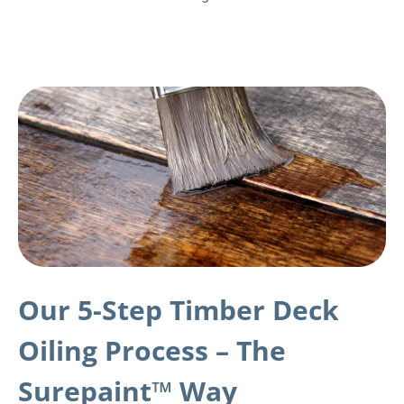
Our 5-Step Timber Deck
Oiling Process – The
Surepaint™ Way