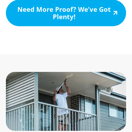
Need More Proof? We’ve Got
Plenty!