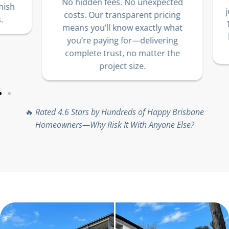
No hidden fees. No unexpected
sh
jo
costs. Our transparent pricing
10
means you’ll know exactly what
lo
you’re paying for—delivering
complete trust, no matter the
project size.
🔥
Rated 4.6 Stars by Hundreds of Happy Brisbane
Homeowners—Why Risk It With Anyone Else?