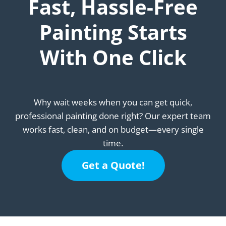
Fast, Hassle-Free
Painting Starts
With One Click
Why wait weeks when you can get quick,
professional painting done right? Our expert team
works fast, clean, and on budget—every single
time.
Get a Quote!