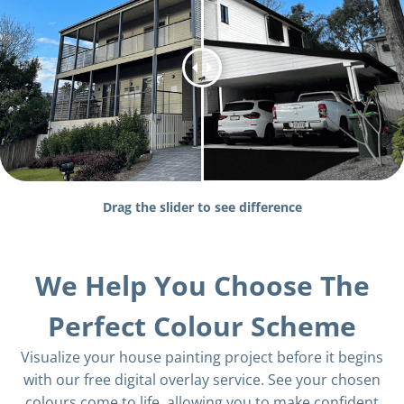
Drag the slider to see difference
We Help You Choose The
Perfect Colour Scheme
Visualize your house painting project before it begins
with our free digital overlay service. See your chosen
colours come to life, allowing you to make confident