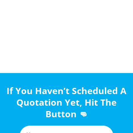
If You Haven’t Scheduled A
Quotation Yet, Hit The
Button 👊