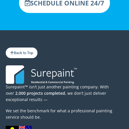
SCHEDULE ONLINE 24/7
Back to Top
Surepaint™ isn’t just another painting company. With
over
2,000 projects completed
, we don’t just deliver
exceptional results —
We set the benchmark for what a professional painting
service should be.