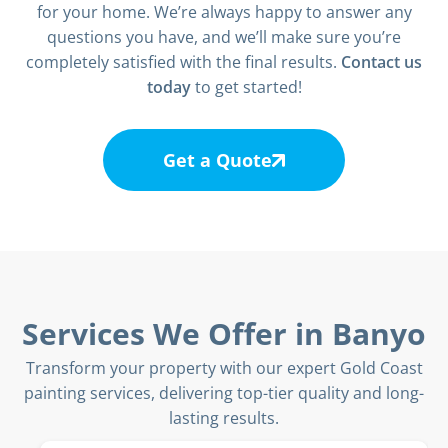
for your home. We’re always happy to answer any
questions you have, and we’ll make sure you’re
completely satisfied with the final results.
Contact us
today
to get started!
Get a Quote
Services We Offer in Banyo
Transform your property with our expert Gold Coast
painting services, delivering top-tier quality and long-
lasting results.