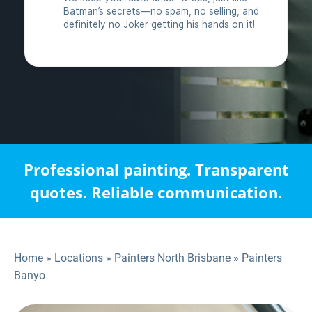
Professional painting. Transparent
quotes. Reliable communication.
Home
»
Locations
»
Painters North Brisbane
»
Painters
Banyo