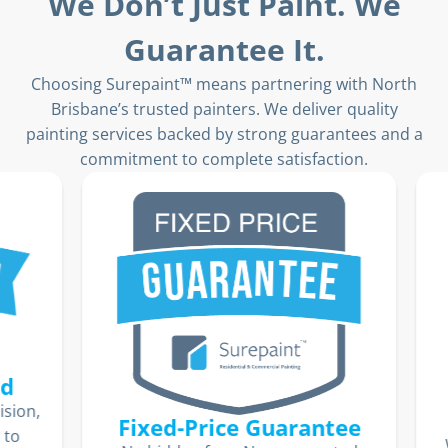
We Don’t Just Paint. We
Guarantee It.
Choosing Surepaint™ means partnering with North
Brisbane’s trusted painters. We deliver quality
painting services backed by strong guarantees and a
commitment to complete satisfaction.
ion,
Fixed-Price Guarantee
o
We