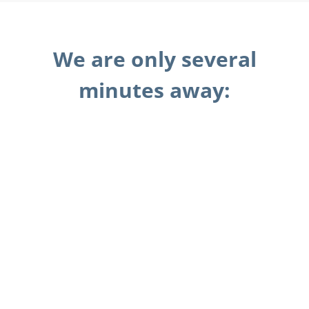
We are only several
minutes away: