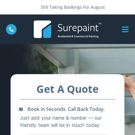
Still Taking Bookings For August