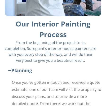
Our Interior Painting
Process
From the beginning of the project to its
completion, Surepaint’s interior house painters are
with you every step of the way, and will do their
very best to give you a beautiful result.
Planning
Once you’ve gotten in touch and received a quote
estimate, one of our team will visit the property to
discuss your plans, and to provide a more
detailed quote. From there, we work out the