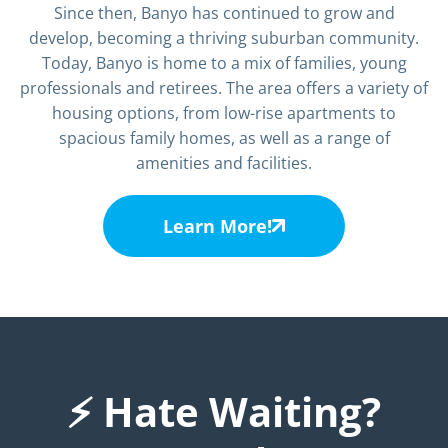
Since then, Banyo has continued to grow and
develop, becoming a thriving suburban community.
Today, Banyo is home to a mix of families, young
professionals and retirees. The area offers a variety of
housing options, from low-rise apartments to
spacious family homes, as well as a range of
amenities and facilities.
Learn More!
⚡ Hate Waiting?