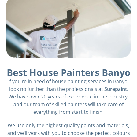
Best House Painters Banyo
If you’re in need of house painting services in Banyo,
look no further than the professionals at
Surepaint
.
We have over 20 years of experience in the industry,
and our team of skilled painters will take care of
everything from start to finish.
We use only the highest quality paints and materials,
and we’ll work with you to choose the perfect colours