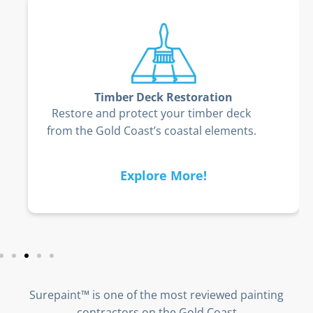
Timber Deck Restoration
Restore and protect your timber deck
from the Gold Coast’s coastal elements.
Explore More!
Surepaint™ is one of the most reviewed painting
contractors on the Gold Coast