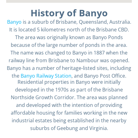
History of Banyo
Banyo
is a suburb of Brisbane, Queensland, Australia.
It is located 5 kilometres north of the Brisbane CBD.
The area was originally known as Banyo Ponds
because of the large number of ponds in the area.
The name was changed to Banyo in 1887 when the
railway line from Brisbane to Nambour was opened.
Banyo has a number of heritage-listed sites, including
the
Banyo Railway Station
, and Banyo Post Office.
Residential properties in Banyo were initially
developed in the 1970s as part of the Brisbane
Northside Growth Corridor. The area was planned
and developed with the intention of providing
affordable housing for families working in the new
industrial estates being established in the nearby
suburbs of Geebung and Virginia.