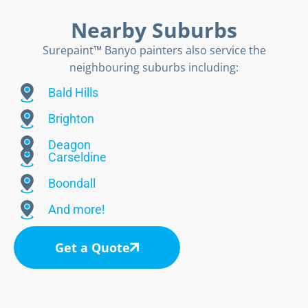
Nearby Suburbs
Surepaint™ Banyo painters also service the
neighbouring suburbs including:
Bald Hills
Brighton
Deagon
Carseldine
Boondall
And more!
Get a Quote