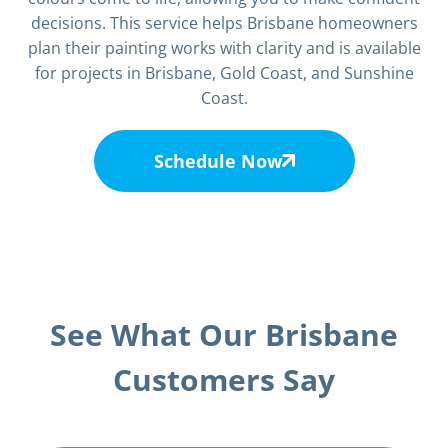
decisions. This service helps Brisbane homeowners
plan their painting works with clarity and is available
for projects in Brisbane, Gold Coast, and Sunshine
Coast.
Schedule Now
See What Our Brisbane
Customers Say