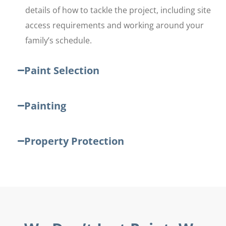
details of how to tackle the project, including site
access requirements and working around your
family’s schedule.
Paint Selection
Painting
Property Protection