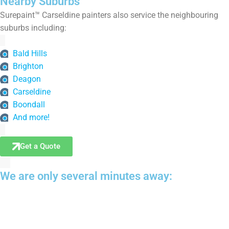
Nearby Suburbs
Surepaint™ Carseldine painters also service the neighbouring
suburbs including:
Bald Hills
Brighton
Deagon
Carseldine
Boondall
And more!
Get a Quote
We are only several minutes away: