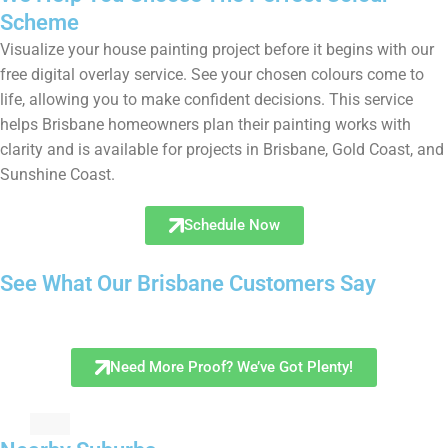
Scheme
Visualize your house painting project before it begins with our
free digital overlay service. See your chosen colours come to
life, allowing you to make confident decisions. This service
helps Brisbane homeowners plan their painting works with
clarity and is available for projects in Brisbane, Gold Coast, and
Sunshine Coast.
Schedule Now
See What Our Brisbane Customers Say
Need More Proof? We’ve Got Plenty!