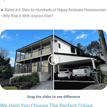
🔥
Rated 4.6 Stars by Hundreds of Happy Brisbane Homeowners
—Why Risk It With Anyone Else?
Drag the slider to see difference
We Help You Choose The Perfect Colour