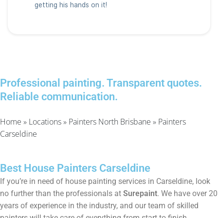
Professional painting. Transparent quotes.
Reliable communication.
Home
»
Locations
»
Painters North Brisbane
»
Painters
Carseldine
Best House Painters Carseldine
If you’re in need of house painting services in Carseldine, look
no further than the professionals at
Surepaint
. We have over 20
years of experience in the industry, and our team of skilled
painters will take care of everything from start to finish.