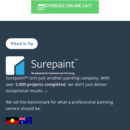
SCHEDULE ONLINE 24/7
Back to Top
Surepaint™ isn’t just another painting company. With
over
2,000 projects completed
, we don’t just deliver
exceptional results —
We set the benchmark for what a professional painting
service should be.