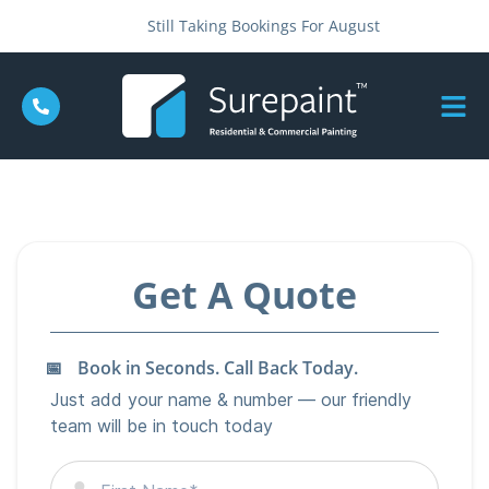
Still Taking Bookings For August