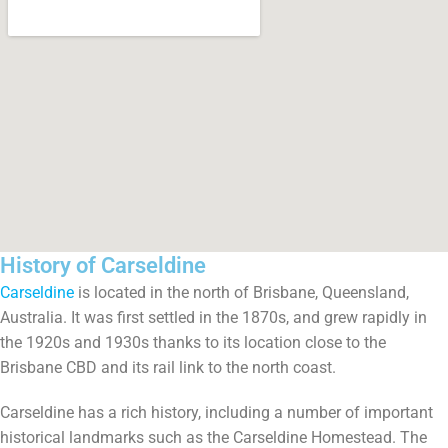
History of Carseldine
Carseldine
is located in the north of Brisbane, Queensland,
Australia. It was first settled in the 1870s, and grew rapidly in
the 1920s and 1930s thanks to its location close to the
Brisbane CBD and its rail link to the north coast.
Carseldine has a rich history, including a number of important
historical landmarks such as the Carseldine Homestead. The