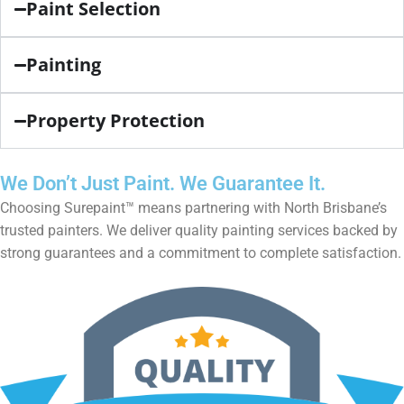
Paint Selection
Painting
Property Protection
We Don’t Just Paint. We Guarantee It.
Choosing Surepaint™ means partnering with North Brisbane’s
trusted painters. We deliver quality painting services backed by
strong guarantees and a commitment to complete satisfaction.