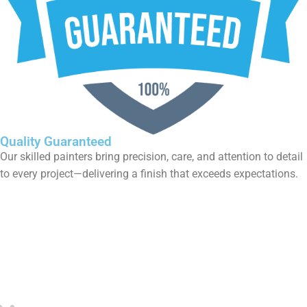
l
Fixed-Price Guarantee
No hidden fees. No unexpected costs. Our transparent pricin
means you’ll know exactly what you’re paying for—delivering
complete trust, no matter the project size.