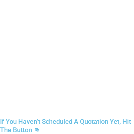
If You Haven’t Scheduled A Quotation Yet, Hit
The Button 👊