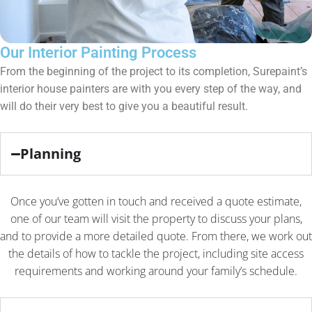
Our Interior Painting Process
From the beginning of the project to its completion, Surepaint’s
interior house painters are with you every step of the way, and
will do their very best to give you a beautiful result.
Planning
Once you’ve gotten in touch and received a quote estimate,
one of our team will visit the property to discuss your plans,
and to provide a more detailed quote. From there, we work out
the details of how to tackle the project, including site access
requirements and working around your family’s schedule.