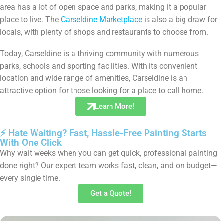
area has a lot of open space and parks, making it a popular
place to live. The
Carseldine Marketplace
is also a big draw for
locals, with plenty of shops and restaurants to choose from.
Today, Carseldine is a thriving community with numerous
parks, schools and sporting facilities. With its convenient
location and wide range of amenities, Carseldine is an
attractive option for those looking for a place to call home.
Learn More!
⚡ Hate Waiting? Fast, Hassle-Free Painting Starts
With One Click
Why wait weeks when you can get quick, professional painting
done right? Our expert team works fast, clean, and on budget—
every single time.
Get a Quote!