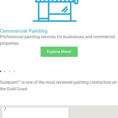
Timber Deck Restoration
Restore and protect your timber deck from the Gold Coast’s
coastal elements.
Explore More!
Surepaint™ is one of the most reviewed painting contractors on
the Gold Coast