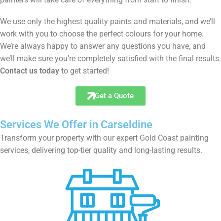
We use only the highest quality paints and materials, and we’ll
work with you to choose the perfect colours for your home.
We’re always happy to answer any questions you have, and
we’ll make sure you’re completely satisfied with the final results.
Contact us today
to get started!
Get a Quote
Services We Offer in Carseldine
Transform your property with our expert Gold Coast painting
services, delivering top-tier quality and long-lasting results.