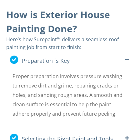
How is Exterior House
Painting Done?
Here’s how Surepaint™ delivers a seamless roof
painting job from start to finish:
Preparation is Key
Proper preparation involves pressure washing
to remove dirt and grime, repairing cracks or
holes, and sanding rough areas. A smooth and
clean surface is essential to help the paint
adhere properly and prevent future peeling.
Selecting the Right Paint and Tools