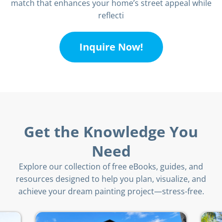
match that enhances your home’s street appeal while
reflecti
Inquire Now!
Get the Knowledge You
Need
Explore our collection of free eBooks, guides, and
resources designed to help you plan, visualize, and
achieve your dream painting project—stress-free.