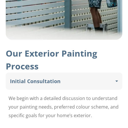
Our Exterior Painting
Process
Initial Consultation
We begin with a detailed discussion to understand
your painting needs, preferred colour scheme, and
specific goals for your home’s exterior.