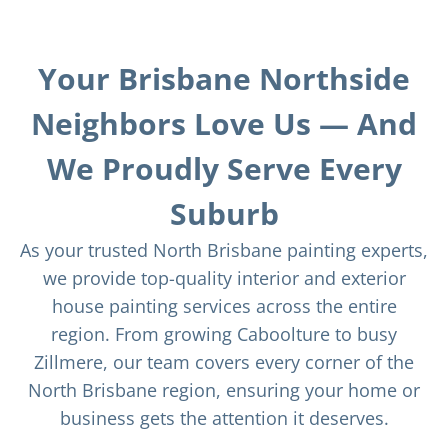
Your Brisbane Northside
Neighbors Love Us — And
We Proudly Serve Every
Suburb
As your trusted North Brisbane painting experts,
we provide top-quality interior and exterior
house painting services across the entire
region. From growing Caboolture to busy
Zillmere, our team covers every corner of the
North Brisbane region, ensuring your home or
business gets the attention it deserves.