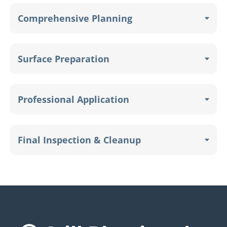
Comprehensive Planning
Surface Preparation
Professional Application
Final Inspection & Cleanup