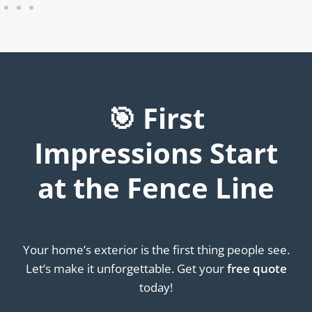
🎯 First
Impressions Start
at the Fence Line
Your home’s exterior is the first thing people see.
Let’s make it unforgettable. Get your
free quote
today!