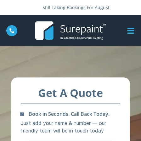
Still Taking Bookings For August