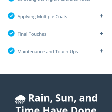
Applying Multiple Coats
Final Touches
Maintenance and Touch-Ups
🌧️ Rain, Sun, and
Time Have Done