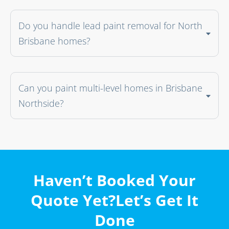
Do you handle lead paint removal for North
Brisbane homes?
Can you paint multi-level homes in Brisbane
Northside?
Haven’t Booked Your
Quote Yet?Let’s Get It
Done