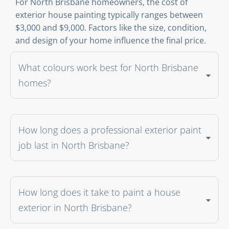
For North Brisbane homeowners, the cost of
exterior house painting typically ranges between
$3,000 and $9,000. Factors like the size, condition,
and design of your home influence the final price.
What colours work best for North Brisbane
homes?
How long does a professional exterior paint
job last in North Brisbane?
How long does it take to paint a house
exterior in North Brisbane?