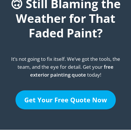
🙃 Still Blaming the
Weather for That
Faded Paint?
It’s not going to fix itself. We’ve got the tools, the
team, and the eye for detail. Get your
free
exterior painting quote
today!
Get Your Free Quote Now