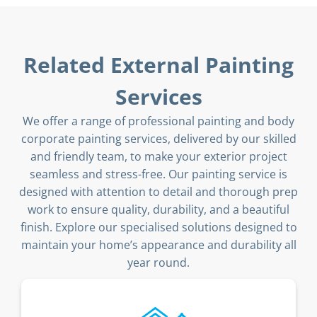
Related External Painting
Services
We offer a range of professional painting and body
corporate painting services, delivered by our skilled
and friendly team, to make your exterior project
seamless and stress-free. Our painting service is
designed with attention to detail and thorough prep
work to ensure quality, durability, and a beautiful
finish. Explore our specialised solutions designed to
maintain your home’s appearance and durability all
year round.