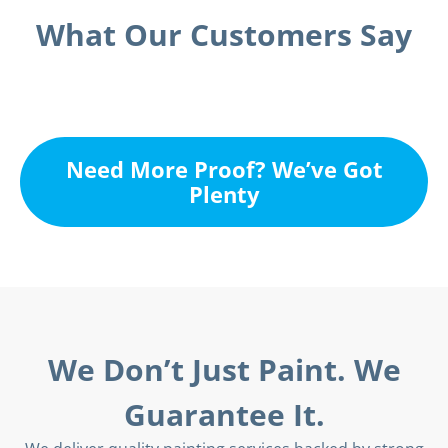
What Our Customers Say
Need More Proof? We’ve Got
Plenty
We Don’t Just Paint. We
Guarantee It.