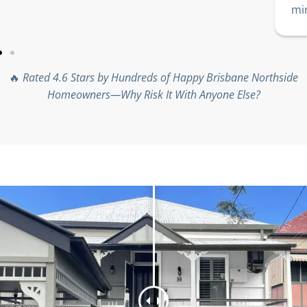
min
🔥
Rated 4.6 Stars by Hundreds of Happy Brisbane Northside
Homeowners—Why Risk It With Anyone Else?