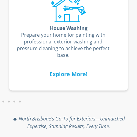
House Washing
Prepare your home for painting with
professional exterior washing and
pressure cleaning to achieve the perfect
base.
Explore More!
🔥
North Brisbane’s Go-To for Exteriors—Unmatched
Expertise, Stunning Results, Every Time.