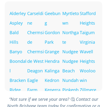
Alderley
Carseldi
Geebun
Myrtleto
Stafford
Aspley
ne
g
wn
Heights
Bald
Chermsi
Gordon
Northga
Taigum
Hills
de
Park
te
Virginia
Banyo
Chermsi
Grange
Nudgee
Wavell
Boondal
de West
Hendra
Nudgee
Heights
l
Deagon
Kalinga
Beach
Wooloo
Bracken
Eagle
Kedron
Nundah
win
Ridge
Farm
Keperra
Pinkenb
Zillmere
“Not sure if we serve your area?
🤔
Contact our
Bridgem
Everton
McDowa
a
North Brisbane team today for confirmation or a