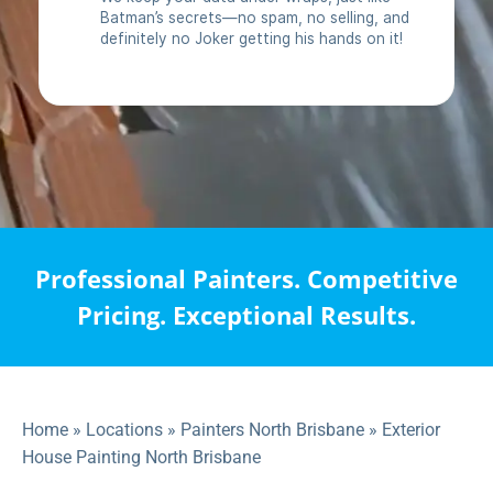
Professional Painters. Competitive
Pricing. Exceptional Results.
Home
»
Locations
»
Painters North Brisbane
»
Exterior
House Painting North Brisbane