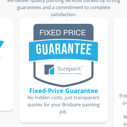
We deliver quality painting services backed by strong
guarantees and a commitment to complete
satisfaction.
Fixed-Price Guarantee
Enj
No hidden costs, just transparent
p
quotes for your Brisbane painting
job.
W
e