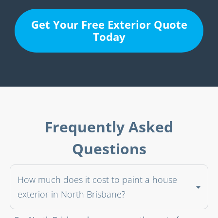
Get Your Free Exterior Quote
Today
Frequently Asked
Questions
How much does it cost to paint a house
exterior in North Brisbane?