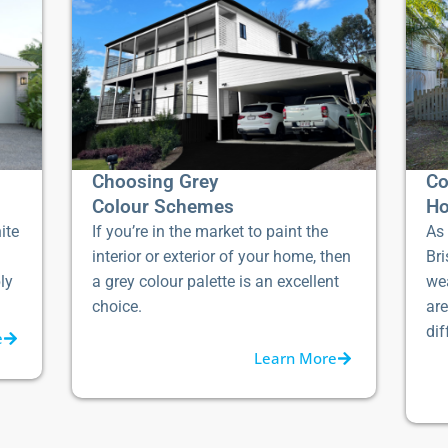
Choosing Grey
Co
Colour Schemes
Ho
ite
If you’re in the market to paint the
As 
interior or exterior of your home, then
Bri
ly
a grey colour palette is an excellent
we
choice.
ar
dif
e
Learn More