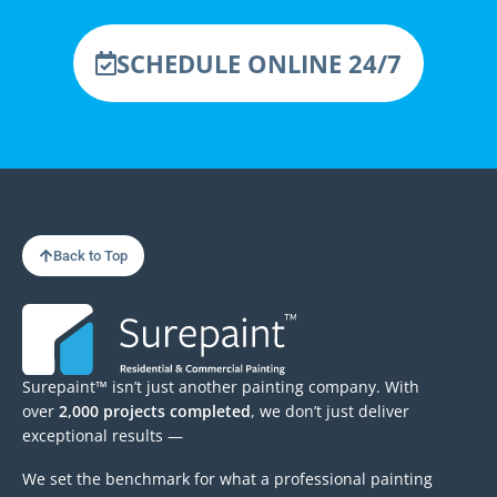
SCHEDULE ONLINE 24/7
Back to Top
Surepaint™ isn’t just another painting company. With
over
2,000 projects completed
, we don’t just deliver
exceptional results —
We set the benchmark for what a professional painting