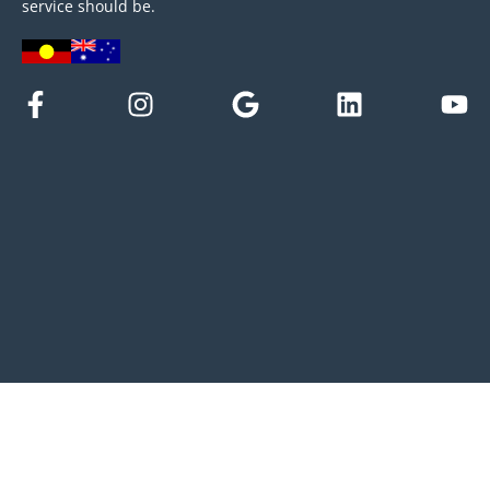
service should be.