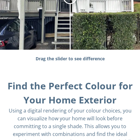
Drag the slider to see difference
Find the Perfect Colour for
Your Home Exterior
Using a digital rendering of your colour choices, you
can visualize how your home will look before
committing to a single shade. This allows you to
experiment with combinations and find the ideal