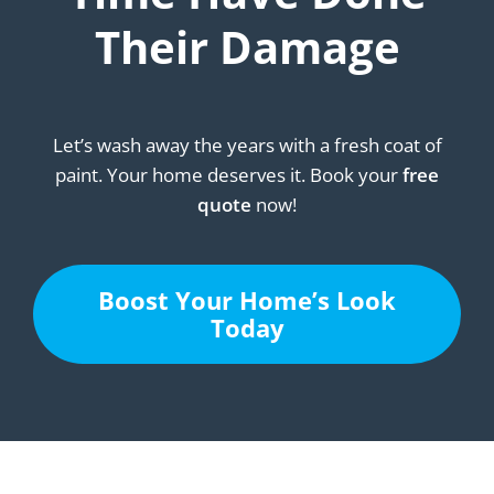
Their Damage
Let’s wash away the years with a fresh coat of
paint. Your home deserves it. Book your
free
quote
now!
Boost Your Home’s Look
Today