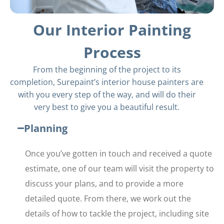
Our Interior Painting
Process
From the beginning of the project to its
completion, Surepaint’s interior house painters are
with you every step of the way, and will do their
very best to give you a beautiful result.
Planning
Once you’ve gotten in touch and received a quote
estimate, one of our team will visit the property to
discuss your plans, and to provide a more
detailed quote. From there, we work out the
details of how to tackle the project, including site