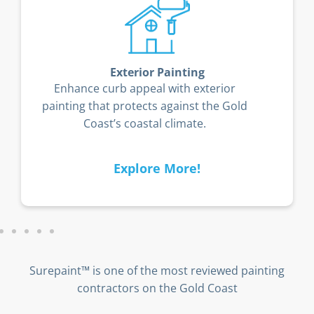
Exterior Painting
Enhance curb appeal with exterior
painting that protects against the Gold
Coast’s coastal climate.
Explore More!
Surepaint™ is one of the most reviewed painting
contractors on the Gold Coast