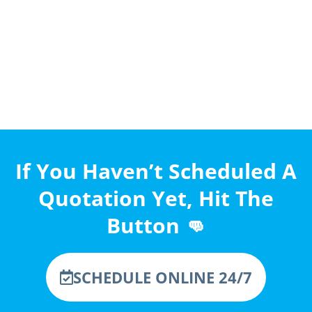
If You Haven’t Scheduled A
Quotation Yet, Hit The
Button 👊
SCHEDULE ONLINE 24/7