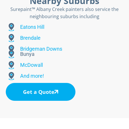
Nearby Suburbs
Surepaint™ Albany Creek painters also service the
neighbouring suburbs including
Eatons Hill
Brendale
Bridgeman Downs
Bunya
McDowall
And more!
Get a Quote