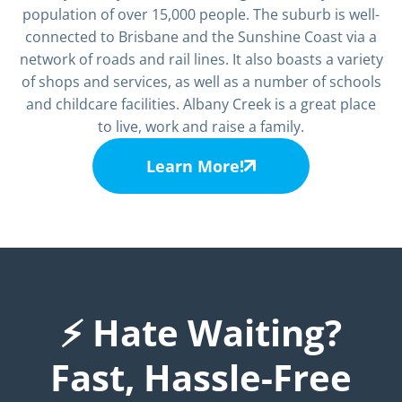
population of over 15,000 people. The suburb is well-
connected to Brisbane and the Sunshine Coast via a
network of roads and rail lines. It also boasts a variety
of shops and services, as well as a number of schools
and childcare facilities. Albany Creek is a great place
to live, work and raise a family.
Learn More!
⚡ Hate Waiting?
Fast, Hassle-Free