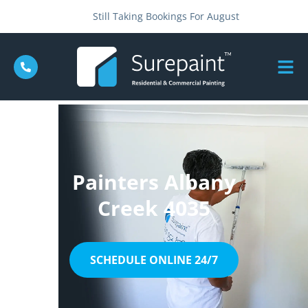
Still Taking Bookings For August
Painters Albany
Creek 4035
SCHEDULE ONLINE 24/7