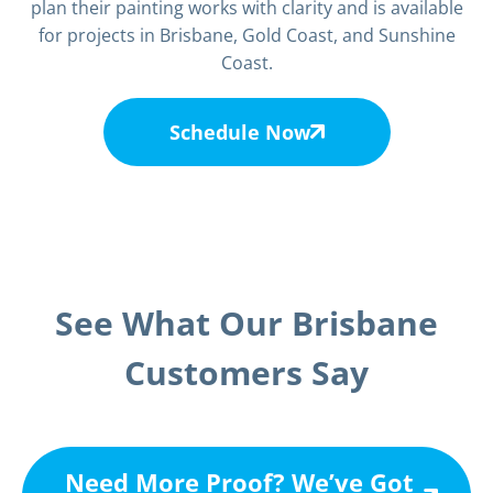
plan their painting works with clarity and is available
for projects in Brisbane, Gold Coast, and Sunshine
Coast.
Schedule Now
See What Our Brisbane
Customers Say
Need More Proof? We’ve Got