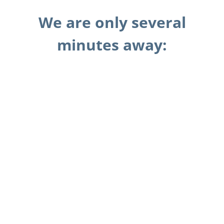
We are only several
minutes away: