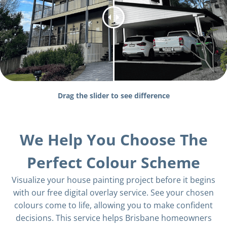
Drag the slider to see difference
We Help You Choose The
Perfect Colour Scheme
Visualize your house painting project before it begins
with our free digital overlay service. See your chosen
colours come to life, allowing you to make confident
decisions. This service helps Brisbane homeowners