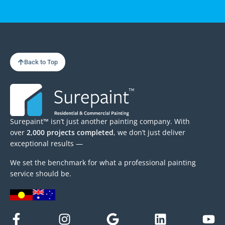
Back to Top
Surepaint™ isn’t just another painting company. With
over
2,000 projects completed
, we don’t just deliver
exceptional results —
We set the benchmark for what a professional painting
service should be.