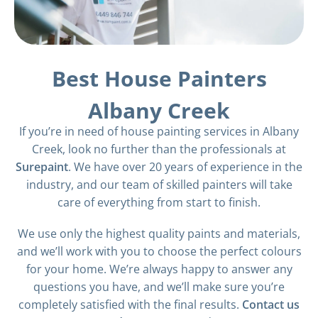
Best House Painters
Albany Creek
If you’re in need of house painting services in Albany
Creek, look no further than the professionals at
Surepaint
. We have over 20 years of experience in the
industry, and our team of skilled painters will take
care of everything from start to finish.
We use only the highest quality paints and materials,
and we’ll work with you to choose the perfect colours
for your home. We’re always happy to answer any
questions you have, and we’ll make sure you’re
completely satisfied with the final results.
Contact us