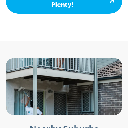
Plenty!