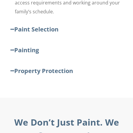
access requirements and working around your
family’s schedule.
Paint Selection
Painting
Property Protection
We Don’t Just Paint. We