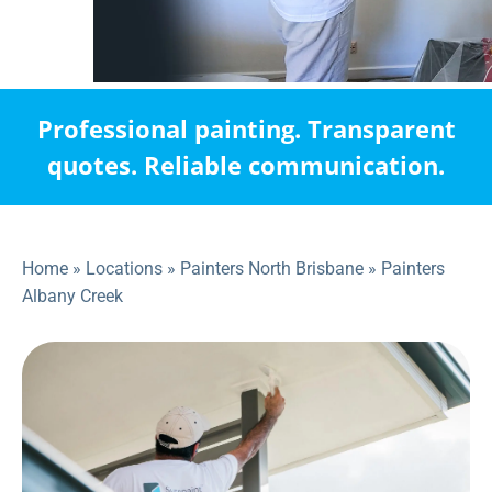
Professional painting. Transparent
quotes. Reliable communication.
Home
»
Locations
»
Painters North Brisbane
»
Painters
Albany Creek