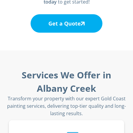
today
to get started!
Get a Quote
Services We Offer in
Albany Creek
Transform your property with our expert Gold Coast
painting services, delivering top-tier quality and long-
lasting results.