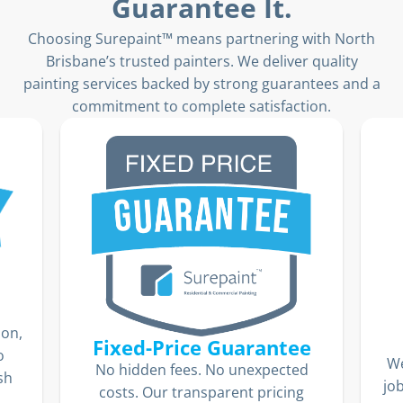
Guarantee It.
Choosing Surepaint™ means partnering with North
Brisbane’s trusted painters. We deliver quality
painting services backed by strong guarantees and a
commitment to complete satisfaction.
ion,
Fixed-Price Guarantee
o
We
No hidden fees. No unexpected
sh
jo
costs. Our transparent pricing