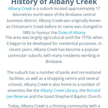
History of Albany Creek
Albany Creek
is a suburb located approximately 17
kilometres north-west of the Brisbane central
business district. Albany Creek was originally known
as Chinaman’s Creek before its name was changed in
1885 to honour the
Duke of Albany
.
The area was largely agricultural until the 1970s when
it began to be developed for residential purposes. In
recent years, Albany Creek has become a popular
commuter suburb, with many residents working in
Brisbane.
The suburb has a number of parks and recreational
facilities, as well as a shopping centre and several
schools. Albany Creek is also home to a number of
amenities like the
Albany Creek Library
, the
Richard
Lee Reserve
and the Good Shepherd Baptist Church.
Today, Albany Creek is a thriving community with a