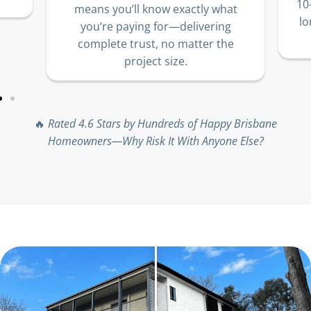
10
means you’ll know exactly what
lo
you’re paying for—delivering
complete trust, no matter the
project size.
🔥
Rated 4.6 Stars by Hundreds of Happy Brisbane
Homeowners—Why Risk It With Anyone Else?