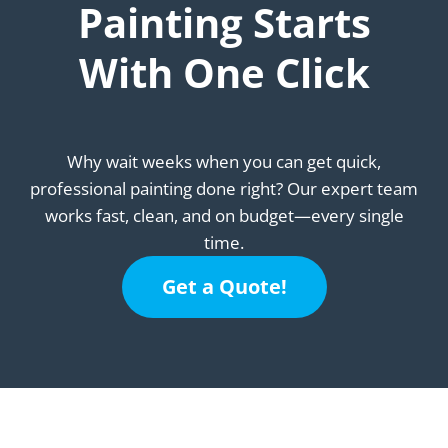
Painting Starts
With One Click
Why wait weeks when you can get quick,
professional painting done right? Our expert team
works fast, clean, and on budget—every single
time.
Get a Quote!