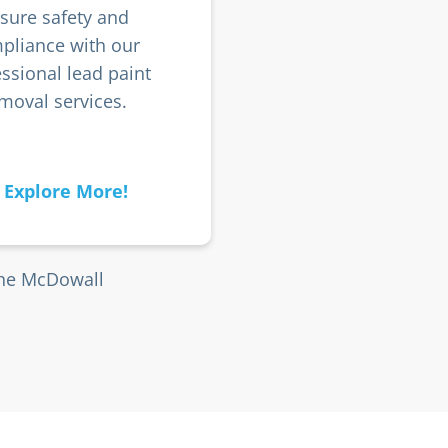
sure safety and
pliance with our
ssional lead paint
moval services.
Explore More!
the McDowall