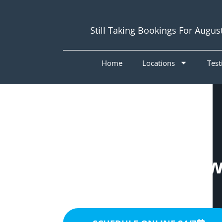
Still Taking Bookings For Augus
Home
Locations
Test
Painters McDow
4053