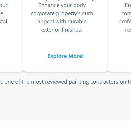
our
Enhance your body
En
he
corporate property’s curb
com
tal
appeal with durable
profe
exterior finishes.
re
Explore More!
is one of the most reviewed painting contractors on 