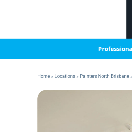
Professiona
Home
»
Locations
»
Painters North Brisbane