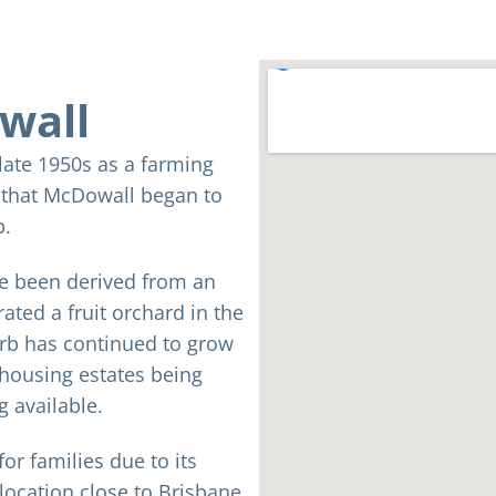
wall
 late 1950s as a farming
s that McDowall began to
b.
e been derived from an
ated a fruit orchard in the
rb has continued to grow
 housing estates being
g available.
or families due to its
 location close to Brisbane