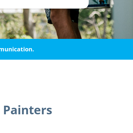
mmunication.
 Painters