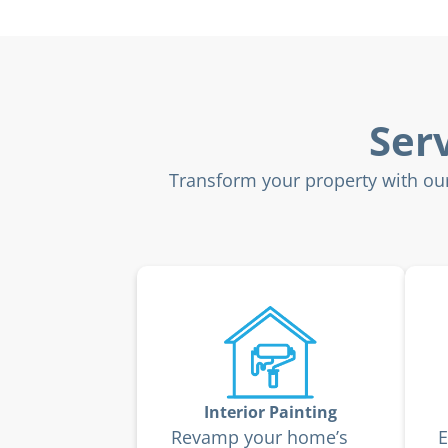
Ser
Transform your property with our 
Interior Painting
Revamp your home’s
E