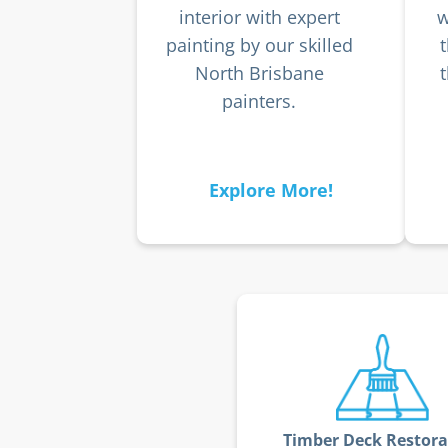
interior with expert
w
painting by our skilled
North Brisbane
painters.
Explore More!
Timber Deck Restora