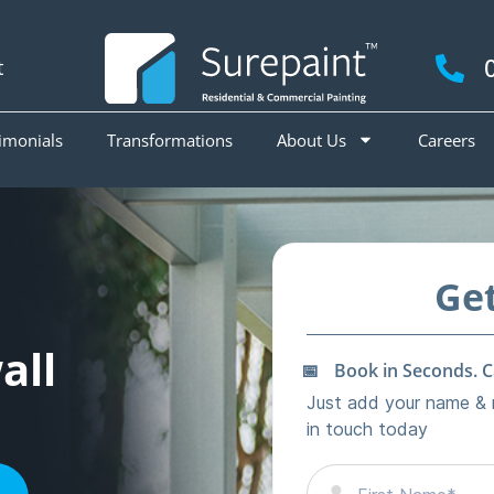
t
imonials
Transformations
About Us
Careers
all