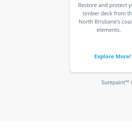
Restore and protect y
timber deck from t
North Brisbane’s coas
elements.
Explore More!
Surepaint™ 