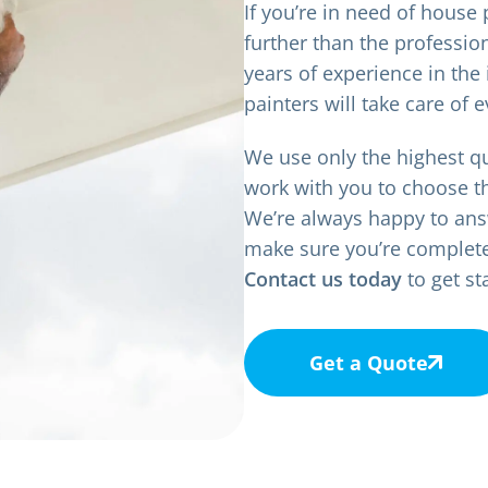
If you’re in need of house
further than the professio
years of experience in the 
painters will take care of e
We use only the highest qu
work with you to choose t
We’re always happy to ans
make sure you’re completely
Contact us today
to get st
Get a Quote