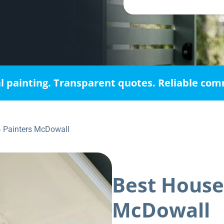
l painting. Transparent quotes. Reliable co
»
Painters McDowall
Best House
McDowall