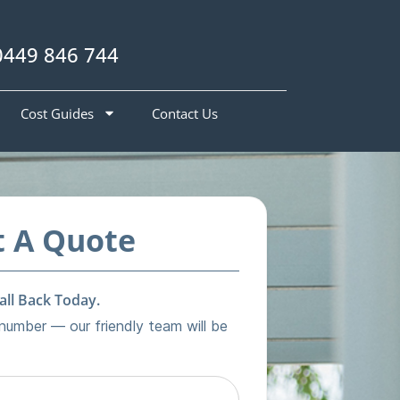
0449 846 744
Cost Guides
Contact Us