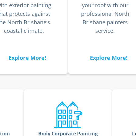
ith exterior painting
your roof with our
that protects against
professional North
the North Brisbane’s
Brisbane painters
coastal climate.
service.
Explore More!
Explore More!
tion
Body Corporate Painting
L