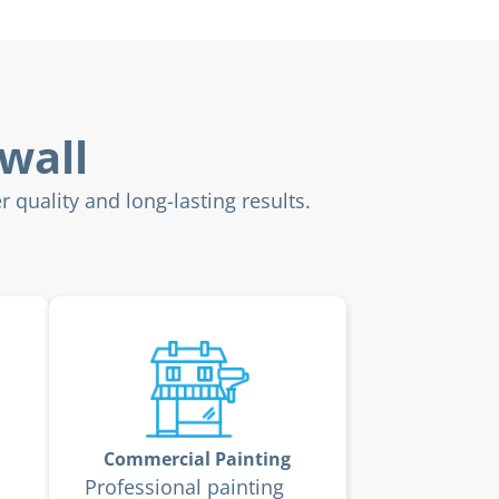
wall
 quality and long-lasting results.
Commercial Painting
Professional painting