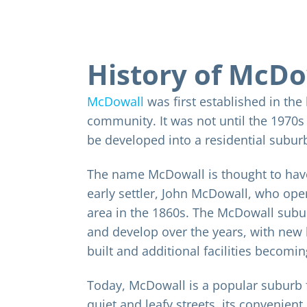
History of McDo
McDowall
was first established in the
community. It was not until the 1970
be developed into a residential subur
The name McDowall is thought to hav
early settler, John McDowall, who oper
area in the 1860s. The McDowall subu
and develop over the years, with new
built and additional facilities becomin
Today, McDowall is a popular suburb f
quiet and leafy streets, its convenient