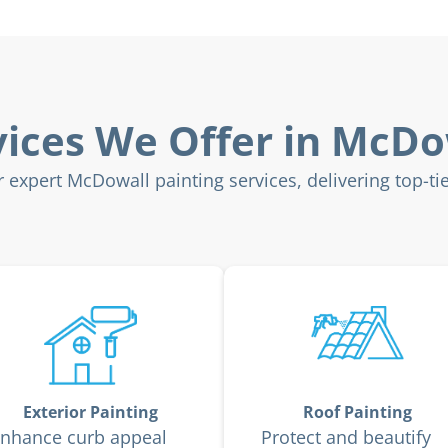
vices We Offer in McDo
expert McDowall painting services, delivering top-tier
Exterior Painting
Roof Painting
nhance curb appeal
Protect and beautify