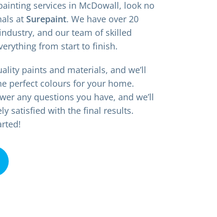
 painting services in McDowall, look no
nals at
Surepaint
. We have over 20
industry, and our team of skilled
verything from start to finish.
ality paints and materials, and we’ll
he perfect colours for your home.
wer any questions you have, and we’ll
 satisfied with the final results.
arted!