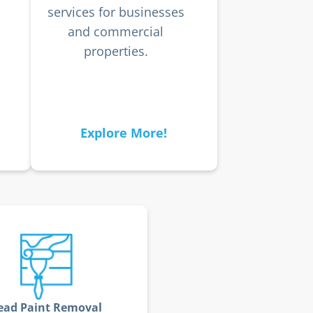
services for businesses
and commercial
properties.
Explore More!
ead Paint Removal