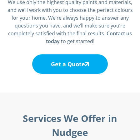
We use only the highest quality paints and materials,
and we’ll work with you to choose the perfect colours
for your home. We’re always happy to answer any
questions you have, and we’ll make sure you’re
completely satisfied with the final results.
Contact us
today
to get started!
Get a Quote
Services We Offer in
Nudgee