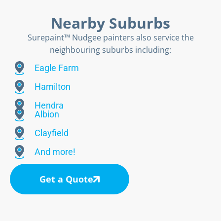
Nearby Suburbs
Surepaint™ Nudgee painters also service the
neighbouring suburbs including:
Eagle Farm
Hamilton
Hendra
Albion
Clayfield
And more!
Get a Quote