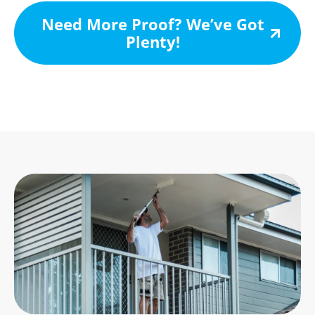
Need More Proof? We’ve Got
Plenty!