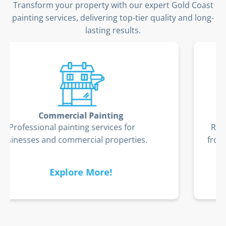
Transform your property with our expert Gold Coast
painting services, delivering top-tier quality and long-
lasting results.
Timber Deck Restoration
Restore and protect your timber deck
from the Gold Coast’s coastal elements.
Explore More!