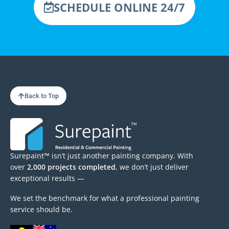
SCHEDULE ONLINE 24/7
Back to Top
Surepaint™ isn’t just another painting company. With
over
2,000 projects completed
, we don’t just deliver
exceptional results —
We set the benchmark for what a professional painting
service should be.