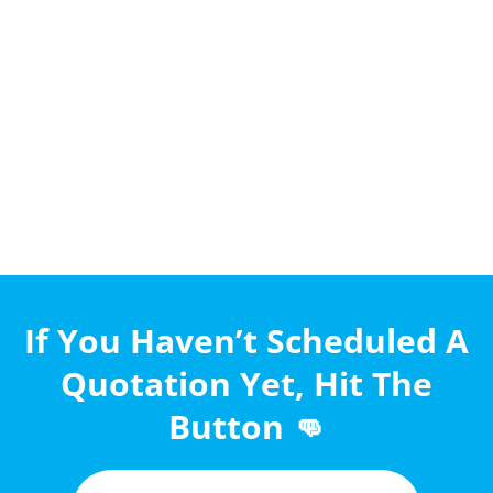
If You Haven’t Scheduled A
Quotation Yet, Hit The
Button 👊