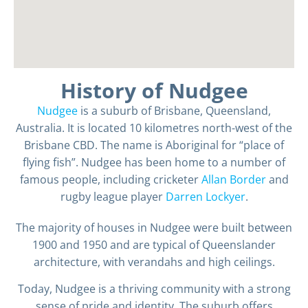
History of Nudgee
Nudgee
is a suburb of Brisbane, Queensland,
Australia. It is located 10 kilometres north-west of the
Brisbane CBD. The name is Aboriginal for “place of
flying fish”. Nudgee has been home to a number of
famous people, including cricketer
Allan Border
and
rugby league player
Darren Lockyer
.
The majority of houses in Nudgee were built between
1900 and 1950 and are typical of Queenslander
architecture, with verandahs and high ceilings.
Today, Nudgee is a thriving community with a strong
sense of pride and identity. The suburb offers