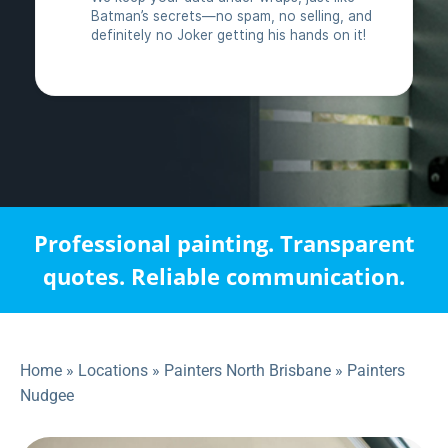
Professional painting. Transparent
quotes. Reliable communication.
Home
»
Locations
»
Painters North Brisbane
»
Painters
Nudgee