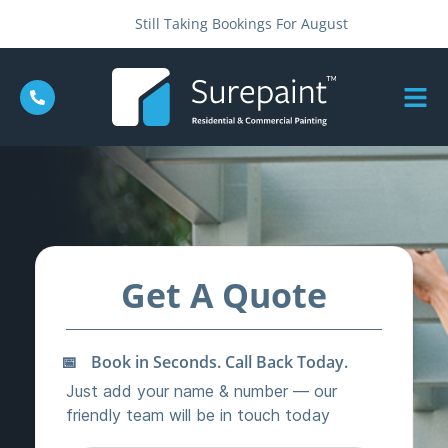
Still Taking Bookings For August