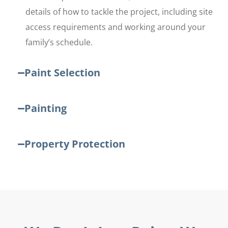
details of how to tackle the project, including site
access requirements and working around your
family’s schedule.
Paint Selection
Painting
Property Protection