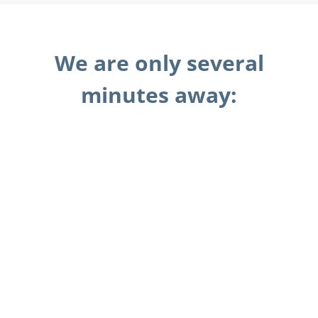
We are only several
minutes away: