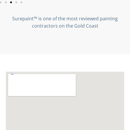
Surepaint™ is one of the most reviewed painting
contractors on the Gold Coast