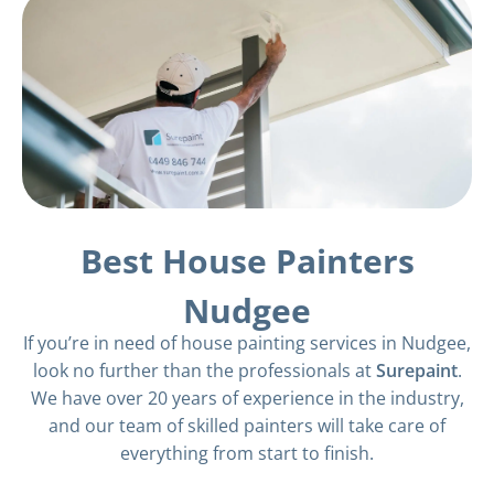
Best House Painters
Nudgee
If you’re in need of house painting services in Nudgee,
look no further than the professionals at
Surepaint
.
We have over 20 years of experience in the industry,
and our team of skilled painters will take care of
everything from start to finish.