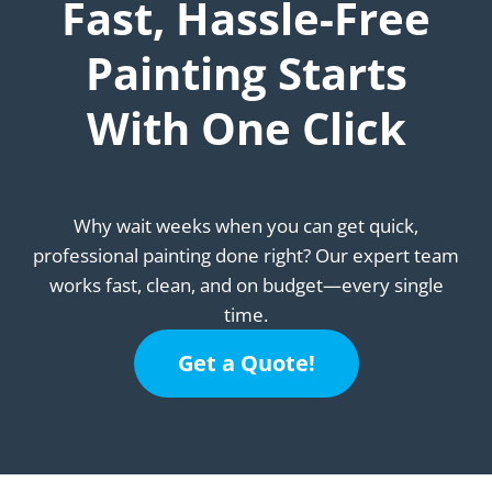
Fast, Hassle-Free
Painting Starts
With One Click
Why wait weeks when you can get quick,
professional painting done right? Our expert team
works fast, clean, and on budget—every single
time.
Get a Quote!