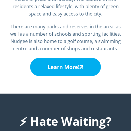
residents a relaxed lifestyle, with plenty of green
space and easy access to the city.
There are many parks and reserves in the area, as
well as a number of schools and sporting facilities.
Nudgee is also home to a golf course, a swimming
centre and a number of shops and restaurants.
Learn More!
⚡ Hate Waiting?