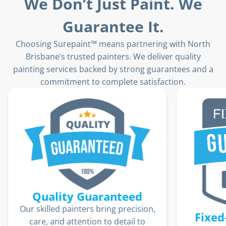
We Don’t Just Paint. We
Guarantee It.
Choosing Surepaint™ means partnering with North
Brisbane’s trusted painters. We deliver quality
painting services backed by strong guarantees and a
commitment to complete satisfaction.
ion,
Fixed-Price Guarantee
o