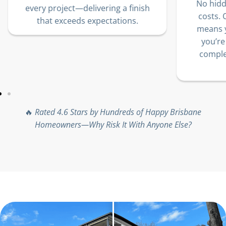
We
No hidden fees. No unexpected
sh
jo
costs. Our transparent pricing
10
means you’ll know exactly what
lo
you’re paying for—delivering
complete trust, no matter the
project size.
🔥
Rated 4.6 Stars by Hundreds of Happy Brisbane
Homeowners—Why Risk It With Anyone Else?