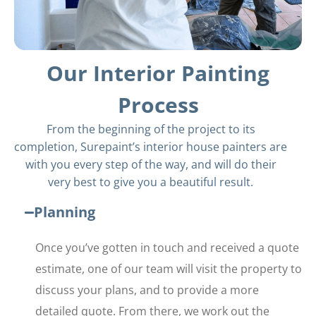
Our Interior Painting
Process
From the beginning of the project to its
completion, Surepaint’s interior house painters are
with you every step of the way, and will do their
very best to give you a beautiful result.
Planning
Once you’ve gotten in touch and received a quote
estimate, one of our team will visit the property to
discuss your plans, and to provide a more
detailed quote. From there, we work out the