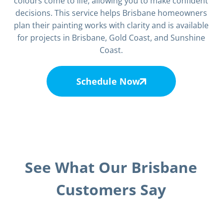
colours come to life, allowing you to make confident
decisions. This service helps Brisbane homeowners
plan their painting works with clarity and is available
for projects in Brisbane, Gold Coast, and Sunshine
Coast.
Schedule Now
See What Our Brisbane
Customers Say