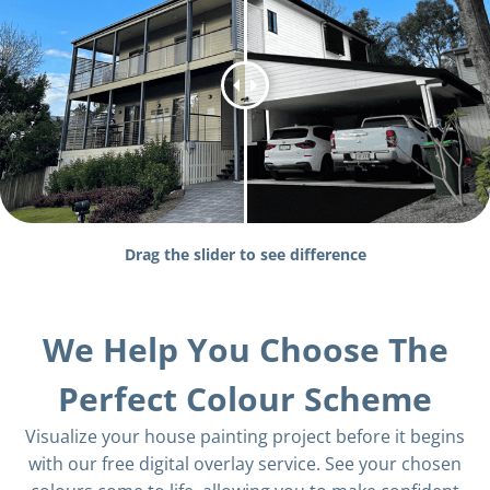
Drag the slider to see difference
We Help You Choose The
Perfect Colour Scheme
Visualize your house painting project before it begins
with our free digital overlay service. See your chosen