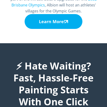
Brisbane Olympics
, Albion will host an athletes’
villages for the Olympic Games.
Learn More!
⚡ Hate Waiting?
Fast, Hassle-Free
Painting Starts
With One Click