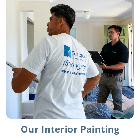
Our Interior Painting