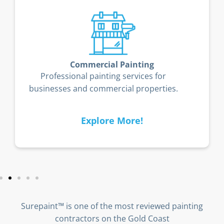
Timber Deck Restoration
Restore and protect your timber deck
from the Gold Coast’s coastal elements.
Explore More!
Surepaint™ is one of the most reviewed painting
contractors on the Gold Coast