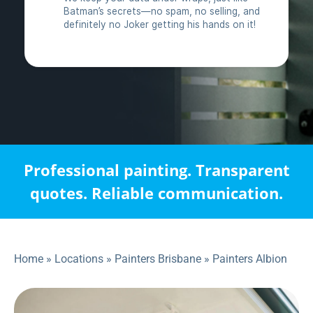
Professional painting. Transparent
quotes. Reliable communication.
Home
»
Locations
»
Painters Brisbane
»
Painters Albion