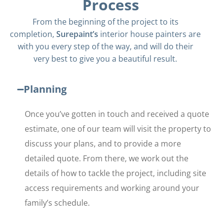
Process
From the beginning of the project to its
completion,
Surepaint’s
interior house painters are
with you every step of the way, and will do their
very best to give you a beautiful result.
Planning
Once you’ve gotten in touch and received a quote
estimate, one of our team will visit the property to
discuss your plans, and to provide a more
detailed quote. From there, we work out the
details of how to tackle the project, including site
access requirements and working around your
family’s schedule.