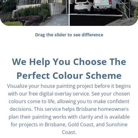
Drag the slider to see difference
We Help You Choose The
Perfect Colour Scheme
Visualize your house painting project before it begins
with our free digital overlay service. See your chosen
colours come to life, allowing you to make confident
decisions. This service helps Brisbane homeowners
plan their painting works with clarity and is available
for projects in Brisbane, Gold Coast, and Sunshine
Coast.