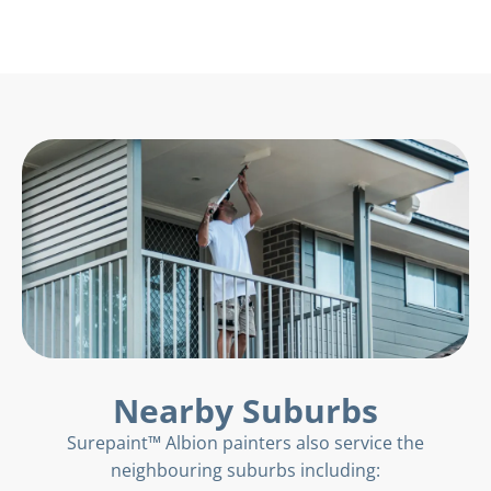
Nearby Suburbs
Surepaint™ Albion painters also service the
neighbouring suburbs including: