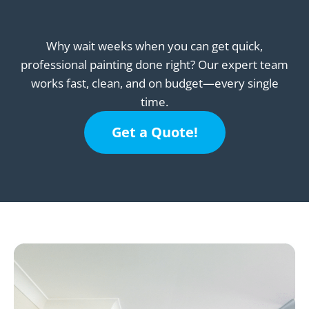
Why wait weeks when you can get quick,
professional painting done right? Our expert team
works fast, clean, and on budget—every single
time.
Get a Quote!