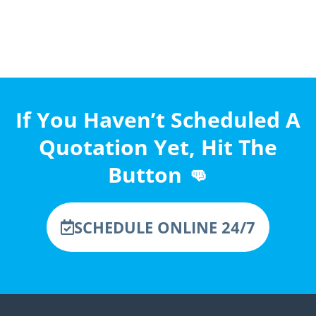
If You Haven’t Scheduled A
Quotation Yet, Hit The
Button 👊
SCHEDULE ONLINE 24/7