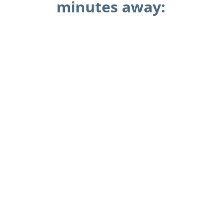
minutes away: