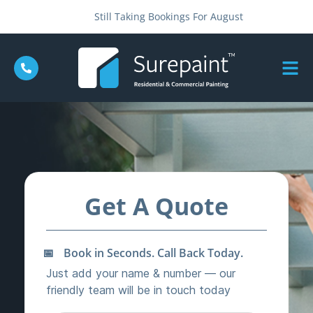
Still Taking Bookings For August