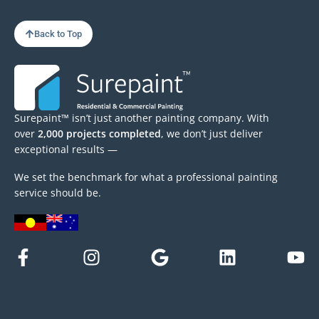
Back to Top
Surepaint™ isn’t just another painting company. With
over
2,000 projects completed
, we don’t just deliver
exceptional results —
We set the benchmark for what a professional painting
service should be.