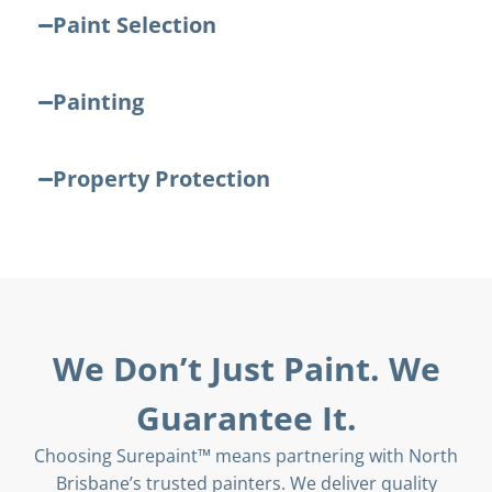
Paint Selection
Painting
Property Protection
We Don’t Just Paint. We
Guarantee It.
Choosing Surepaint™ means partnering with North
Brisbane’s trusted painters. We deliver quality