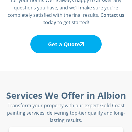
for your home. We’re always happy to answer any
questions you have, and we’ll make sure you’re
completely satisfied with the final results.
Contact us
today
to get started!
Get a Quote
Services We Offer in Albion
Transform your property with our expert Gold Coast
painting services, delivering top-tier quality and long-
lasting results.