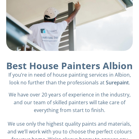
Best House Painters Albion
If you’re in need of house painting services in Albion,
look no further than the professionals at
Surepaint
.
We have over 20 years of experience in the industry,
and our team of skilled painters will take care of
everything from start to finish.
We use only the highest quality paints and materials,
and we’ll work with you to choose the perfect colours