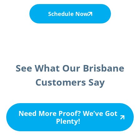
Schedule Now
See What Our Brisbane
Customers Say
Need More Proof? We’ve Got
Plenty!