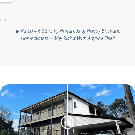
project size.
🔥
Rated 4.6 Stars by Hundreds of Happy Brisbane
Homeowners—Why Risk It With Anyone Else?