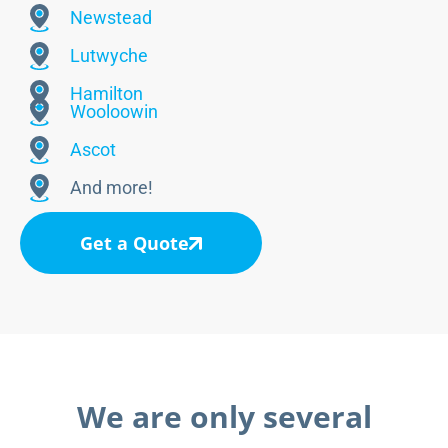
Newstead
Lutwyche
Hamilton
Wooloowin
Ascot
And more!
Get a Quote
We are only several