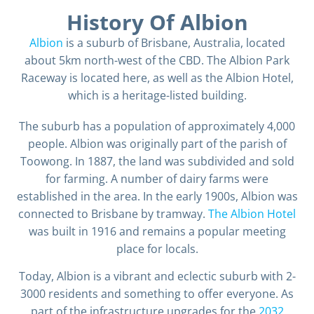
History Of Albion
Albion
is a suburb of Brisbane, Australia, located
about 5km north-west of the CBD. The Albion Park
Raceway is located here, as well as the Albion Hotel,
which is a heritage-listed building.
The suburb has a population of approximately 4,000
people. Albion was originally part of the parish of
Toowong. In 1887, the land was subdivided and sold
for farming. A number of dairy farms were
established in the area. In the early 1900s, Albion was
connected to Brisbane by tramway.
The Albion Hotel
was built in 1916 and remains a popular meeting
place for locals.
Today, Albion is a vibrant and eclectic suburb with 2-
3000 residents and something to offer everyone. As
part of the infrastructure upgrades for the
2032