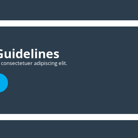
uidelines
consectetuer adipiscing elit.