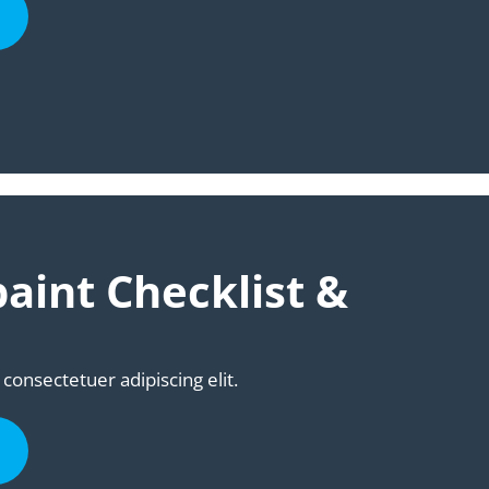
aint Checklist &
consectetuer adipiscing elit.