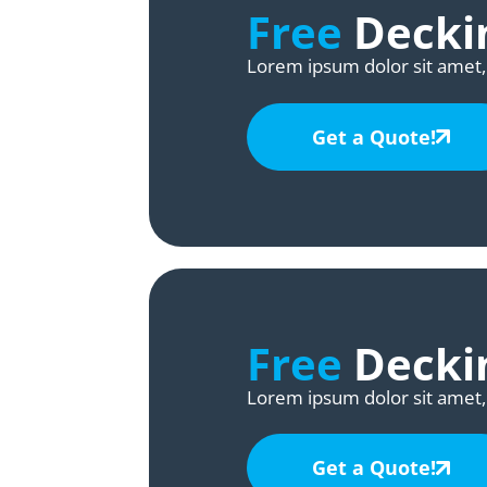
Free
Deckin
Lorem ipsum dolor sit amet, 
Get a Quote!
Free
Deckin
Lorem ipsum dolor sit amet, 
Get a Quote!