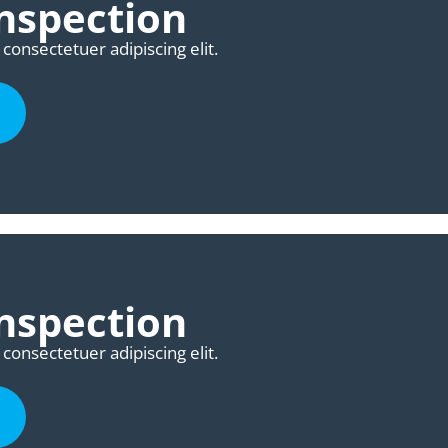
nspection
consectetuer adipiscing elit.
nspection
consectetuer adipiscing elit.