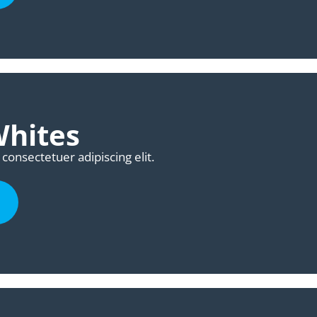
Whites
consectetuer adipiscing elit.