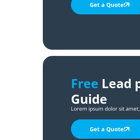
Get a Quote!
Free
Lead p
Guide
Lorem ipsum dolor sit amet, 
Get a Quote!