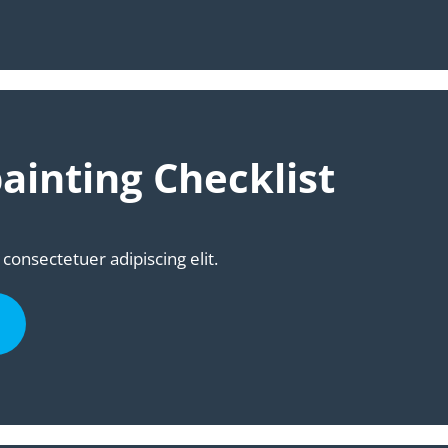
ainting Checklist
consectetuer adipiscing elit.