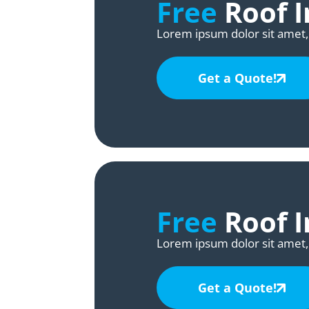
Free
Roof I
Lorem ipsum dolor sit amet, 
Get a Quote!
Free
Roof I
Lorem ipsum dolor sit amet, 
Get a Quote!