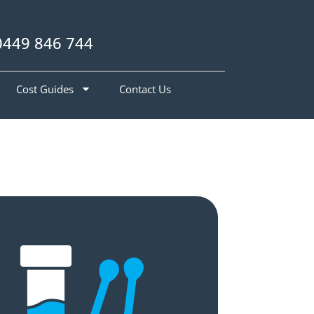
0449 846 744
Cost Guides
Contact Us