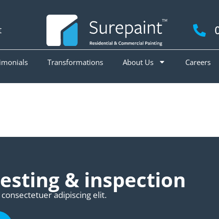
t
imonials
Transformations
About Us
Careers
esting & inspection
consectetuer adipiscing elit.