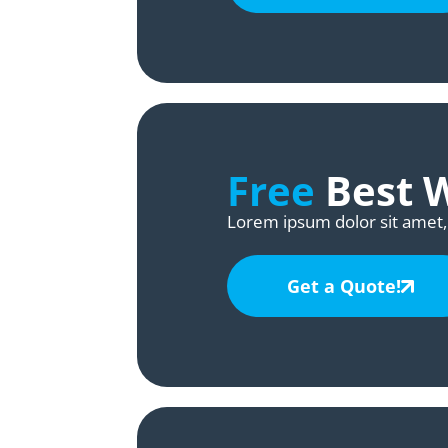
Free
Best 
Lorem ipsum dolor sit amet, 
Get a Quote!