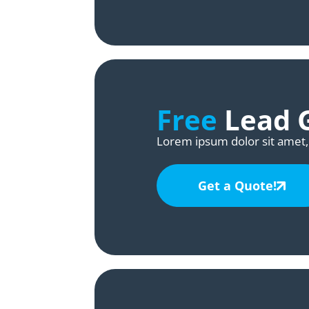
Free
Lead G
Lorem ipsum dolor sit amet, 
Get a Quote!