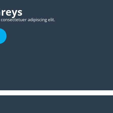
Greys
consectetuer adipiscing elit.