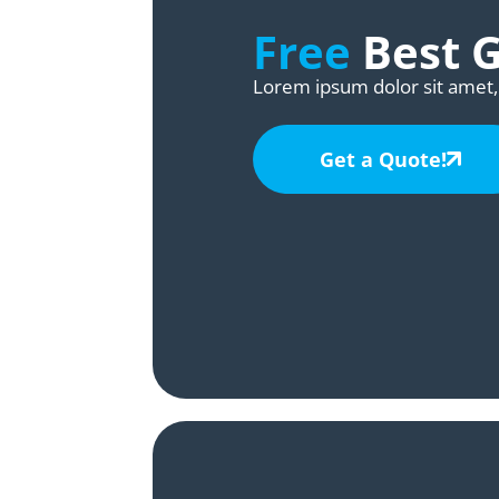
Free
Best 
Lorem ipsum dolor sit amet, 
Get a Quote!