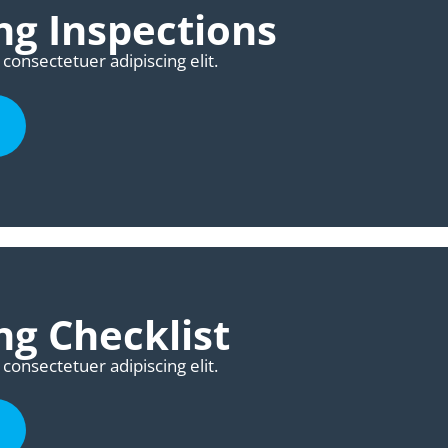
g Inspections
consectetuer adipiscing elit.
g Checklist
consectetuer adipiscing elit.