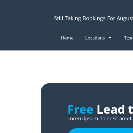
Still Taking Bookings For Augus
Home
Locations
Test
Free
Lead t
Lorem ipsum dolor sit amet, 