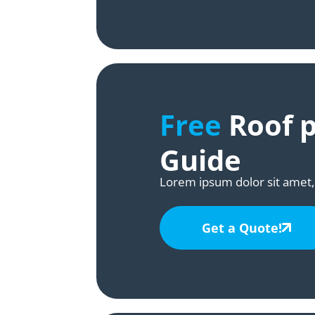
Free
Roof p
Guide
Lorem ipsum dolor sit amet, 
Get a Quote!