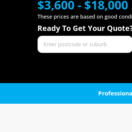
$3,600 - $18,000
These prices are based on good cond
Ready To Get Your Quote
Professiona