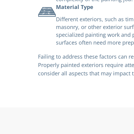
Material Type
Different exteriors, such as tim
masonry, or other exterior sur
specialized painting work and 
surfaces often need more prepa
Failing to address these factors can re
Properly painted exteriors require att
consider all aspects that may impact t