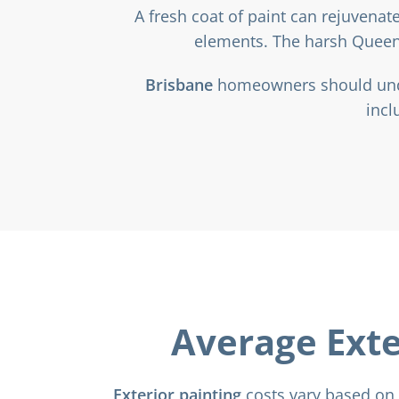
A fresh coat of paint can rejuvena
elements. The harsh Queens
Brisbane
homeowners should under
incl
Average Exte
Exterior painting
costs vary based on 