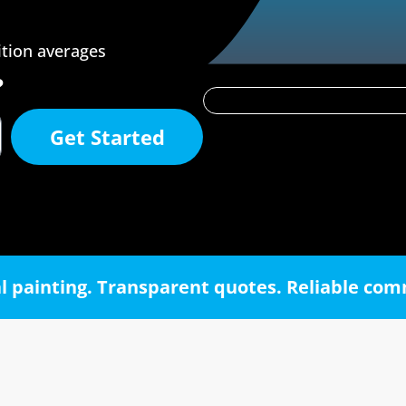
ition averages
?
Get Started
l painting. Transparent quotes. Reliable co