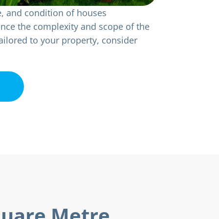
e, and condition of houses
uence the complexity and scope of the
ailored to your property, consider
quare Metre