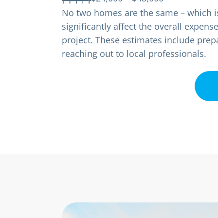
No two homes are the same – which is 
significantly affect the overall expen
project. These estimates include prepa
reaching out to local professionals.