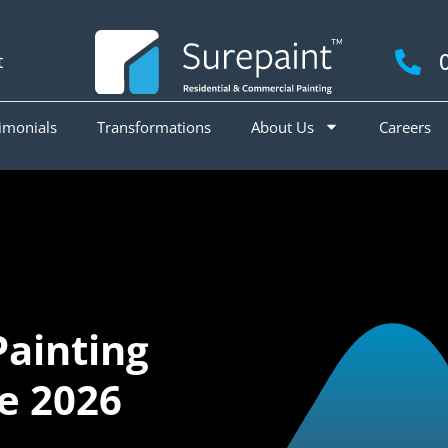
t
imonials
Transformations
About Us
Careers
Painting
ne 2026