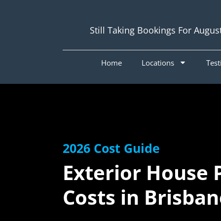
Still Taking Bookings For Augus
Home
Locations
Test
2026 Cost Guide
Exterior House 
Costs in Brisba