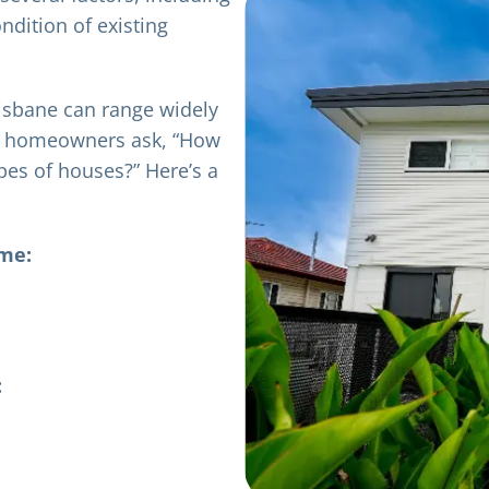
ndition of existing
risbane can range widely
y homeowners ask, “How
ypes of houses?” Here’s a
ome:
: