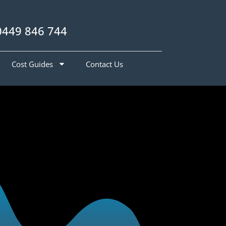
0449 846 744
Cost Guides
Contact Us