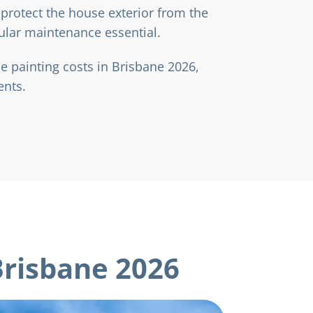
protect the house exterior from the
ular maintenance essential.
 painting costs in Brisbane 2026,
ents.
Brisbane 2026