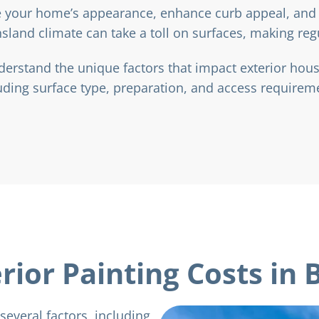
te your home’s appearance, enhance curb appeal, and 
land climate can take a toll on surfaces, making reg
stand the unique factors that impact exterior house
uding surface type, preparation, and access requirem
rior Painting Costs in 
several factors, including