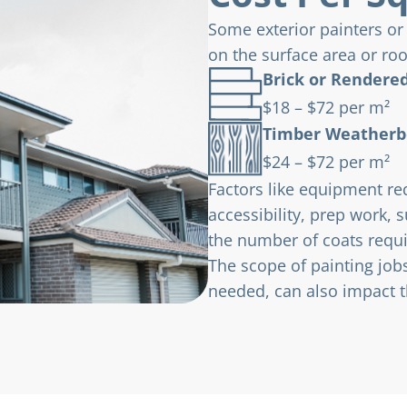
Some exterior painters or
on the surface area or ro
Brick or Rendered
$18 – $72 per m²
Timber Weatherb
$24 – $72 per m²
Factors like equipment re
accessibility, prep work, 
the number of coats requi
The scope of painting jobs
needed, can also impact th