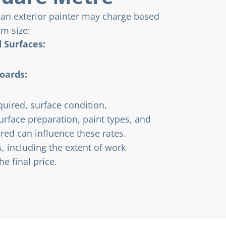
 an exterior painter may charge based
om size:
 Surfaces:
oards:
quired, surface condition,
surface preparation, paint types, and
red can influence these rates.
, including the extent of work
e final price.