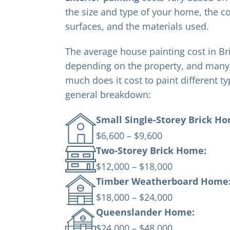
the size and type of your home, the co
surfaces, and the materials used.
The average house painting cost in B
depending on the property, and man
much does it cost to paint different t
general breakdown:
Small Single-Storey Brick H
$6,600 – $9,600
Two-Storey Brick Home:
$12,000 – $18,000
Timber Weatherboard Home
$18,000 – $24,000
Queenslander Home:
$24,000 – $48,000