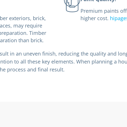
Premium paints offe
ber exteriors, brick,
higher cost.
hipage
faces, may require
preparation. Timber
ration than brick.
sult in an uneven finish, reducing the quality and long
ention to all these key elements. When planning a hous
he process and final result.