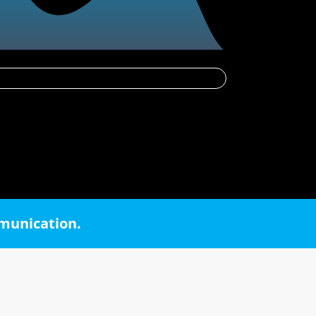
mmunication.