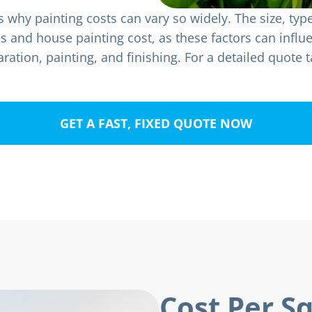
why painting costs can vary so widely. The size, typ
ses and house painting cost, as these factors can infl
ration, painting, and finishing. For a detailed quote t
GET A FAST, FIXED QUOTE NOW
Cost Per S