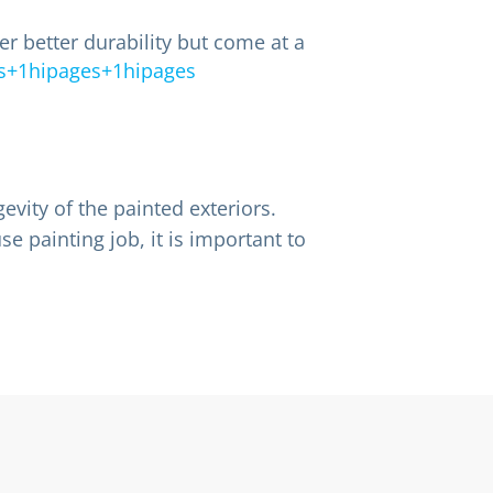
r better durability but come at a
s+1hipages+1hipages
evity of the painted exteriors.
e painting job, it is important to