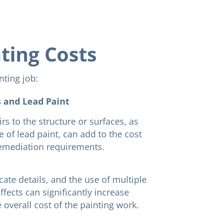
nting Costs
nting job:
 and Lead Paint
rs to the structure or surfaces, as
e of lead paint, can add to the cost
remediation requirements.
cate details, and the use of multiple
ffects can significantly increase
 overall cost of the painting work.