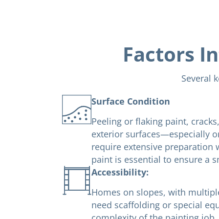
Factors In
Several k
Surface Condition
Peeling or flaking paint, crack
exterior surfaces—especially 
require extensive preparation 
paint is essential to ensure a s
Accessibility:
Homes on slopes, with multiple 
need scaffolding or special eq
complexity of the painting job.