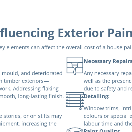
fluencing Exterior Pai
ey elements can affect the overall cost of a house pai
Necessary Repairs
s, mould, and deteriorated
Any necessary repai
on timber exteriors—
well as the presenc
work. Addressing flaking
due to safety and 
mooth, long-lasting finish.
Detailing:
Window trims, intri
stories, or on stilts may
colours or special e
uipment, increasing the
labour time and the
Paint Quality: