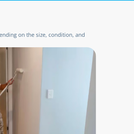
ending on the size, condition, and