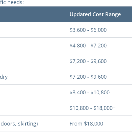
fic needs:
Updated Cost Range
$3,600 - $6,000
$4,800 - $7,200
$7,200 - $9,600
ndry
$7,200 - $9,600
$8,400 - $10,800
$10,800 - $18,000+
doors, skirting)
From $18,000