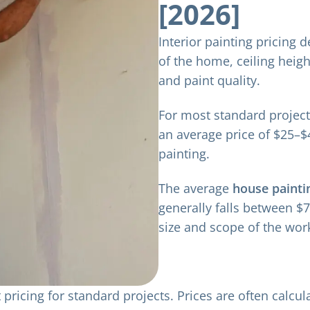
[2026]
Interior painting pricing 
of the home, ceiling height
and paint quality.
For most standard project
an average price of $25–$
painting.
The average
house painti
generally falls between $
size and scope of the wor
pricing for standard projects. Prices are often calcu