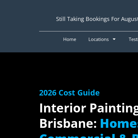
Still Taking Bookings For Augus
Home
Locations
Test
2026 Cost Guide
Interior Paintin
Brisbane:
Home