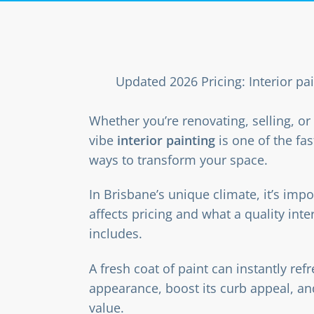
Updated 2026 Pricing: Interior pa
Whether you’re renovating, selling, o
vibe
interior painting
is one of the fas
ways to transform your space.
In Brisbane’s unique climate, it’s imp
affects pricing and what a quality inter
includes.
A fresh coat of paint can instantly re
appearance, boost its curb appeal, an
value.