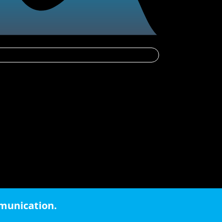
mmunication.