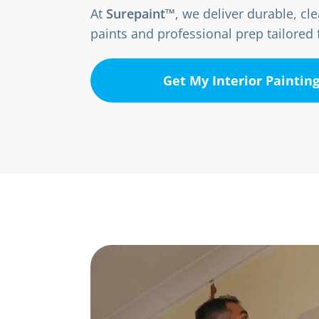
At
Surepaint™
, we deliver durable, c
paints and professional prep tailore
Get My Interior Paintin