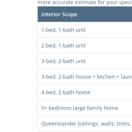
more accurate estimate for your speci
Interior Scope
1-bed, 1-bath unit
2-bed, 1-bath unit
3-bed, 2-bath unit
3-bed, 2-bath house + kitchen + lau
4-bed, 2-bath home
5+ bedroom large family home
Queenslander (ceilings, walls, trims, 