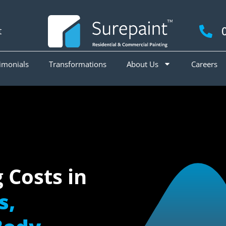
t
imonials
Transformations
About Us
Careers
g Costs in
s,