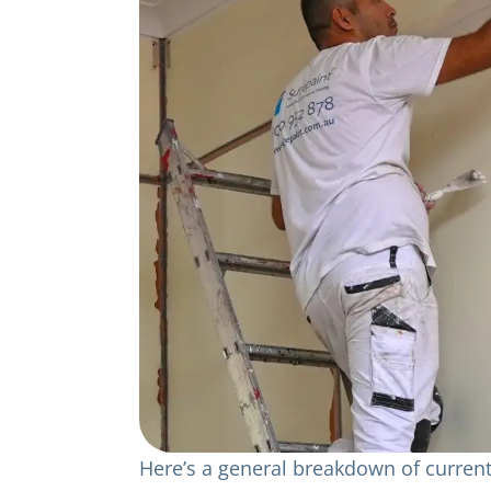
Here’s a general breakdown of current 