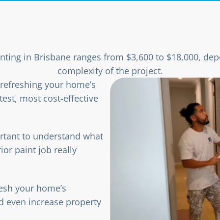
inting in Brisbane ranges from $3,600 to $18,000, dep
complexity of the project.
r refreshing your home’s
test, most cost-effective
ortant to understand what
ior paint job really
fresh your home’s
d even increase property