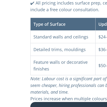
✔️ All pricing includes surface prep, c
include a free colour consultation.
Type of Surface
Upd
Standard walls and ceilings
$24
Detailed trims, mouldings
$36
Feature walls or decorative
$50
finishes
Note: Labour cost is a significant part 
seem cheaper, hiring professionals can be
materials, and time.
Prices increase when multiple colours,