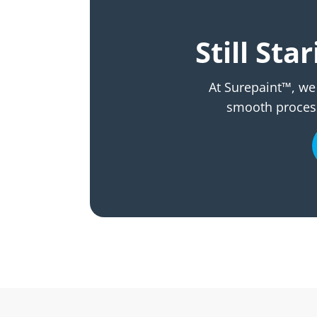
Still St
At Surepaint™, we 
smooth process