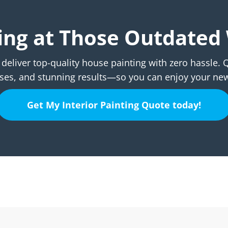
aring at Those Outdated 
deliver top-quality house painting with zero hassle.
es, and stunning results—so you can enjoy your ne
Get My Interior Painting Quote today!