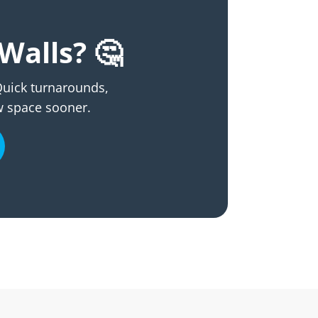
Walls? 🤔
 Quick turnarounds,
w space sooner.