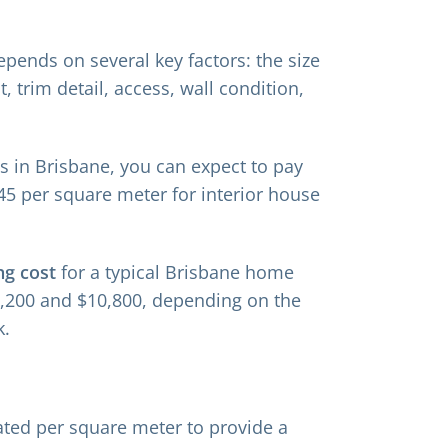
depends on several key factors: the size
, trim detail, access, wall condition,
s in Brisbane, you can expect to pay
45 per square meter for interior house
ng cost
for a typical Brisbane home
7,200 and $10,800, depending on the
k.
lated per square meter to provide a