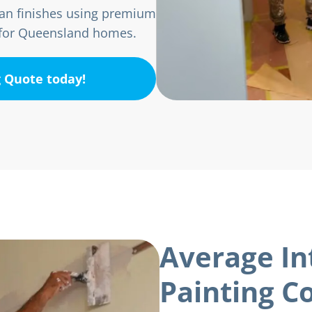
lean finishes using premium
d for Queensland homes.
g Quote today!
Average In
Painting Co