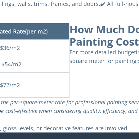
eilings, walls, trims, frames, and doors.✔️ All full-hou
How Much Doe
ated Rate(per m2)
Painting Cos
-$36/m2
For more detailed budgetin
square meter for painting 
- $54/m2
-$72/m2
of the per-square-meter rate for professional painting se
 cost-effective when considering quality, efficiency, and 
 gloss levels, or decorative features are involved.