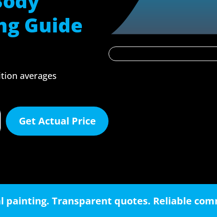
Body
ng Guide
ition averages
Get Actual Price
l painting. Transparent quotes. Reliable co