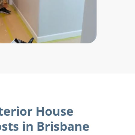
terior House
sts in Brisbane