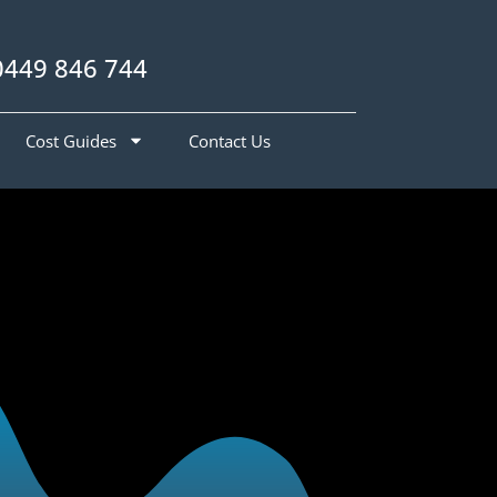
0449 846 744
Cost Guides
Contact Us