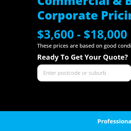
Commercial & 
Corporate Prici
$3,600 - $18,000
These prices are based on good cond
Ready To Get Your Quote?
Professiona