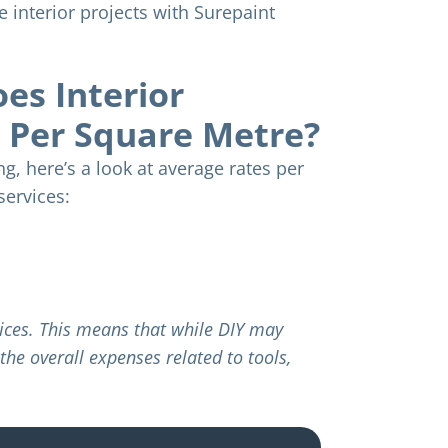
se interior projects with Surepaint
s Interior
t Per Square Metre?
g, here’s a look at average rates per
services:
rvices. This means that while DIY may
the overall expenses related to tools,