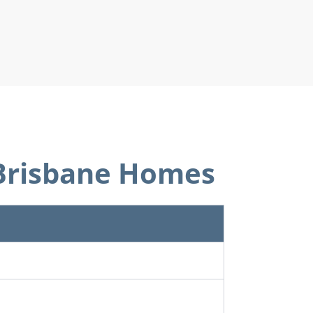
r Brisbane Homes