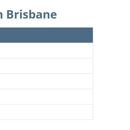
n Brisbane