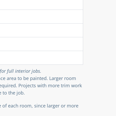
or full interior jobs.
face area to be painted. Larger room
required. Projects with more trim work
 to the job.
e of each room, since larger or more