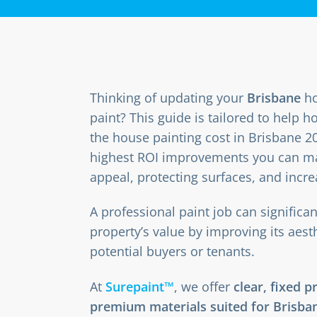
Thinking of updating your
Brisbane
ho
paint? This guide is tailored to hel
the house painting cost in Brisbane 20
highest ROI improvements you can m
appeal, protecting surfaces, and incre
A professional paint job can significa
property’s value by improving its aest
potential buyers or tenants.
At
Surepaint™
, we offer
clear, fixed p
premium materials suited for Brisban