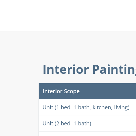
Interior Painti
Interior Scope
Unit (1 bed, 1 bath, kitchen, living)
Unit (2 bed, 1 bath)