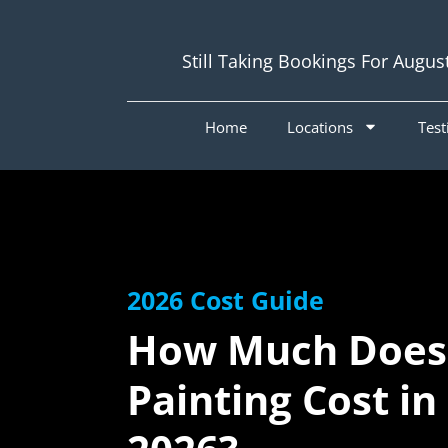
Still Taking Bookings For Augus
Home
Locations
Test
2026 Cost Guide
How Much Does
Painting Cost in