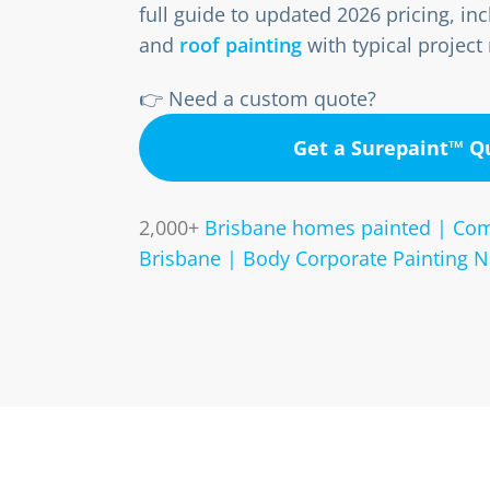
full guide to updated 2026 pricing, incl
and
roof painting
with typical project
👉 Need a custom quote?
Get a Surepaint™ 
2,000+
Brisbane homes painted | Com
Brisbane | Body Corporate Painting N