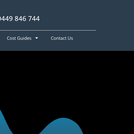
0449 846 744
Cost Guides
Contact Us