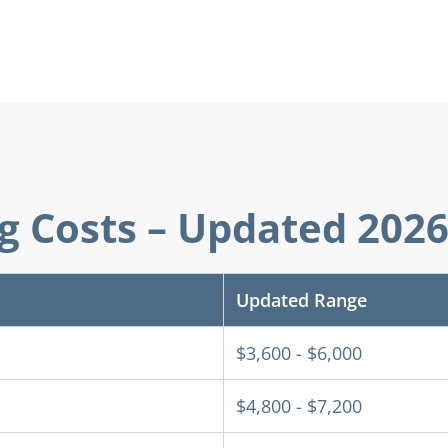
ng Costs – Updated 202
Updated Range
$3,600 - $6,000
$4,800 - $7,200