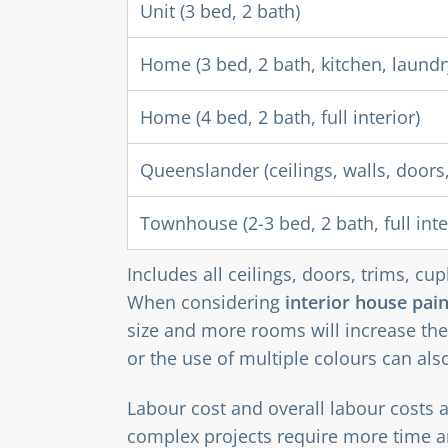
Unit (3 bed, 2 bath)
Home (3 bed, 2 bath, kitchen, laundr
Home (4 bed, 2 bath, full interior)
Queenslander (ceilings, walls, doors,
Townhouse (2-3 bed, 2 bath, full inte
Includes all ceilings, doors, trims, c
When considering
interior house pain
size and more rooms will increase the
or the use of multiple colours can als
Labour cost and overall labour costs 
complex projects require more time a