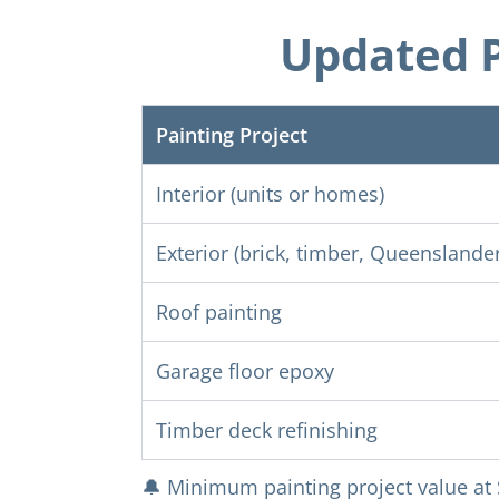
Updated P
Painting Project
Interior (units or homes)
Exterior (brick, timber, Queenslander
Roof painting
Garage floor epoxy
Timber deck refinishing
🔔 Minimum painting project value at