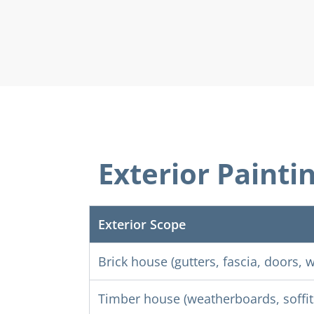
Exterior Painti
Exterior Scope
Brick house (gutters, fascia, doors,
Timber house (weatherboards, soffits