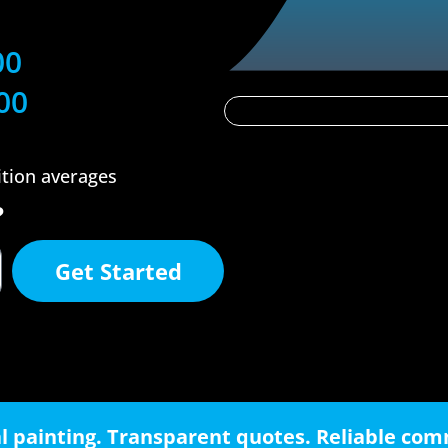
00
00
ition averages
?
Get Started
l painting. Transparent quotes. Reliable co