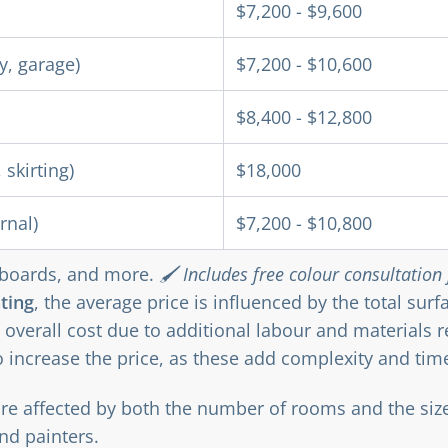
$7,200 - $9,600
y, garage)
$7,200 - $10,600
$8,400 - $12,800
 skirting)
$18,000
rnal)
$7,200 - $10,800
upboards, and more.
🖌️ Includes free colour consultation f
ting
, the average price is influenced by the total sur
 overall cost due to additional labour and materials 
o increase the price, as these add complexity and time
are affected by both the number of rooms and the siz
nd painters.