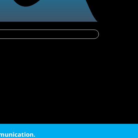
mmunication.