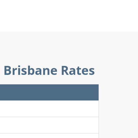
6 Brisbane Rates