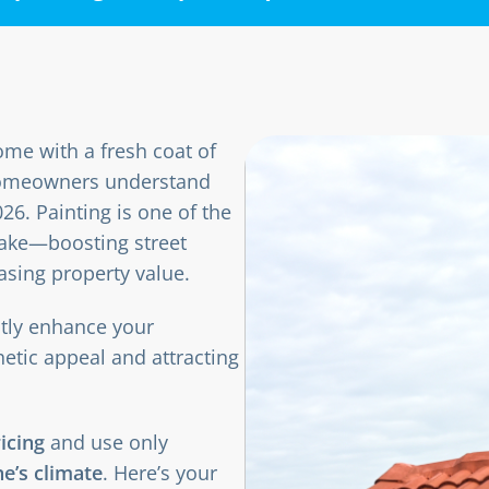
me with a fresh coat of
p homeowners understand
26. Painting is one of the
ake—boosting street
asing property value.
ntly enhance your
hetic appeal and attracting
ricing
and use only
e’s climate
. Here’s your