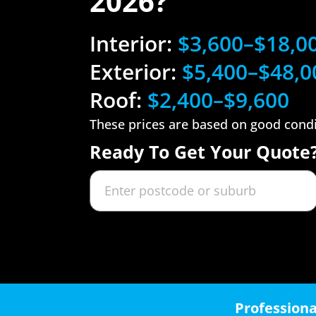
2026?
Interior:
$3,600–$18,0
Exterior:
$5,400–$48,0
Roof:
$2,400–$9,600
These prices are based on good cond
Ready To Get Your Quote
Professiona