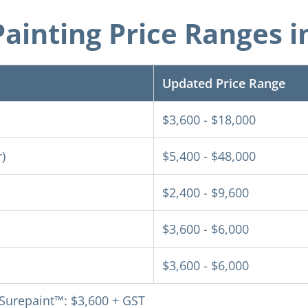
ainting Price Ranges i
Updated Price Range
$3,600 - $18,000
)
$5,400 - $48,000
$2,400 - $9,600
$3,600 - $6,000
$3,600 - $6,000
 Surepaint™: $3,600 + GST