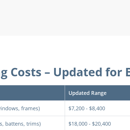
ng Costs – Updated fo
Updated Range
 windows, frames)
$7,200 - $8,400
, battens, trims)
$18,000 - $20,400