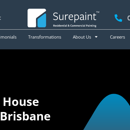
t
imonials
Transformations
About Us
Careers
 House
 Brisbane