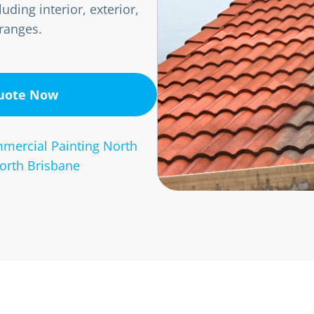
uding interior, exterior,
 ranges.
Quote Now
mercial Painting North
orth Brisbane