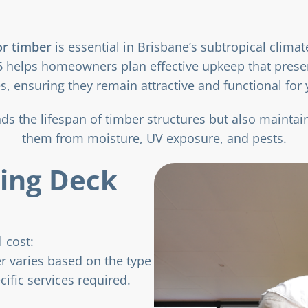
or timber
is essential in Brisbane’s subtropical clima
 helps homeowners plan effective upkeep that preser
s, ensuring they remain attractive and functional for
s the lifespan of timber structures but also maintain
them from moisture, UV exposure, and pests.
cing Deck
 cost:
er varies based on the type
cific services required.