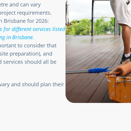
etre and can vary
project requirements.
n Brisbane for 2026:
 for different services listed
ng in Brisbane.
mportant to consider that
 site preparation), and
d services should all be
ary and should plan their