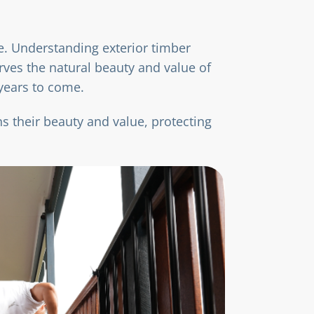
te. Understanding exterior timber
ves the natural beauty and value of
 years to come.
s their beauty and value, protecting