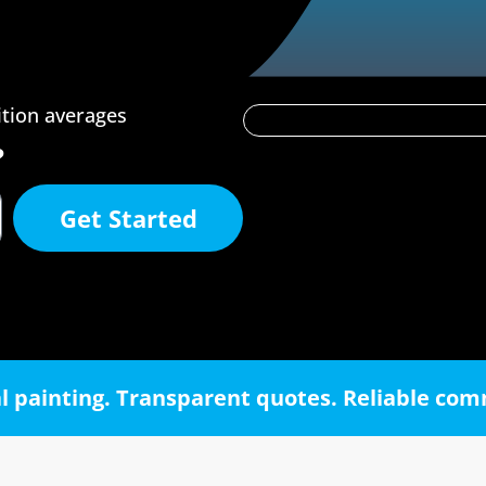
ition averages
?
Get Started
l painting. Transparent quotes. Reliable co