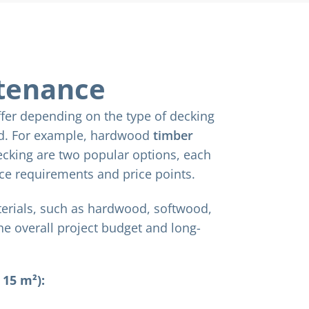
tenance
fer depending on the type of decking
ed. For example, hardwood
timber
cking are two popular options, each
ce requirements and price points.
terials, such as hardwood, softwood,
the overall project budget and long-
 15 m²):