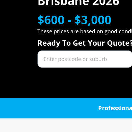
Brisbane 2026
$600 - $3,000
These prices are based on good cond
Ready To Get Your Quote
Professiona