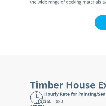
the wide range of decking materials av
Timber House Ex
Hourly Rate for Painting/Sea
$60 – $80