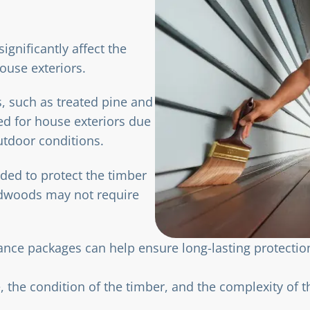
significantly affect the
ouse exteriors.
s, such as treated pine and
ed for house exteriors due
outdoor conditions.
ded to protect the timber
rdwoods may not require
nance packages can help ensure long-lasting protecti
 the condition of the timber, and the complexity of t