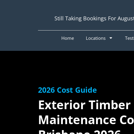
Still Taking Bookings For Augus
Home
Locations
Test
2026 Cost Guide
Exterior Timber
Maintenance Cos