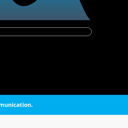
mmunication.