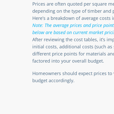
Prices are often quoted per square m
depending on the type of timber and 
Here’s a breakdown of average costs i
Note: The average prices and price points
below are based on current market prici
After reviewing the cost tables, it’s i
initial costs, additional costs (such as
different price points for materials an
factored into your overall budget.
Homeowners should expect prices to v
budget accordingly.