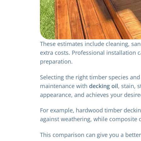
These estimates include cleaning, sand
extra costs. Professional installation
preparation.
Selecting the right timber species and 
maintenance with
decking oil
, stain,
appearance, and achieves your desire
For example, hardwood timber decking t
against weathering, while composite d
This comparison can give you a bette