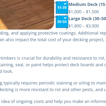
Medium Deck (15–
$1,000 – $1,500
Large Deck (30–50
$1,800 – $3,000
ing, and applying protective coatings. Additional rep
 can also impact the total cost of your decking project
timbers is crucial for durability and resistance to rot,
 staining, seal, or paint helps protect deck boards and
d look.
ypically requires periodic staining or oiling to main
ecking is more resistant to rot and other pests, and
r idea of ongoing costs and help you make an infor