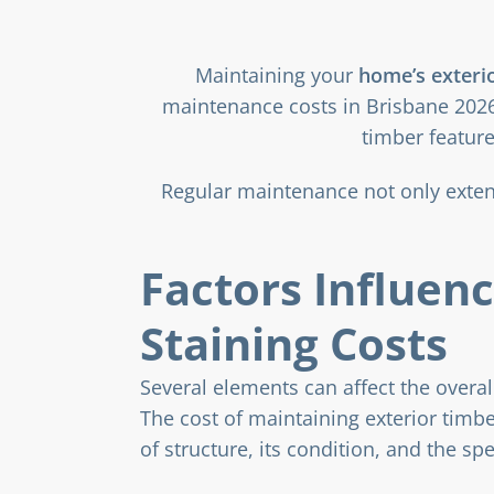
Maintaining your
home’s exteri
maintenance costs in Brisbane 2026
timber feature
Regular maintenance not only extend
Factors Influen
Staining Costs
Several elements can affect the overall
The cost of maintaining exterior timb
of structure, its condition, and the spe