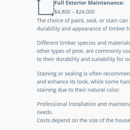
Full Exterior Maintenance:
$4,800 – $24,000
The choice of paint, seal, or stain can 
durability and appearance of timber h
Different timber species and material
other types of pine, are commonly us
to their durability and suitability for 
Staining or sealing is often recommen
and enhance its look, while some ha
staining due to their natural color.
Professional installation and mainte
needs.
Costs depend on the size of the house,