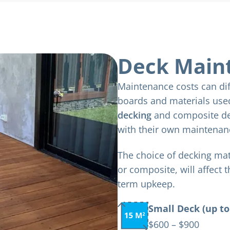
Deck Main
Maintenance costs can dif
boards and materials us
decking
and composite de
with their own maintenan
The choice of decking ma
or composite, will affect 
term upkeep.
Small Deck (up to
$600 – $900