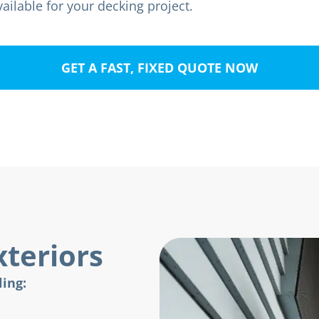
ailable for your decking project.
GET A FAST, FIXED QUOTE NOW
teriors
ling: