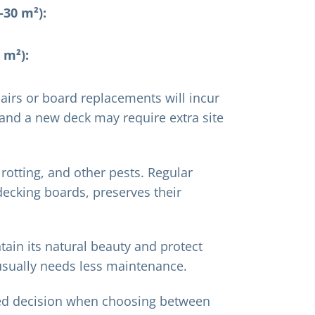
30 m²):
 m²):
airs or board replacements will incur
, and a new deck may require extra site
 rotting, and other pests. Regular
 decking boards, preserves their
tain its natural beauty and protect
 usually needs less maintenance.
med decision when choosing between