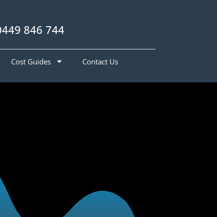
0449 846 744
Cost Guides
Contact Us