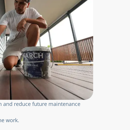
on and reduce future maintenance
he work.