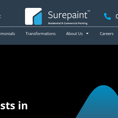
t
imonials
Transformations
About Us
Careers
ts in