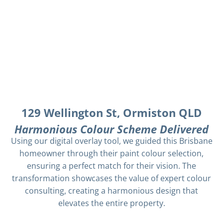
129 Wellington St, Ormiston QLD
Harmonious Colour Scheme Delivered
Using our digital overlay tool, we guided this Brisbane
homeowner through their paint colour selection,
ensuring a perfect match for their vision. The
transformation showcases the value of expert colour
consulting, creating a harmonious design that
elevates the entire property.