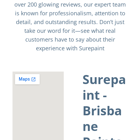
over 200 glowing reviews, our expert team
is known for professionalism, attention to
detail, and outstanding results. Don’t just
take our word for it—see what real
customers have to say about their
experience with Surepaint
Surepa
int -
Brisba
ne