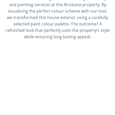
and painting services at this Brisbane property. By
visualizing the perfect colour scheme with our tool,
we transformed this house exterior using a carefully
selected paint colour palette. The outcome? A
refreshed look that perfectly suits the property’s style
while ensuring long-lasting appeal.