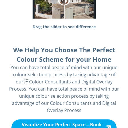
Drag the slider to see difference
We Help You Choose The Perfect
Colour Scheme for your Home
You can have total peace of mind with our unique
colour selection process by taking advantage of
our Colour Consultants and Digital Overlay
Process. You can have total peace of mind with our
unique colour selection process by taking
advantage of our Colour Consultants and Digital
Overlay Process
Visualize Your Perfect Space—Book