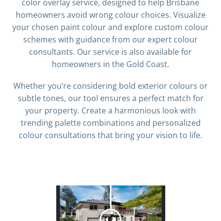
color overlay service, designed to help Brisbane
homeowners avoid wrong colour choices. Visualize
your chosen paint colour and explore custom colour
schemes with guidance from our expert colour
consultants. Our service is also available for
homeowners in the Gold Coast.
Whether you’re considering bold exterior colours or
subtle tones, our tool ensures a perfect match for
your property. Create a harmonious look with
trending palette combinations and personalized
colour consultations that bring your vision to life.