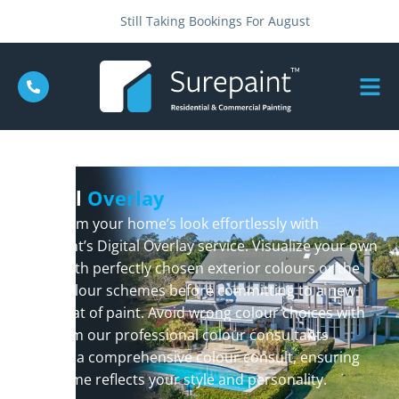
Still Taking Bookings For August
Digital
Overlay
Transform your home’s look effortlessly with
Surepaint’s Digital Overlay service. Visualize your own
home with perfectly chosen exterior colours or the
latest colour schemes before committing to a new
fresh coat of paint. Avoid wrong colour choices with
help from our professional colour consultants
through a comprehensive colour consult, ensuring
your home reflects your style and personality.