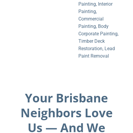
Painting
,
Interior
Painting
,
Commercial
Painting
,
Body
Corporate Painting
,
Timber Deck
Restoration
,
Lead
Paint Removal
Your Brisbane
Neighbors Love
Us — And We