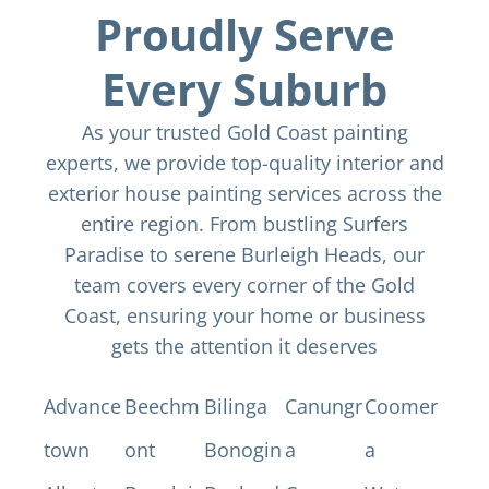
Proudly Serve
Every Suburb
As your trusted Gold Coast painting
experts, we provide top-quality interior and
exterior house painting services across the
entire region. From bustling Surfers
Paradise to serene Burleigh Heads, our
team covers every corner of the Gold
Coast, ensuring your home or business
gets the attention it deserves
Advance
Beechm
Bilinga
Canungr
Coomer
town
ont
Bonogin
a
a