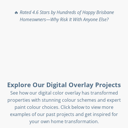
🔥
Rated 4.6 Stars by Hundreds of Happy Brisbane
Homeowners—Why Risk It With Anyone Else?
Explore Our Digital Overlay Projects
See how our digital color overlay has transformed
properties with stunning colour schemes and expert
paint colour choices. Click below to view more
examples of our past projects and get inspired for
your own home transformation.