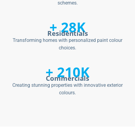
schemes.
+ 28K
Residentials
Transforming homes with personalized paint colour
choices.
+ 210K
Commercials
Creating stunning properties with innovative exterior
colours.