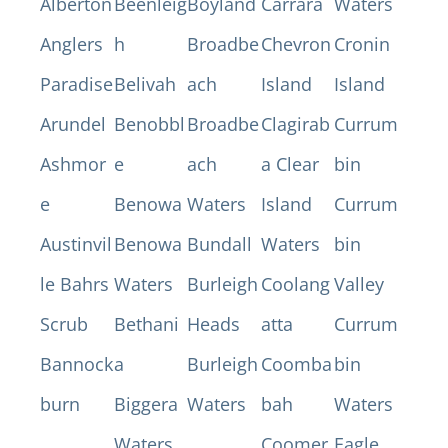
Alberton
Beenleig
Boyland
Carrara
Waters
Anglers
h
Broadbe
Chevron
Cronin
Paradise
Belivah
ach
Island
Island
Arundel
Benobbl
Broadbe
Clagirab
Currum
Ashmor
e
ach
a Clear
bin
e
Benowa
Waters
Island
Currum
Austinvil
Benowa
Bundall
Waters
bin
le Bahrs
Waters
Burleigh
Coolang
Valley
Scrub
Bethani
Heads
atta
Currum
Bannock
a
Burleigh
Coomba
bin
burn
Biggera
Waters
bah
Waters
Waters
Coomer
Eagle