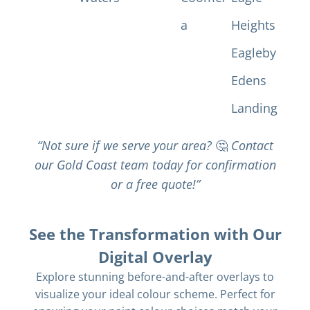
a
Heights
Eagleby
Edens
Landing
“Not sure if we serve your area?
🤔
Contact
our Gold Coast team today for confirmation
or a free quote!”
See the Transformation with Our
Digital Overlay
Explore stunning before-and-after overlays to
visualize your ideal colour scheme. Perfect for