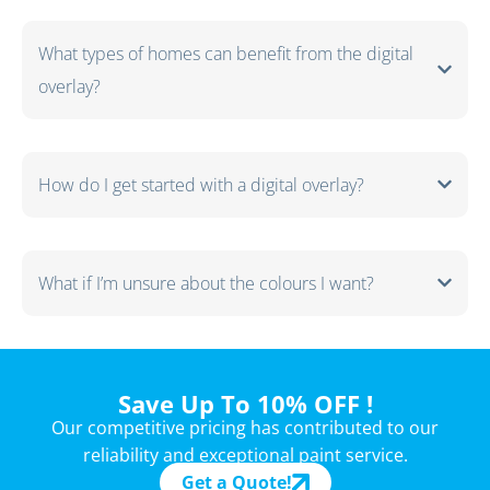
What types of homes can benefit from the digital
overlay?
How do I get started with a digital overlay?
What if I’m unsure about the colours I want?
Save Up To 10% OFF !
Our competitive pricing has contributed to our
reliability and exceptional paint service.
Get a Quote!