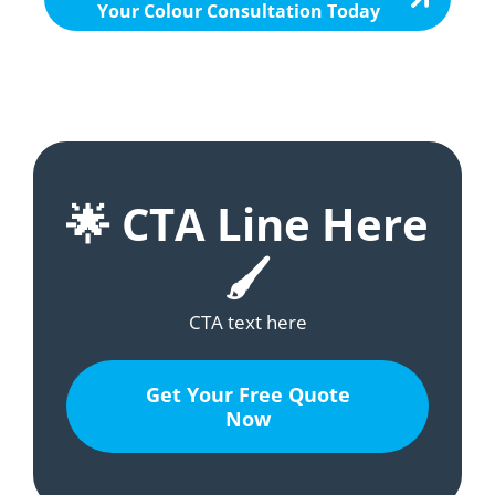
Your Colour Consultation Today
🌟 CTA Line Here
🖌️
CTA text here
Get Your Free Quote
Now