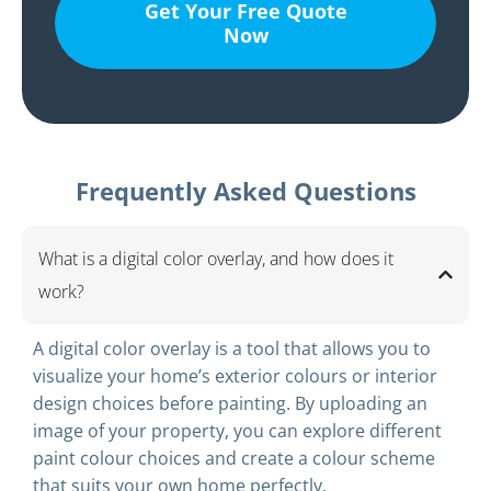
Get Your Free Quote
Now
Frequently Asked Questions
What is a digital color overlay, and how does it
work?
A digital color overlay is a tool that allows you to
visualize your home’s exterior colours or interior
design choices before painting. By uploading an
image of your property, you can explore different
paint colour choices and create a colour scheme
that suits your own home perfectly.