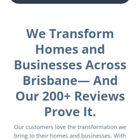
We Transform
Homes and
Businesses Across
Brisbane— And
Our 200+ Reviews
Prove It.
Our customers love the transformation we
bring to their homes and businesses. With