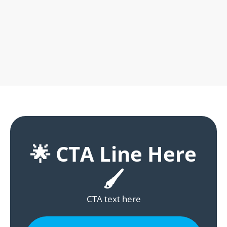
🌟 CTA Line Here
🖌️
CTA text here