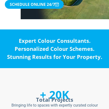
SCHEDULE ONLINE 24/7
Expert Colour Consultants.
Personalized Colour Schemes.
Stunning Results for Your Property.
+ 20K
Total Projects
Bringing life to spaces with expertly curated colour