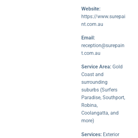
Website:
https://www.surepai
nt.com.au
Email:
reception@surepain
t.com.au
Service Area:
Gold
Coast and
surrounding
suburbs (Surfers
Paradise, Southport,
Robina,
Coolangatta, and
more)
Services:
Exterior