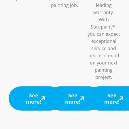
painting job.
leading
warranty.
With
Surepaint™,
you can expect
exceptional
service and
peace of mind
on your next
painting
project.
See
See
See
more!
more!
more!