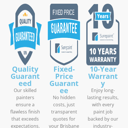
Quality
Fixed-
10-Year
Guarant
Price
Warrant
eed
Guarant
y
ee
Our skilled
Enjoy long-
painters
No hidden
lasting results,
ensure a
costs, just
with every
flawless finish
transparent
paint job
that exceeds
quotes for
backed by our
expectations.
your Brisbane
industry-