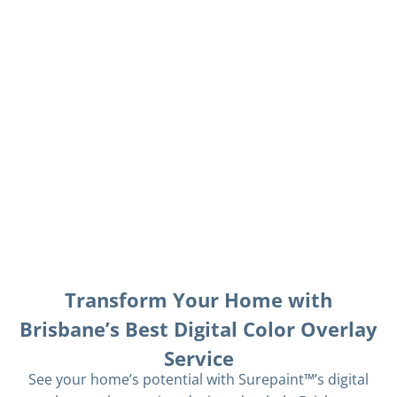
Transform Your Home with
Brisbane’s Best Digital Color Overlay
Service
See your home’s potential with Surepaint™’s digital