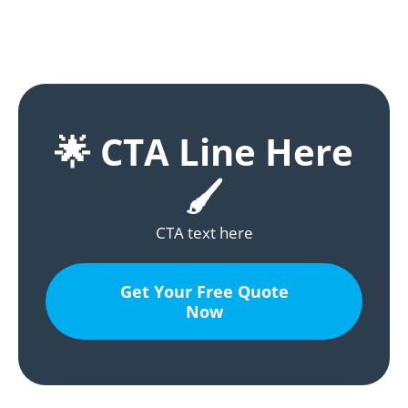
🌟 CTA Line Here
🖌️
CTA text here
Get Your Free Quote
Now