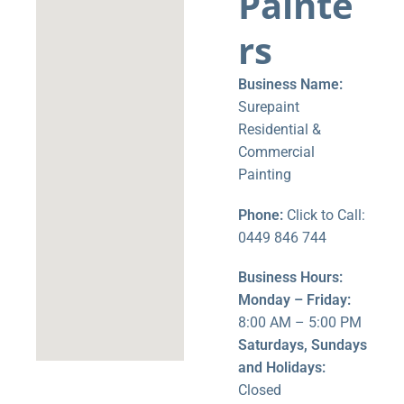
Painte
rs
Business Name:
Surepaint
Residential &
Commercial
Painting
Phone:
Click to Call:
0449 846 744
Business Hours:
Monday – Friday:
8:00 AM – 5:00 PM
Saturdays, Sundays
and Holidays:
Closed