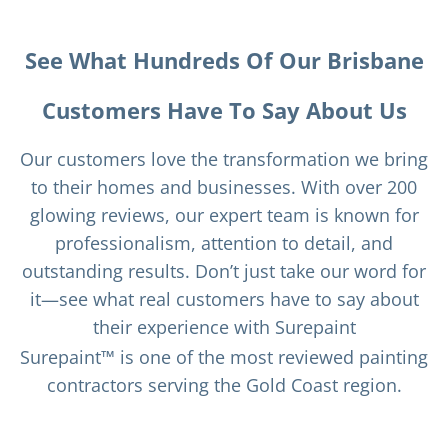
See What Hundreds Of Our Brisbane
Customers Have To Say About Us
Our customers love the transformation we bring
to their homes and businesses. With over 200
glowing reviews, our expert team is known for
professionalism, attention to detail, and
outstanding results. Don’t just take our word for
it—see what real customers have to say about
their experience with Surepaint
Surepaint™ is one of the most reviewed painting
contractors serving the Gold Coast region.