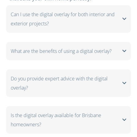
Can I use the digital overlay for both interior and
exterior projects?
What are the benefits of using a digital overlay?
Do you provide expert advice with the digital
overlay?
Is the digital overlay available for Brisbane
homeowners?