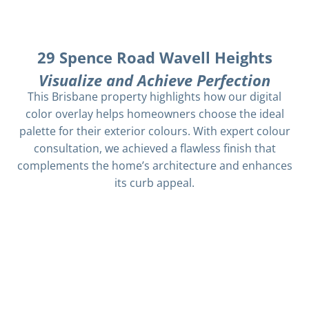
29 Spence Road Wavell Heights
Visualize and Achieve Perfection
This Brisbane property highlights how our digital
color overlay helps homeowners choose the ideal
palette for their exterior colours. With expert colour
consultation, we achieved a flawless finish that
complements the home’s architecture and enhances
its curb appeal.