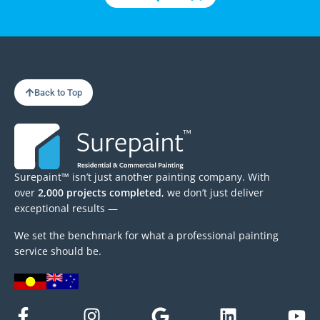
Back to Top
Surepaint™ isn’t just another painting company. With
over
2,000 projects completed
, we don’t just deliver
exceptional results —
We set the benchmark for what a professional painting
service should be.