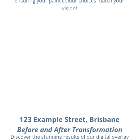
ensuring your paint colour choices match your
vision!
123 Example Street, Brisbane
Before and After Transformation
Discover the stunning results of our digital overlay