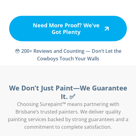
Need More Proof? We’ve
Got Plenty
😳
200+ Reviews and Counting — Don’t Let the
Cowboys Touch Your Walls
We Don’t Just Paint—We Guarantee
It. ✅
Choosing Surepaint™ means partnering with
Brisbane’s trusted painters. We deliver quality
painting services backed by strong guarantees and a
commitment to complete satisfaction.