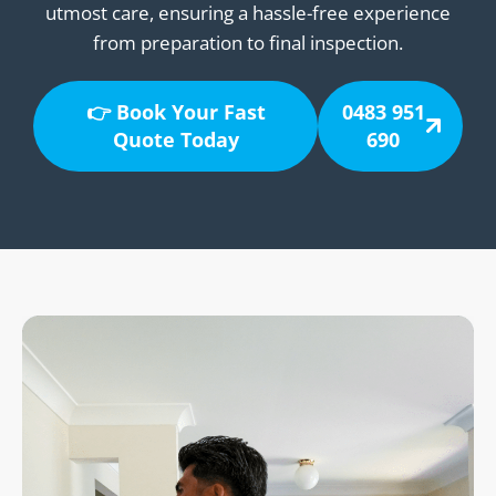
utmost care, ensuring a hassle-free experience
from preparation to final inspection.
👉 Book Your Fast
0483 951
Quote Today
690