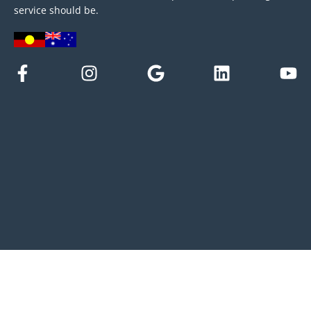
service should be.