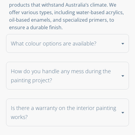
products that withstand Australia’s climate. We
offer various types, including water-based acrylics,
oil-based enamels, and specialized primers, to
ensure a durable finish.
What colour options are available?
How do you handle any mess during the
painting project?
Is there a warranty on the interior painting
works?