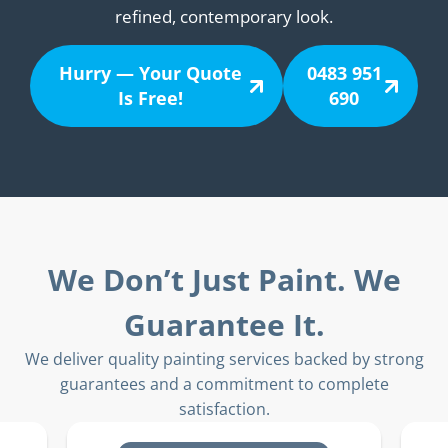
refined, contemporary look.
Hurry — Your Quote
0483 951
Is Free!
690
We Don’t Just Paint. We
Guarantee It.
We deliver quality painting services backed by strong
guarantees and a commitment to complete
satisfaction.