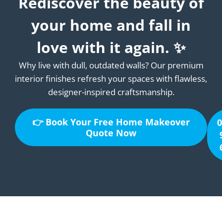
Rediscover the beauty of
your home and fall in
love with it again. ✨
Why live with dull, outdated walls? Our premium
interior finishes refresh your spaces with flawless,
designer-inspired craftsmanship.
👉 Book Your Free Home Makeover
0
Quote Now