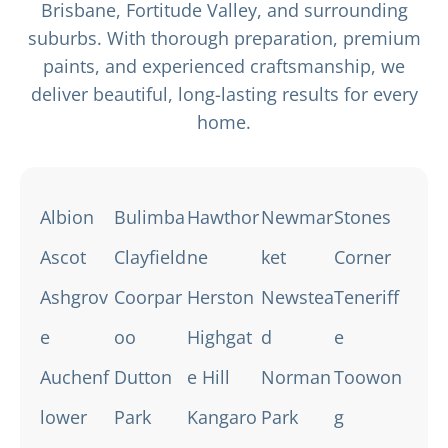
Brisbane, Fortitude Valley, and surrounding
suburbs. With thorough preparation, premium
paints, and experienced craftsmanship, we
deliver beautiful, long-lasting results for every
home.
Albion
Bulimba
Hawthor
Newmar
Stones
Ascot
Clayfield
ne
ket
Corner
Ashgrov
Coorpar
Herston
Newstea
Teneriff
e
oo
Highgat
d
e
Auchenf
Dutton
e Hill
Norman
Toowon
lower
Park
Kangaro
Park
g