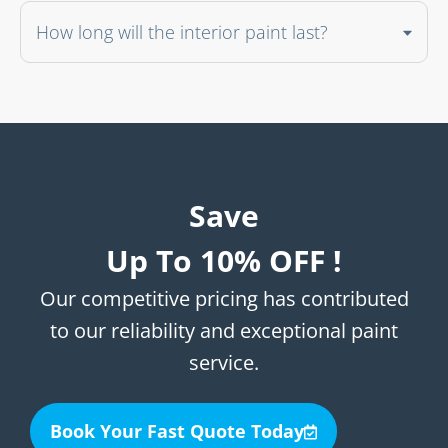
How long will the interior paint last?
Save
Up To 10% OFF !
Our competitive pricing has contributed
to our reliability and exceptional paint
service.
Book Your Fast Quote Today