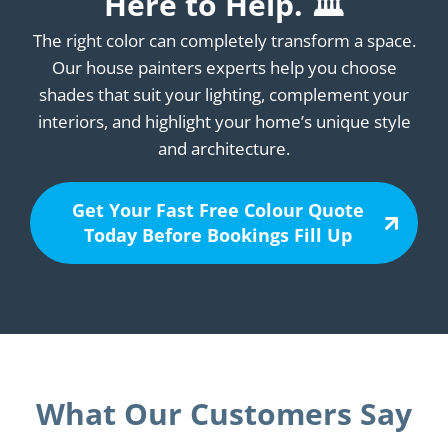
Here to Help. 🏛️
The right color can completely transform a space.
Our house painters experts help you choose
shades that suit your lighting, complement your
interiors, and highlight your home’s unique style
and architecture.
Get Your Fast Free Colour Quote
Today Before Bookings Fill Up
What Our Customers Say