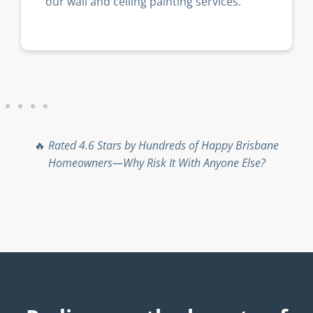
our wall and ceiling painting services.
🔥
Rated 4.6 Stars by Hundreds of Happy Brisbane
Homeowners—Why Risk It With Anyone Else?