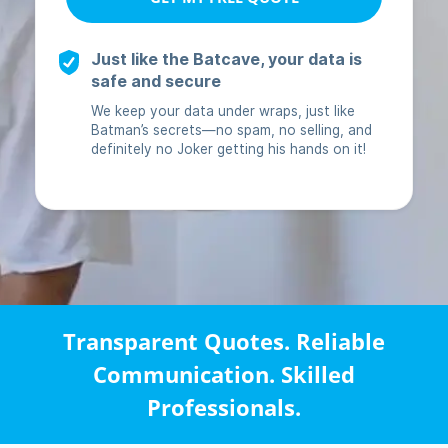
Transparent Quotes. Reliable
Communication. Skilled
Professionals.