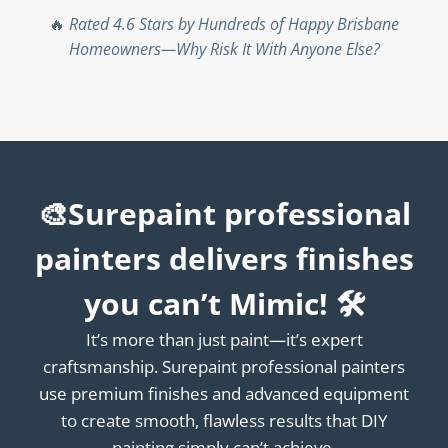
🔥
Rated 4.6 Stars by Hundreds of Happy Brisbane
Homeowners—Why Risk It With Anyone Else?
🎨Surepaint professional
painters delivers finishes
you can’t Mimic! 🛠️
It’s more than just paint—it’s expert
craftsmanship. Surepaint professional painters
use premium finishes and advanced equipment
to create smooth, flawless results that DIY
painting simply can’t achieve.