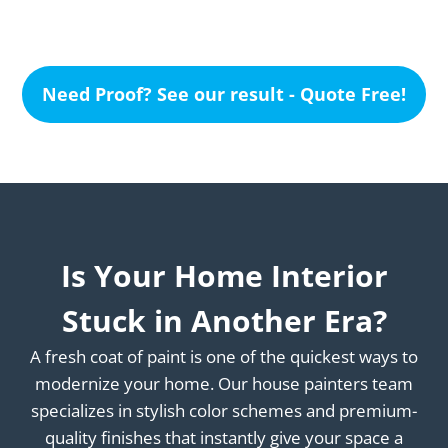
Need Proof? See our result - Quote Free!
Is Your Home Interior
Stuck in Another Era?
A fresh coat of paint is one of the quickest ways to
modernize your home. Our house painters team
specializes in stylish color schemes and premium-
quality finishes that instantly give your space a