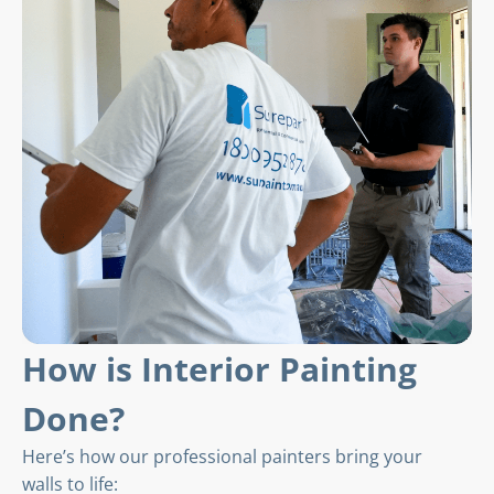
How is Interior Painting
Done?
Here’s how our professional painters bring your
walls to life: