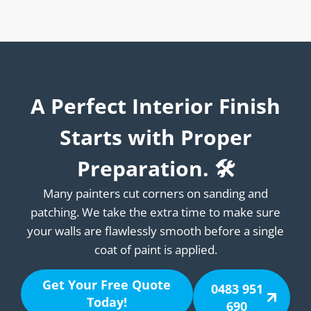
A Perfect Interior Finish
Starts with Proper
Preparation. 🛠️
Many painters cut corners on sanding and
patching. We take the extra time to make sure
your walls are flawlessly smooth before a single
coat of paint is applied.
Get Your Free Quote
0483 951
Today!
690