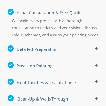
Initial Consultation & Free Quote
We begin every project with a thorough
consultation to understand your vision, discuss
colour schemes, and assess your painting needs.
Detailed Preparation
Precision Painting
Final Touches & Quality Check
Clean-Up & Walk-Through