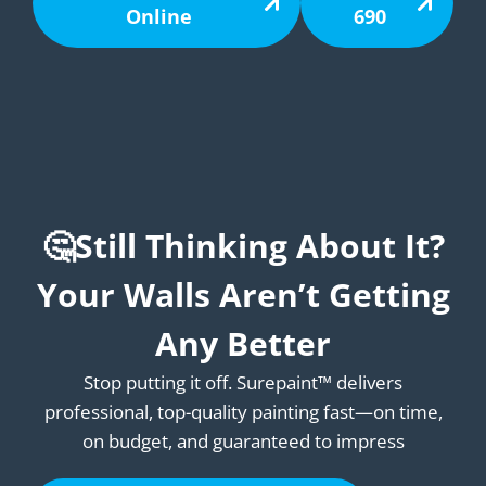
Online
690
🤔Still Thinking About It?
Your Walls Aren’t Getting
Any Better
Stop putting it off. Surepaint™ delivers
professional, top-quality painting fast—on time,
on budget, and guaranteed to impress