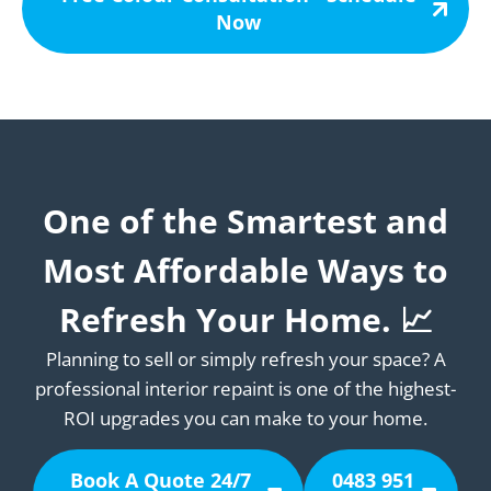
Now
One of the Smartest and
Most Affordable Ways to
Refresh Your Home. 📈
Planning to sell or simply refresh your space? A
professional interior repaint is one of the highest-
ROI upgrades you can make to your home.
Book A Quote 24/7
0483 951