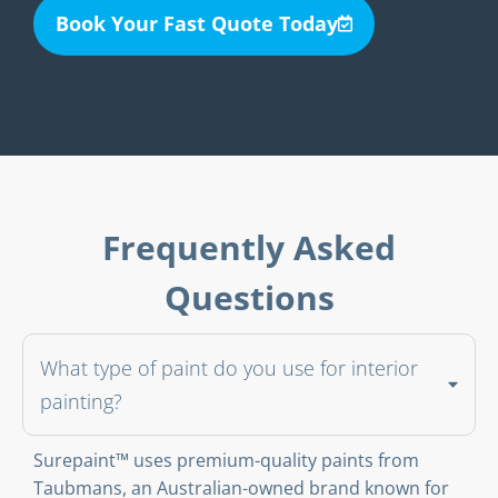
Book Your Fast Quote Today
Frequently Asked
Questions
What type of paint do you use for interior
painting?
Surepaint™ uses premium-quality paints from
Taubmans, an Australian-owned brand known for