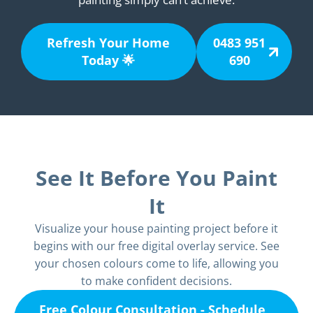
Refresh Your Home
0483 951
Today 🌟
690
See It Before You Paint
It
Visualize your house painting project before it
begins with our free digital overlay service. See
your chosen colours come to life, allowing you
to make confident decisions.
Free Colour Consultation - Schedule