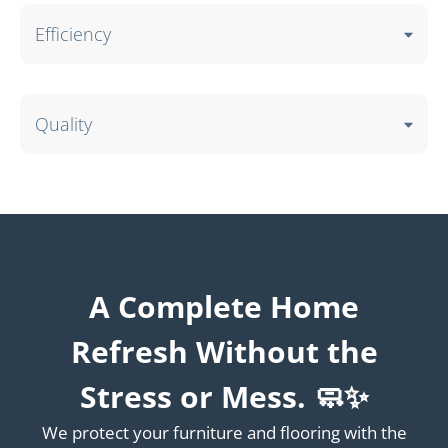
Efficiency
Quality
A Complete Home
Refresh Without the
Stress or Mess. 🧼✨
We protect your furniture and flooring with the