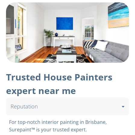
Trusted House Painters
expert near me
Reputation
For top-notch interior painting in Brisbane,
Surepaint™ is your trusted expert.