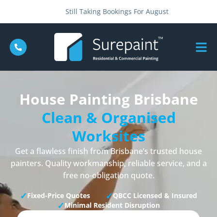
Still Taking Bookings For August
House Painting Brisbane
Clean & Organised
Worksites
Get a flawless finish from Brisbane’s trusted house
painters. Quality workmanship, reliable service, and a
free no-obligation quote.
✓
✓
Fixed-Price Quotes
QBCC Licensed & Insured
✓
Minimal Resident Disruption