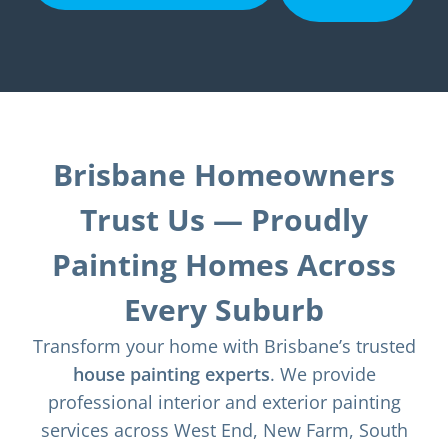
Brisbane Homeowners
Trust Us — Proudly
Painting Homes Across
Every Suburb
Transform your home with Brisbane’s trusted
house painting experts
. We provide
professional interior and exterior painting
services across West End, New Farm, South