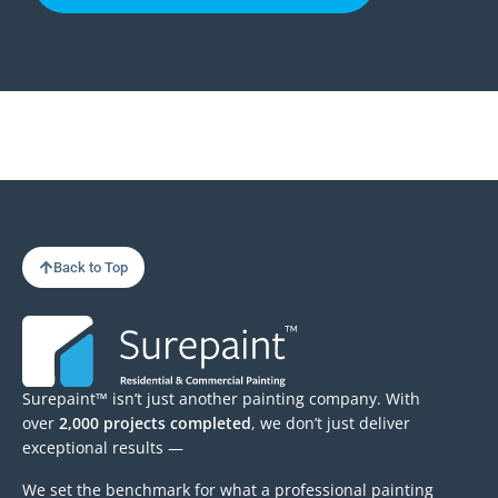
Back to Top
Surepaint™ isn’t just another painting company. With
over
2,000 projects completed
, we don’t just deliver
exceptional results —
We set the benchmark for what a professional painting