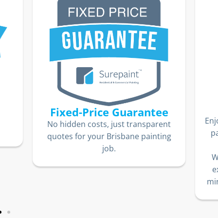
Fixed-Price Guarantee
Enj
No hidden costs, just transparent
p
quotes for your Brisbane painting
job.
W
e
min