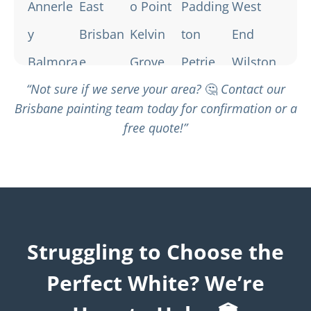
Annerle
East
o Point
Padding
West
y
Brisban
Kelvin
ton
End
Balmora
e
Grove
Petrie
Wilston
“Not sure if we serve your area?
🤔
Contact our
l
Fairfield
Lutwych
Terrace
Windsor
Brisbane painting team today for confirmation or a
Bardon
Fortitud
e
Red Hill
Woolloo
free quote!”
Bowen
e Valley
Milton
South
ngabba
Hills
Greensl
Morning
Brisban
Brisban
opes
side
e
e City
Hamilto
New
Spring
Struggling to Choose the
n
Farm
Hill
Perfect White? We’re
St Lucia