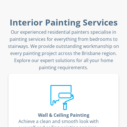
Interior Painting Services
Our experienced residential painters specialise in
painting services for everything from bedrooms to
stairways. We provide outstanding workmanship on
every painting project across the Brisbane region.
Explore our expert solutions for all your home
painting requirements.
Wall & Ceiling Painting
Achieve a clean and smooth look with