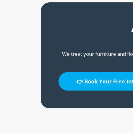
We treat your furniture and flo
👉 Book Your Free I