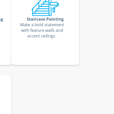
ng
Staircase Painting
Make a bold statement
with feature walls and
accent ceilings.