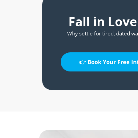
Fall in Lov
Why settle for tired, dated wa
👉 Book Your Free I