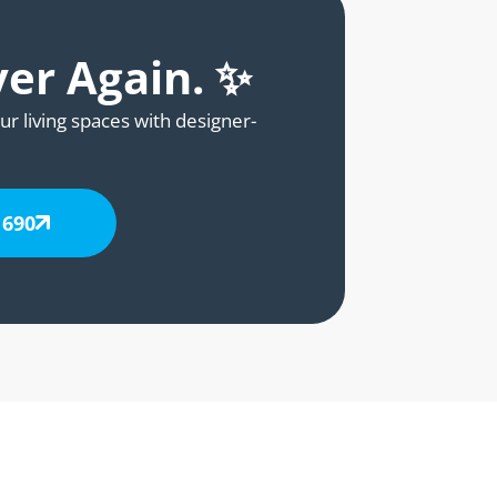
ver Again. ✨
ur living spaces with designer-
 690