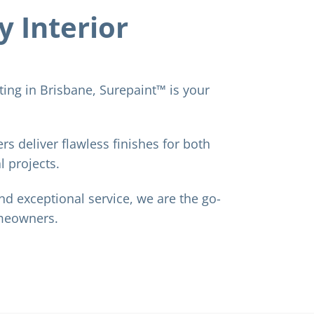
y Interior
nting in Brisbane, Surepaint™ is your
rs deliver flawless finishes for both
 projects.
nd exceptional service, we are the go-
omeowners.