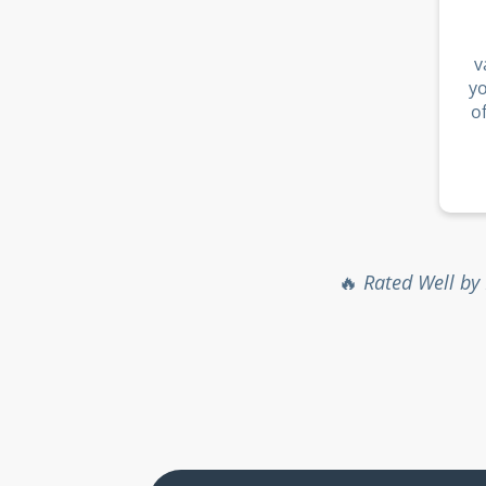
v
y
o
🔥
Rated Well by