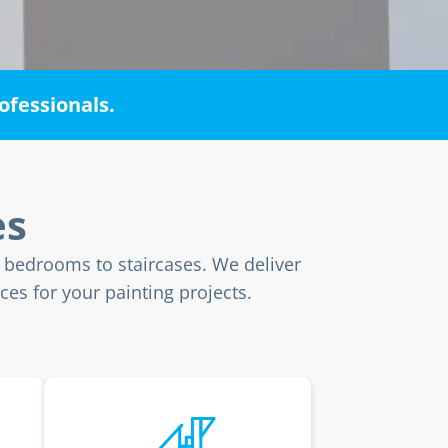
ofessionals.
es
m bedrooms to staircases. We deliver
ces for your painting projects.