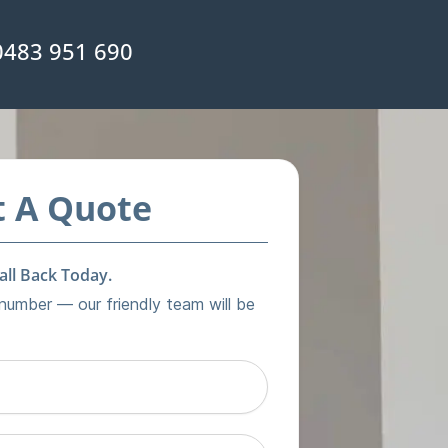
0483 951 690