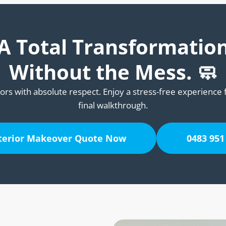
A Total Transformatio
Without the Mess. 🧼
ors with absolute respect. Enjoy a stress-free experience 
final walkthrough.
nterior Makeover Quote Now
0483 951