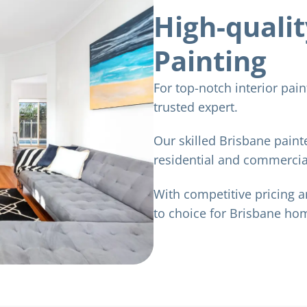
High-qualit
Painting
For top-notch interior pai
trusted expert.
Our skilled Brisbane painte
residential and commercial
With competitive pricing a
to choice for Brisbane h