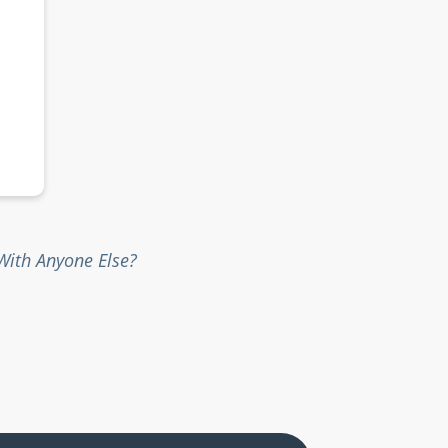
ith Anyone Else?