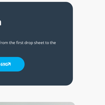
n
from the first drop sheet to the
 690