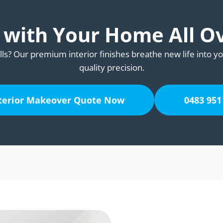
e with Your Home All O
lls? Our premium interior finishes breathe new life into yo
quality precision.
nterior Makeover Quote Now
0483 951