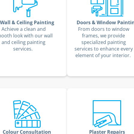
Wall & Ceiling Painting
Doors & Window Painti
Achieve a clean and
From doors to window
ooth look with our wall
frames, we provide
and ceiling painting
specialized painting
services.
services to enhance every
element of your interior.
Colour Consultation
Plaster Repairs