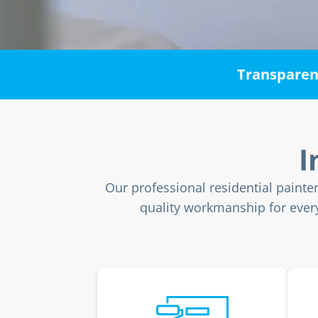
Transparent
I
Our professional residential painte
quality workmanship for every 