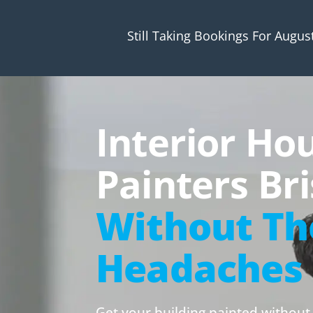
Still Taking Bookings For Augus
Interior Ho
Painters Br
Without Th
Headaches
Get your building painted without