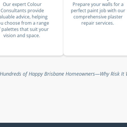
Our expert Colour
Prepare your walls for a
Consultants provide
perfect paint job with our
aluable advice, helping
comprehensive plaster
ou choose from a range
repair services.
f palettes that suit your
vision and space.
 Hundreds of Happy Brisbane Homeowners—Why Risk It W