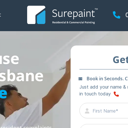
t
use
isbane
e
 resident complaints,