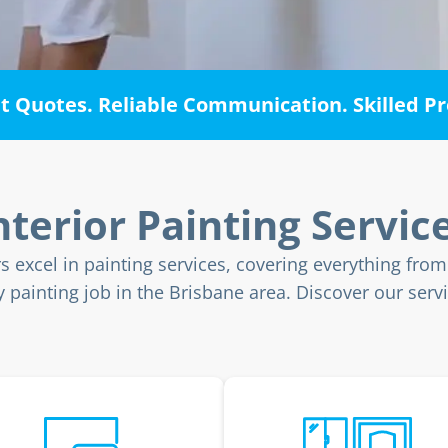
 Quotes. Reliable Communication. Skilled Pr
nterior Painting Servic
rs excel in painting services, covering everything fro
painting job in the Brisbane area. Discover our servi