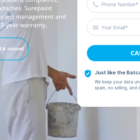
adaches. Surepaint
 project management and
10-year warranty.
 & Insured