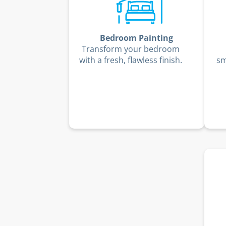
Bedroom Painting
Transform your bedroom
with a fresh, flawless finish.
sm