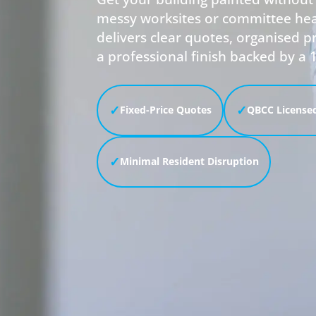
messy worksites or committee he
delivers clear quotes, organised
a professional finish backed by a 
✓
✓
Fixed-Price Quotes
QBCC Licensed
✓
Minimal Resident Disruption