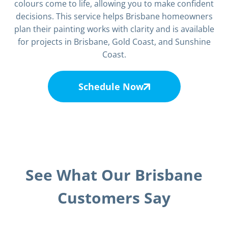
colours come to life, allowing you to make confident
decisions. This service helps Brisbane homeowners
plan their painting works with clarity and is available
for projects in Brisbane, Gold Coast, and Sunshine
Coast.
Schedule Now
See What Our Brisbane
Customers Say