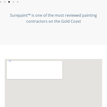
Surepaint™ is one of the most reviewed painting
contractors on the Gold Coast