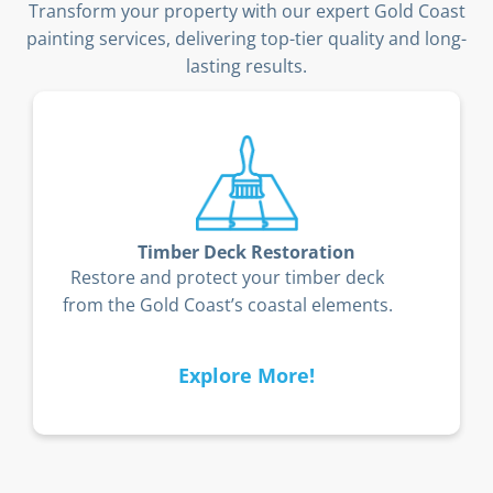
Transform your property with our expert Gold Coast
painting services, delivering top-tier quality and long-
lasting results.
Timber Deck Restoration
Restore and protect your timber deck
from the Gold Coast’s coastal elements.
Explore More!