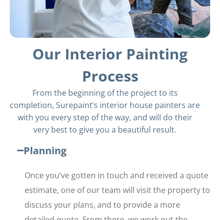
Our Interior Painting
Process
From the beginning of the project to its
completion, Surepaint’s interior house painters are
with you every step of the way, and will do their
very best to give you a beautiful result.
Planning
Once you’ve gotten in touch and received a quote
estimate, one of our team will visit the property to
discuss your plans, and to provide a more
detailed quote. From there, we work out the