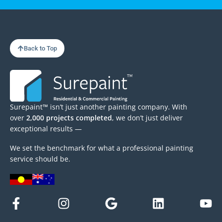
Back to Top
Surepaint™ isn’t just another painting company. With
over
2,000 projects completed
, we don’t just deliver
exceptional results —
We set the benchmark for what a professional painting
service should be.