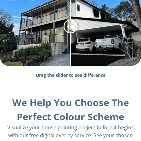
Drag the slider to see difference
We Help You Choose The
Perfect Colour Scheme
Visualize your house painting project before it begins
with our free digital overlay service. See your chosen