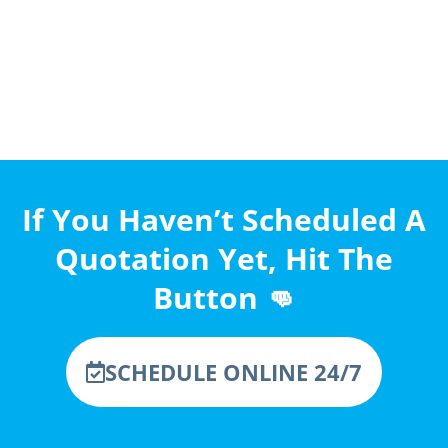
If You Haven’t Scheduled A
Quotation Yet, Hit The
Button 👊
SCHEDULE ONLINE 24/7