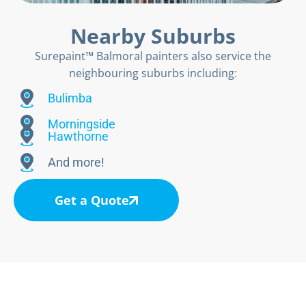
Nearby Suburbs
Surepaint™ Balmoral painters also service the
neighbouring suburbs including:
Bulimba
Morningside
Hawthorne
And more!
Get a Quote