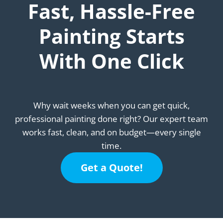
Fast, Hassle-Free
Painting Starts
With One Click
Why wait weeks when you can get quick,
professional painting done right? Our expert team
works fast, clean, and on budget—every single
time.
Get a Quote!