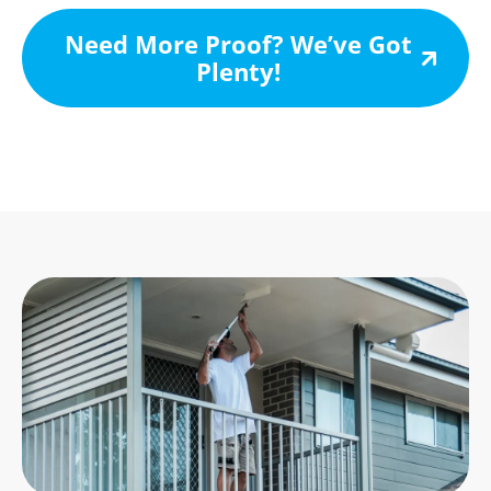
Need More Proof? We’ve Got
Plenty!