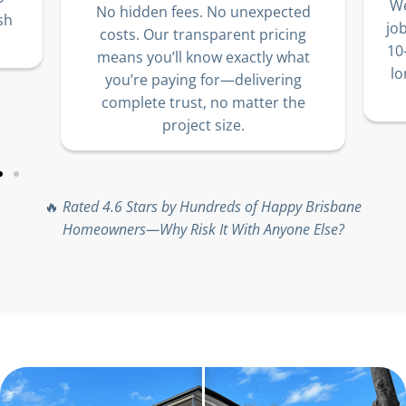
We
No hidden fees. No unexpected
sh
jo
costs. Our transparent pricing
10
means you’ll know exactly what
lo
you’re paying for—delivering
complete trust, no matter the
project size.
🔥
Rated 4.6 Stars by Hundreds of Happy Brisbane
Homeowners—Why Risk It With Anyone Else?