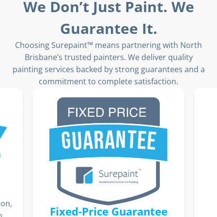
We Don’t Just Paint. We
Guarantee It.
Choosing Surepaint™ means partnering with North
Brisbane’s trusted painters. We deliver quality
painting services backed by strong guarantees and a
commitment to complete satisfaction.
ion,
Fixed-Price Guarantee
o