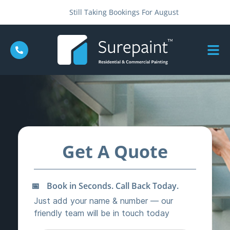
Still Taking Bookings For August