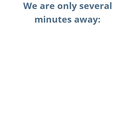
We are only several
minutes away: