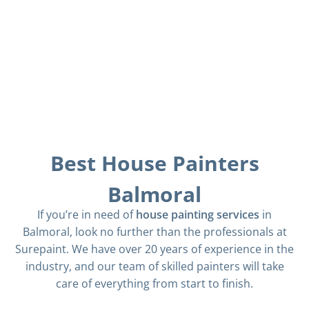
Best House Painters
Balmoral
If you’re in need of
house painting services
in
Balmoral, look no further than the professionals at
Surepaint. We have over 20 years of experience in the
industry, and our team of skilled painters will take
care of everything from start to finish.