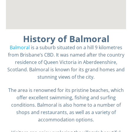
History of Balmoral
Balmoral
is a suburb situated on a hill 9 kilometres
from Brisbane’s CBD. It was named after the country
residence of Queen Victoria in Aberdeenshire,
Scotland. Balmoral is known for its grand homes and
stunning views of the city.
The area is renowned for its pristine beaches, which
offer excellent swimming, fishing and surfing
conditions. Balmoral is also home to a number of
shops and restaurants, as well as a variety of
accommodation options.