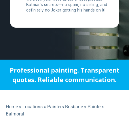
Professional painting. Transparent
quotes. Reliable communication.
Home
»
Locations
»
Painters Brisbane
»
Painters
Balmoral