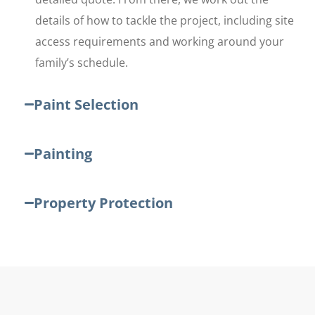
details of how to tackle the project, including site
access requirements and working around your
family’s schedule.
Paint Selection
Painting
Property Protection