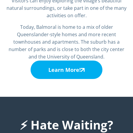
Visitors can enjoy exploring the village’s beautiful
natural surroundings, or take part in one of the many
activities on offer.
Today, Balmoral is home to a mix of older
Queenslander-style homes and more recent
townhouses and apartments. The suburb has a
number of parks and is close to both the city center
and the University of Queensland.
Learn More!
⚡ Hate Waiting?