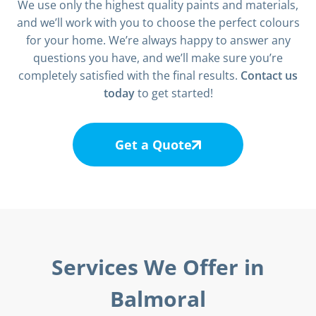
We use only the highest quality paints and materials,
and we’ll work with you to choose the perfect colours
for your home. We’re always happy to answer any
questions you have, and we’ll make sure you’re
completely satisfied with the final results.
Contact us
today
to get started!
Get a Quote
Services We Offer in
Balmoral