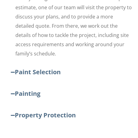
estimate, one of our team will visit the property to
discuss your plans, and to provide a more
detailed quote. From there, we work out the
details of how to tackle the project, including site
access requirements and working around your
family’s schedule.
Paint Selection
Painting
Property Protection