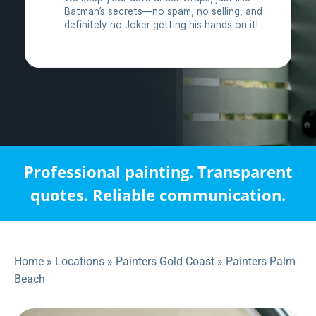
Professional painting. Transparent
quotes. Reliable communication.
Home
»
Locations
»
Painters Gold Coast
»
Painters Palm
Beach