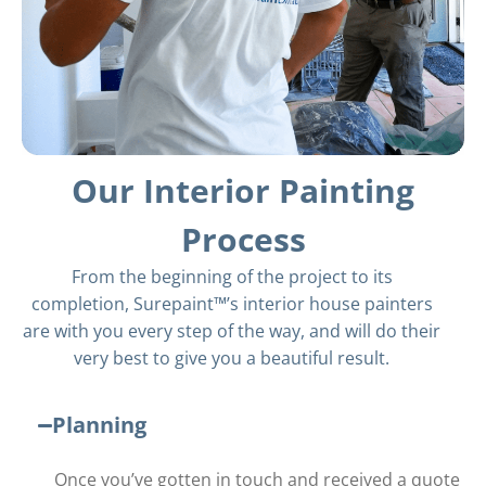
Our Interior Painting
Process
From the beginning of the project to its
completion, Surepaint™’s
interior house painters
are with you every step of the way, and will do their
very best to give you a beautiful result.
Planning
Once you’ve gotten in touch and received a quote