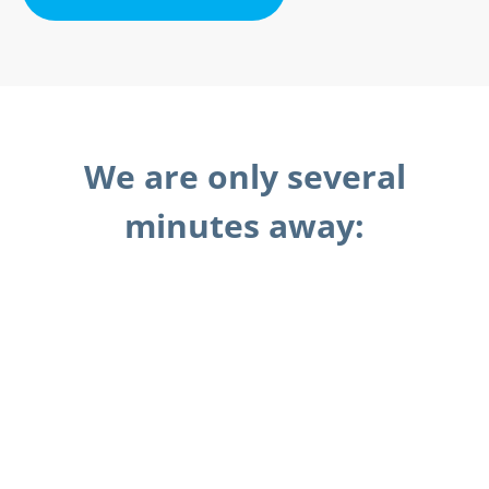
We are only several
minutes away: