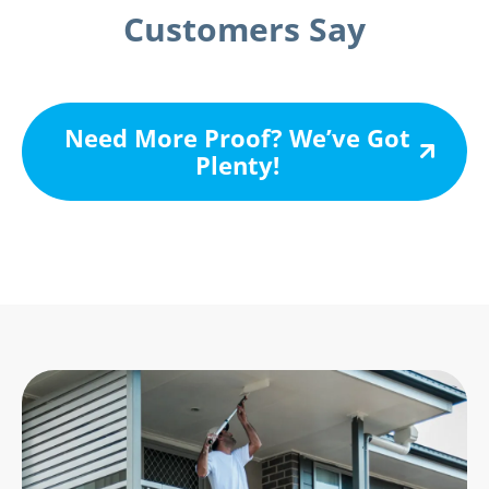
Customers Say
Need More Proof? We’ve Got
Plenty!