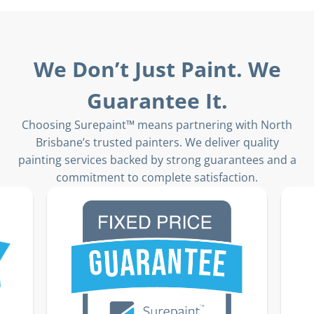
We Don’t Just Paint. We
Guarantee It.
Choosing Surepaint™ means partnering with North
Brisbane’s trusted painters. We deliver quality
painting services backed by strong guarantees and a
commitment to complete satisfaction.