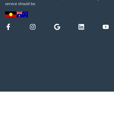
service should be.