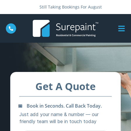
Still Taking Bookings For August