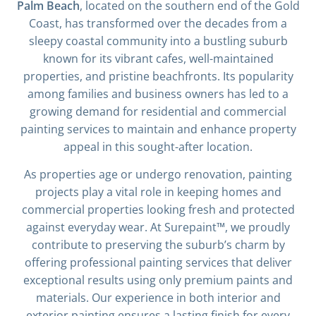
Palm Beach
, located on the southern end of the Gold
Coast, has transformed over the decades from a
sleepy coastal community into a bustling suburb
known for its vibrant cafes, well-maintained
properties, and pristine beachfronts. Its popularity
among families and business owners has led to a
growing demand for residential and commercial
painting services to maintain and enhance property
appeal in this sought-after location.
As properties age or undergo renovation, painting
projects play a vital role in keeping homes and
commercial properties looking fresh and protected
against everyday wear. At Surepaint™, we proudly
contribute to preserving the suburb’s charm by
offering professional painting services that deliver
exceptional results using only premium paints and
materials. Our experience in both interior and
exterior painting ensures a lasting finish for every