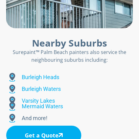
Nearby Suburbs
Surepaint™ Palm Beach painters also service the
neighbouring suburbs including:
Burleigh Heads
Burleigh Waters
Varsity Lakes
Mermaid Waters
And more!
Get a Quote