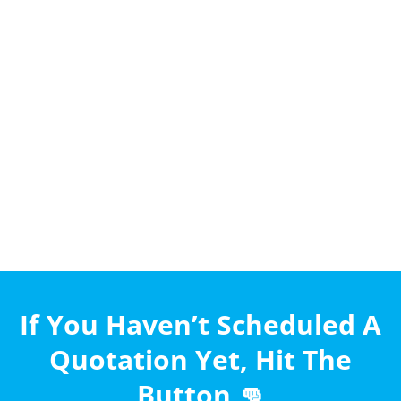
If You Haven’t Scheduled A
Quotation Yet, Hit The
Button 👊