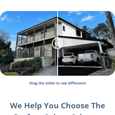
Drag the slider to see difference
We Help You Choose The