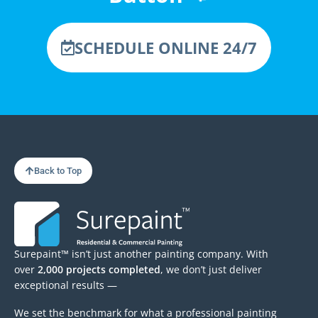
SCHEDULE ONLINE 24/7
Back to Top
Surepaint™ isn’t just another painting company. With
over
2,000 projects completed
, we don’t just deliver
exceptional results —
We set the benchmark for what a professional painting