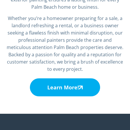
Palm Beach home or business.
Whether you’re a homeowner preparing for a sale, a
landlord refreshing a rental, or a business owner
seeking a flawless finish with minimal disruption, our
professional painters provide the care and
meticulous attention Palm Beach properties deserve.
Backed by a passion for quality and a reputation for
customer satisfaction, we bring a brush of excellence
to every project.
Learn More!