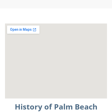
History of Palm Beach