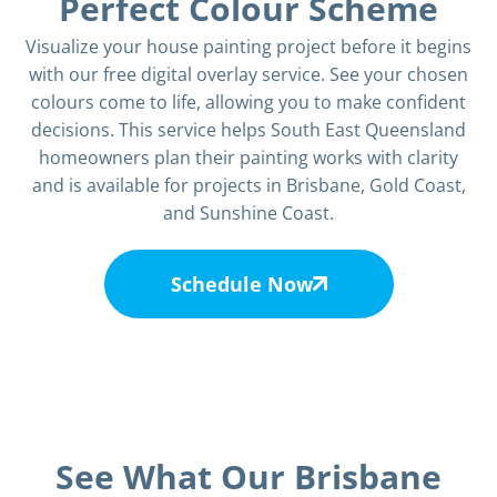
Perfect Colour Scheme
Visualize your house painting project before it begins
with our free digital overlay service. See your chosen
colours come to life, allowing you to make confident
decisions. This service helps South East Queensland
homeowners plan their painting works with clarity
and is available for projects in Brisbane, Gold Coast,
and Sunshine Coast.
Schedule Now
See What Our Brisbane