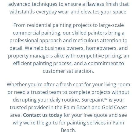
advanced techniques to ensure a flawless finish that
withstands everyday wear and elevates your space.
From residential painting projects to large-scale
commercial painting, our skilled painters bring a
professional approach and meticulous attention to
detail. We help business owners, homeowners, and
property managers alike with competitive pricing, an
efficient painting process, and a commitment to
customer satisfaction.
Whether you’re after a fresh coat for your living room
or need a trusted team to complete projects without
disrupting your daily routine, Surepaint™ is your
trusted provider in the Palm Beach and Gold Coast
area.
Contact us today
for your free quote and see
why we’re the go-to for painting services in Palm
Beach.