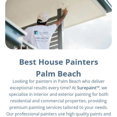
Best House Painters
Palm Beach
Looking for painters in Palm Beach who deliver
exceptional results every time? At
Surepaint™
, we
specialise in interior and exterior painting for both
residential and commercial properties, providing
premium painting services tailored to your needs.
Our professional painters use high quality paints and