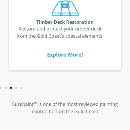
Timber Deck Restoration
Restore and protect your timber deck
from the Gold Coast’s coastal elements.
Explore More!
Surepaint™ is one of the most reviewed painting
contractors on the Gold Coast