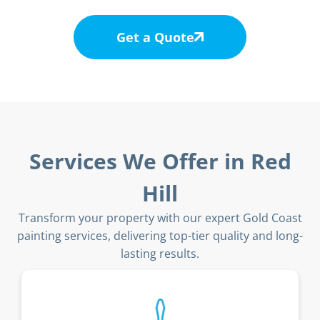
Get a Quote
Services We Offer in Red
Hill
Transform your property with our expert Gold Coast
painting services, delivering top-tier quality and long-
lasting results.