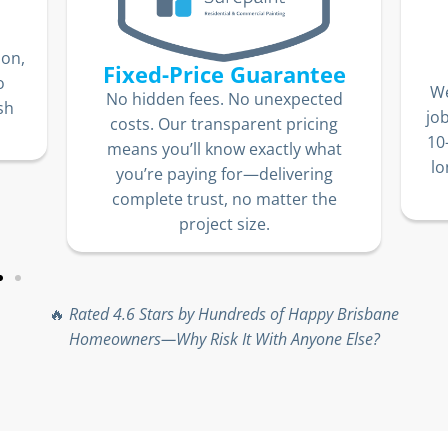
ion,
Fixed-Price Guarantee
o
We
No hidden fees. No unexpected
sh
jo
costs. Our transparent pricing
10
means you’ll know exactly what
lo
you’re paying for—delivering
complete trust, no matter the
project size.
🔥
Rated 4.6 Stars by Hundreds of Happy Brisbane
Homeowners—Why Risk It With Anyone Else?