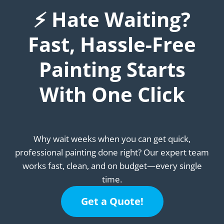
⚡ Hate Waiting?
Fast, Hassle-Free
Painting Starts
With One Click
Why wait weeks when you can get quick,
professional painting done right? Our expert team
works fast, clean, and on budget—every single
time.
Get a Quote!