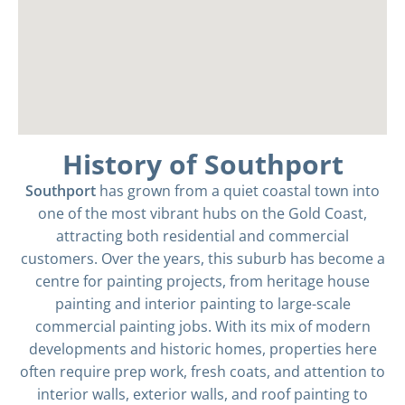
History of Southport
Southport
has grown from a quiet coastal town into
one of the most vibrant hubs on the Gold Coast,
attracting both residential and commercial
customers. Over the years, this suburb has become a
centre for painting projects, from heritage house
painting and interior painting to large-scale
commercial painting jobs. With its mix of modern
developments and historic homes, properties here
often require prep work, fresh coats, and attention to
interior walls, exterior walls, and roof painting to