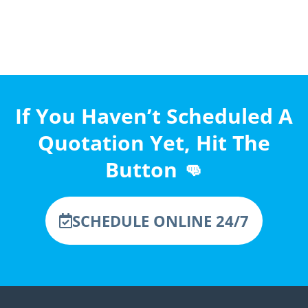
If You Haven’t Scheduled A
Quotation Yet, Hit The
Button 👊
SCHEDULE ONLINE 24/7