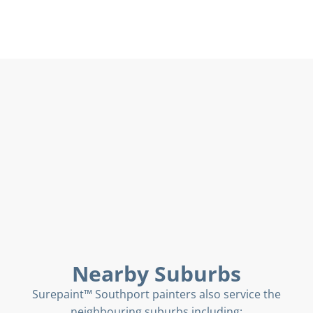
Nearby Suburbs
Surepaint™ Southport painters also service the
neighbouring suburbs including: