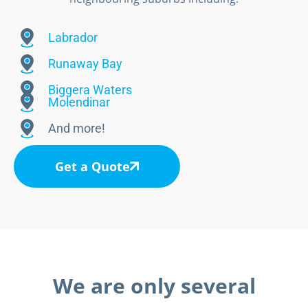
Labrador
Runaway Bay
Biggera Waters
Molendinar
And more!
Get a Quote
We are only several