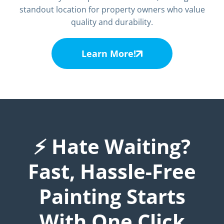
standout location for property owners who value
quality and durability.
Learn More!
⚡ Hate Waiting?
Fast, Hassle-Free
Painting Starts
With One Click