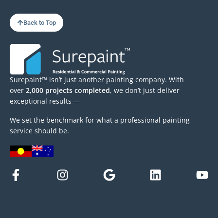
Back to Top
Surepaint™ isn’t just another painting company. With
over
2,000 projects completed
, we don’t just deliver
exceptional results —
We set the benchmark for what a professional painting
service should be.