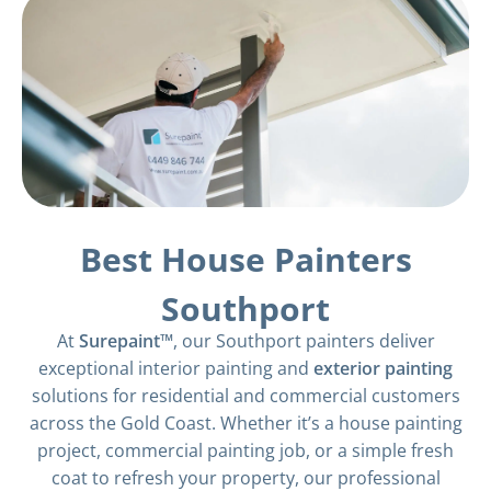
Best House Painters
Southport
At
Surepaint™
, our Southport painters deliver
exceptional interior painting and
exterior painting
solutions for residential and commercial customers
across the Gold Coast. Whether it’s a house painting
project, commercial painting job, or a simple fresh
coat to refresh your property, our professional