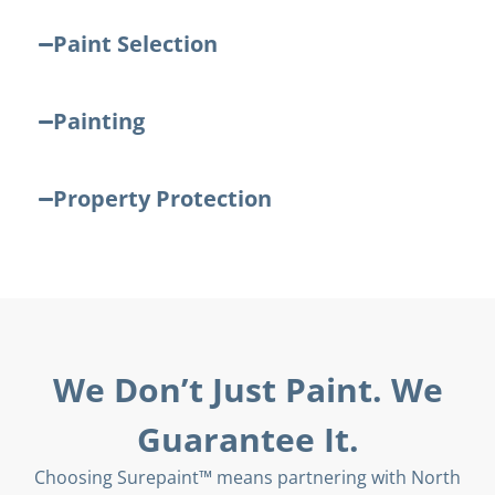
Paint Selection
Painting
Property Protection
We Don’t Just Paint. We
Guarantee It.
Choosing Surepaint™ means partnering with North