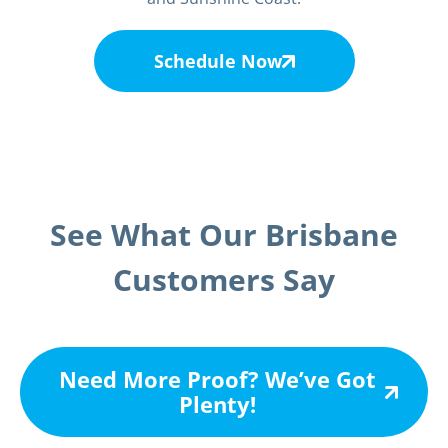
Schedule Now
See What Our Brisbane
Customers Say
Need More Proof? We’ve Got
Plenty!