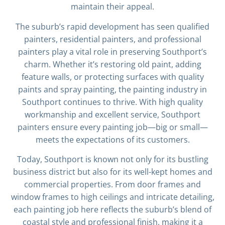
maintain their appeal.
The suburb’s rapid development has seen qualified
painters, residential painters, and professional
painters play a vital role in preserving Southport’s
charm. Whether it’s restoring old paint, adding
feature walls, or protecting surfaces with quality
paints and spray painting, the painting industry in
Southport continues to thrive. With high quality
workmanship and excellent service, Southport
painters ensure every painting job—big or small—
meets the expectations of its customers.
Today, Southport is known not only for its bustling
business district but also for its well-kept homes and
commercial properties. From door frames and
window frames to high ceilings and intricate detailing,
each painting job here reflects the suburb’s blend of
coastal style and professional finish, making it a