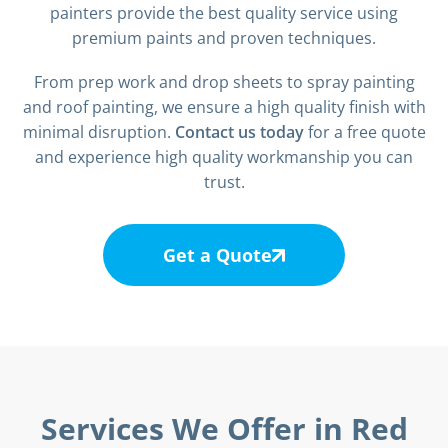
painters provide the best quality service using
premium paints and proven techniques.
From prep work and drop sheets to spray painting
and roof painting, we ensure a high quality finish with
minimal disruption.
Contact us today
for a free quote
and experience high quality workmanship you can
trust.
Get a Quote
Services We Offer in Red