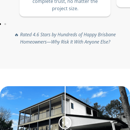
complete trust, no matter the
project size.
🔥
Rated 4.6 Stars by Hundreds of Happy Brisbane
Homeowners—Why Risk It With Anyone Else?