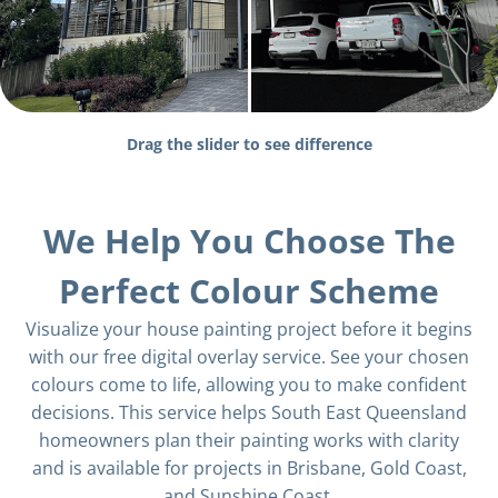
Drag the slider to see difference
We Help You Choose The
Perfect Colour Scheme
Visualize your house painting project before it begins
with our free digital overlay service. See your chosen
colours come to life, allowing you to make confident
decisions. This service helps South East Queensland
homeowners plan their painting works with clarity
and is available for projects in Brisbane, Gold Coast,
and Sunshine Coast.