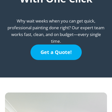
Why wait weeks when you can get quick,
professional painting done right? Our expert team
works fast, clean, and on budget—every single
time.
Get a Quote!