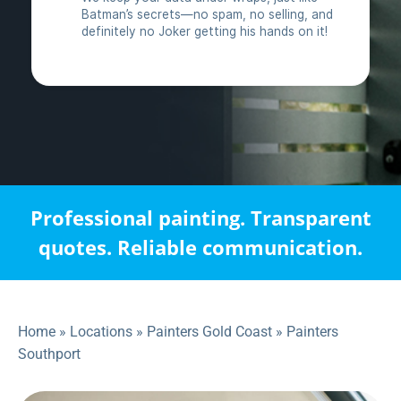
Professional painting. Transparent
quotes. Reliable communication.
Home
»
Locations
»
Painters Gold Coast
»
Painters
Southport