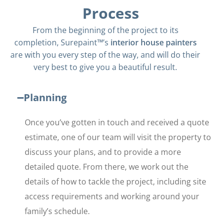
Process
From the beginning of the project to its
completion, Surepaint™’s
interior house painters
are with you every step of the way, and will do their
very best to give you a beautiful result.
Planning
Once you’ve gotten in touch and received a quote
estimate, one of our team will visit the property to
discuss your plans, and to provide a more
detailed quote. From there, we work out the
details of how to tackle the project, including site
access requirements and working around your
family’s schedule.