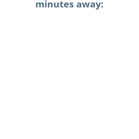
minutes away: