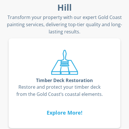
Hill
Transform your property with our expert Gold Coast
painting services, delivering top-tier quality and long-
lasting results.
Timber Deck Restoration
Restore and protect your timber deck
from the Gold Coast’s coastal elements.
Explore More!