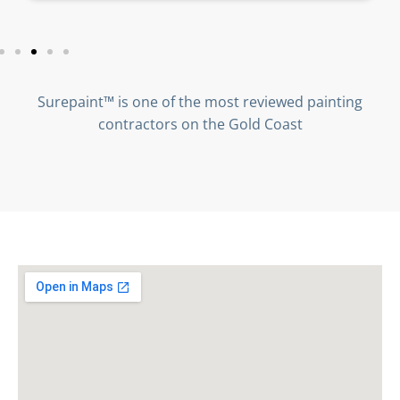
Surepaint™ is one of the most reviewed painting
contractors on the Gold Coast