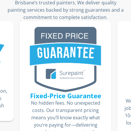
Brisbane’s trusted painters. We deliver quality
painting services backed by strong guarantees and a
commitment to complete satisfaction.
ion,
Fixed-Price Guarantee
o
We
No hidden fees. No unexpected
sh
jo
costs. Our transparent pricing
10
means you’ll know exactly what
lo
you’re paying for—delivering