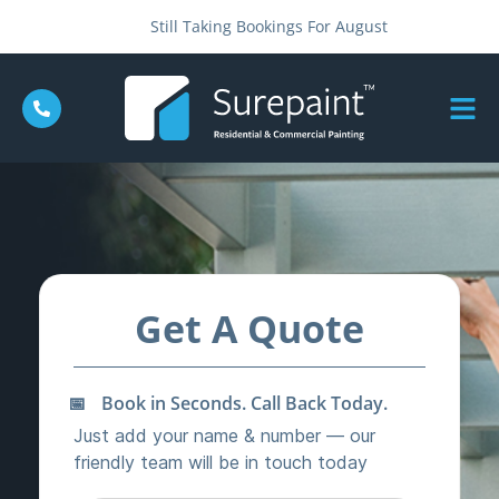
Still Taking Bookings For August