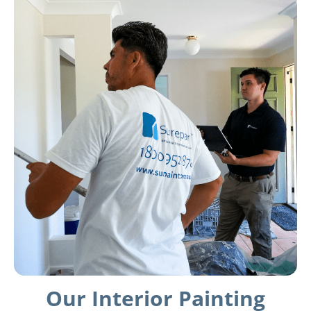
Our Interior Painting