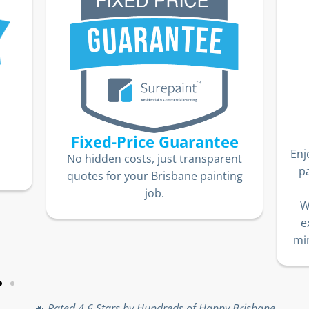
Fixed-Price Guarantee
Enj
No hidden costs, just transparent
p
quotes for your Brisbane painting
job.
W
e
min
🔥
Rated 4.6 Stars by Hundreds of Happy Brisbane