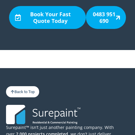
Book Your Fast
0483 951
Quote Today
690
Back to Top
Surepaint™ isn’t just another painting company. With
over
2,000 projects completed
, we don’t just deliver