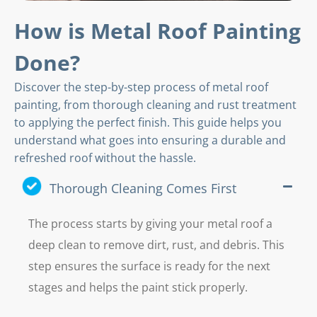
How is Metal Roof Painting
Done?
Discover the step-by-step process of metal roof
painting, from thorough cleaning and rust treatment
to applying the perfect finish. This guide helps you
understand what goes into ensuring a durable and
refreshed roof without the hassle.
Thorough Cleaning Comes First
The process starts by giving your metal roof a
deep clean to remove dirt, rust, and debris. This
step ensures the surface is ready for the next
stages and helps the paint stick properly.