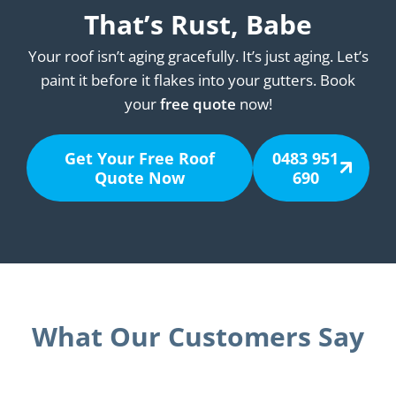
That’s Rust, Babe
Your roof isn’t aging gracefully. It’s just aging. Let’s
paint it before it flakes into your gutters. Book
your
free quote
now!
Get Your Free Roof
0483 951
Quote Now
690
What Our Customers Say