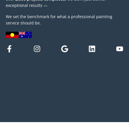
exceptional results —
We set the benchmark for what a professional painting
service should be.