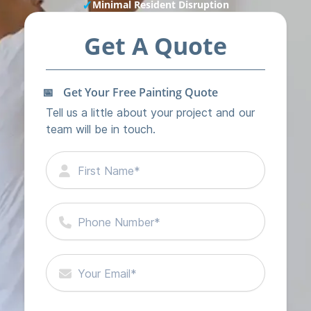
✓
Minimal Resident Disruption