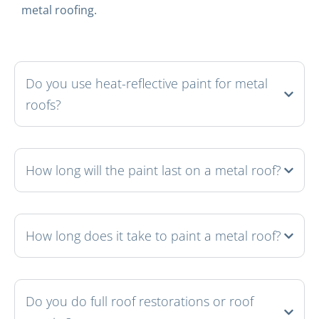
metal roofing.
Do you use heat-reflective paint for metal
roofs?
How long will the paint last on a metal roof?
How long does it take to paint a metal roof?
Do you do full roof restorations or roof