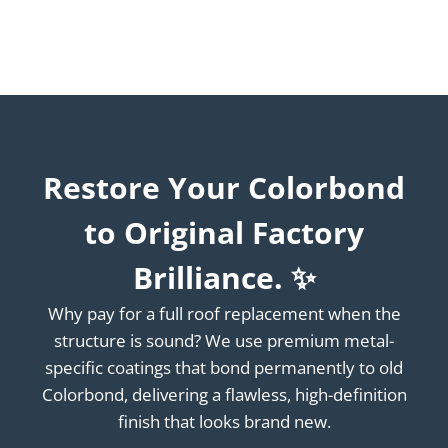
Restore Your Colorbond
to Original Factory
Brilliance. ✨
Why pay for a full roof replacement when the
structure is sound? We use premium metal-
specific coatings that bond permanently to old
Colorbond, delivering a flawless, high-definition
finish that looks brand new.