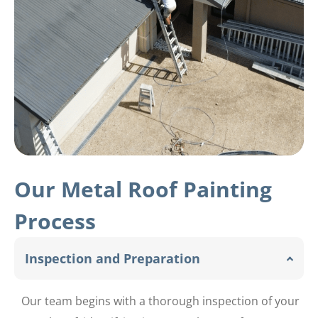
Our Metal Roof Painting
Process
Inspection and Preparation
Our team begins with a thorough inspection of your