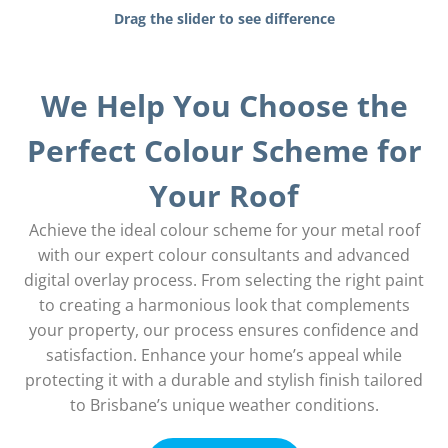
Drag the slider to see difference
We Help You Choose the
Perfect Colour Scheme for
Your Roof
Achieve the ideal colour scheme for your metal roof
with our expert colour consultants and advanced
digital overlay process. From selecting the right paint
to creating a harmonious look that complements
your property, our process ensures confidence and
satisfaction. Enhance your home’s appeal while
protecting it with a durable and stylish finish tailored
to Brisbane’s unique weather conditions.