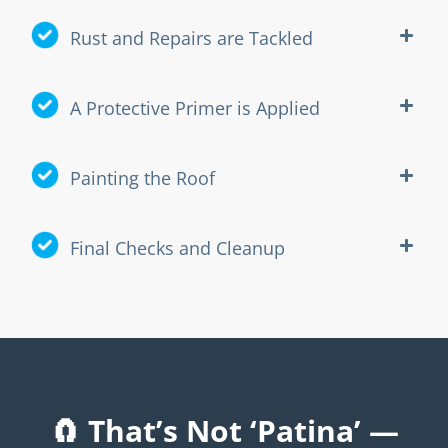
Rust and Repairs are Tackled
A Protective Primer is Applied
Painting the Roof
Final Checks and Cleanup
🧲 That’s Not ‘Patina’ —