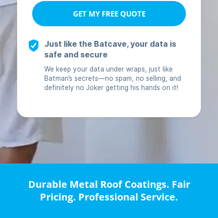
Durable Metal Roof Coatings. Fair
Pricing. Professional Service.