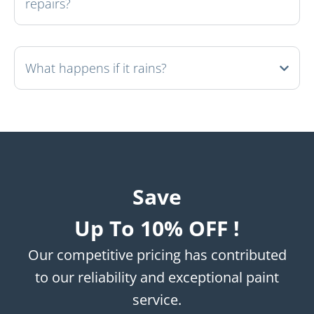
repairs?
What happens if it rains?
Save
Up To 10% OFF !
Our competitive pricing has contributed
to our reliability and exceptional paint
service.