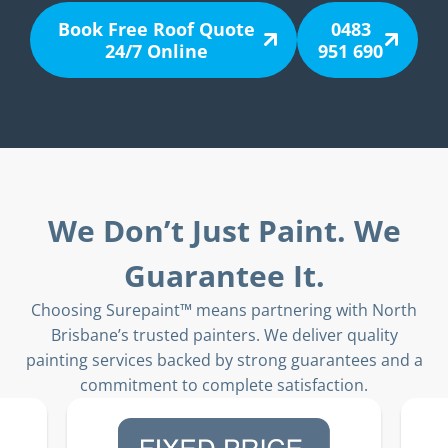
Book Free Roof Quote
0483
24/7 Online
951 690
We Don’t Just Paint. We
Guarantee It.
Choosing Surepaint™ means partnering with North
Brisbane’s trusted painters. We deliver quality
painting services backed by strong guarantees and a
commitment to complete satisfaction.