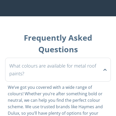
Frequently Asked
Questions
What colours are available for metal roof
paints?
We’ve got you covered with a wide range of
colours! Whether you’re after something bold or
neutral, we can help you find the perfect colour
scheme. We use trusted brands like Haymes and
Dulux, so you’ll have plenty of options for your