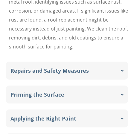
metal roof, identifying issues such as surface rust,
corrosion, or damaged areas. If significant issues like
rust are found, a roof replacement might be
necessary instead of just painting. We clean the roof,
removing dirt, debris, and old coatings to ensure a
smooth surface for painting.
Repairs and Safety Measures
Priming the Surface
Applying the Right Paint