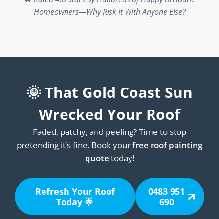
Homeowners—Why Risk It With Anyone Else?
🌞 That Gold Coast Sun
Wrecked Your Roof
Faded, patchy, and peeling? Time to stop
pretending it’s fine. Book your
free roof painting
quote
today!
Refresh Your Roof
0483 951
Today 🌟
690