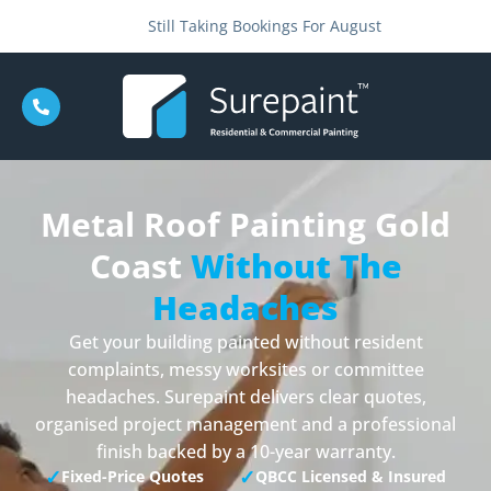
Still Taking Bookings For August
Metal Roof Painting Gold
Coast
Without The
Headaches
Get your building painted without resident
complaints, messy worksites or committee
headaches. Surepaint delivers clear quotes,
organised project management and a professional
finish backed by a 10-year warranty.
✓
✓
Fixed-Price Quotes
QBCC Licensed & Insured