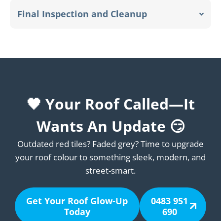
Final Inspection and Cleanup
🖤 Your Roof Called—It
Wants An Update 😏
Outdated red tiles? Faded grey? Time to upgrade
your roof colour to something sleek, modern, and
street-smart.
Get Your Roof Glow-Up
0483 951
Today
690