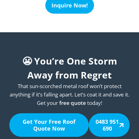
Inquire Now!
😬 You’re One Storm
Away from Regret
That sun-scorched metal roof won’t protect
anything if it’s falling apart. Let’s coat it and save it.
Get your
free quote
today!
Get Your Free Roof
0483 951
Quote Now
690