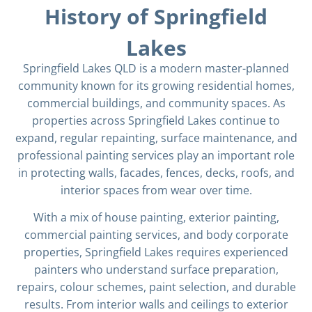
History of Springfield
Lakes
Springfield Lakes QLD is a modern master-planned
community known for its growing residential homes,
commercial buildings, and community spaces. As
properties across Springfield Lakes continue to
expand, regular repainting, surface maintenance, and
professional painting services play an important role
in protecting walls, facades, fences, decks, roofs, and
interior spaces from wear over time.
With a mix of house painting, exterior painting,
commercial painting services, and body corporate
properties, Springfield Lakes requires experienced
painters who understand surface preparation,
repairs, colour schemes, paint selection, and durable
results. From interior walls and ceilings to exterior