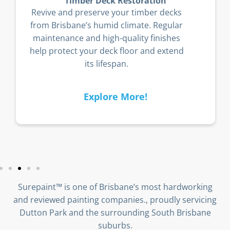
Timber Deck Restoration
Revive and preserve your timber decks
from Brisbane’s humid climate. Regular
maintenance and high-quality finishes
help protect your deck floor and extend
its lifespan.
Explore More!
Surepaint™ is one of Brisbane’s most hardworking
and reviewed painting companies., proudly servicing
Dutton Park and the surrounding South Brisbane
suburbs.