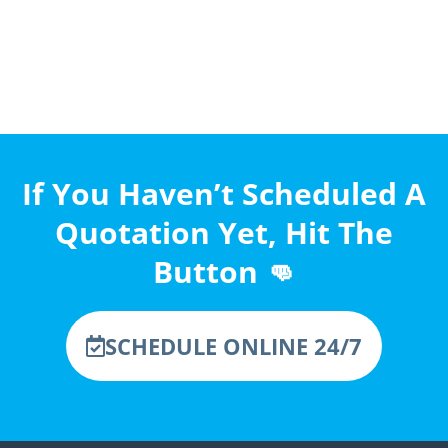
If You Haven’t Scheduled A
Quotation Yet, Hit The
Button 👊
SCHEDULE ONLINE 24/7