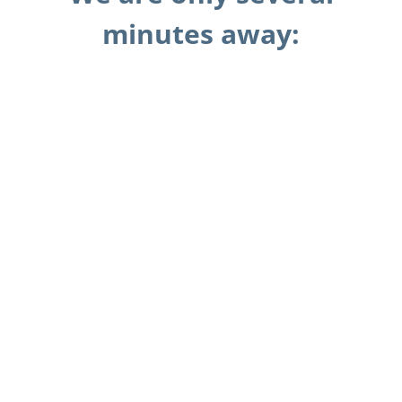
minutes away: