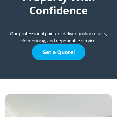
Confidence
Our professional painters deliver quality results,
clear pricing, and dependable service.
Get a Quote!