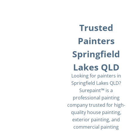
Trusted
Painters
Springfield
Lakes QLD
Looking for painters in
Springfield Lakes QLD?
Surepaint™ is a
professional painting
company trusted for high-
quality house painting,
exterior painting, and
commercial painting