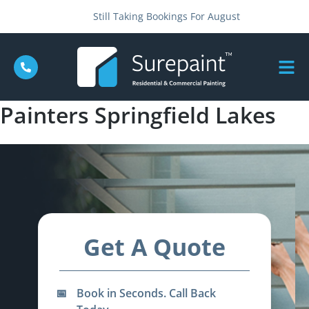
Still Taking Bookings For August
Painters Springfield Lakes