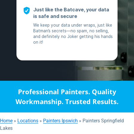
Professional Painters. Quality
Workmanship. Trusted Results.
Home
»
Locations
»
Painters Ipswich
»
Painters Springfield
Lakes