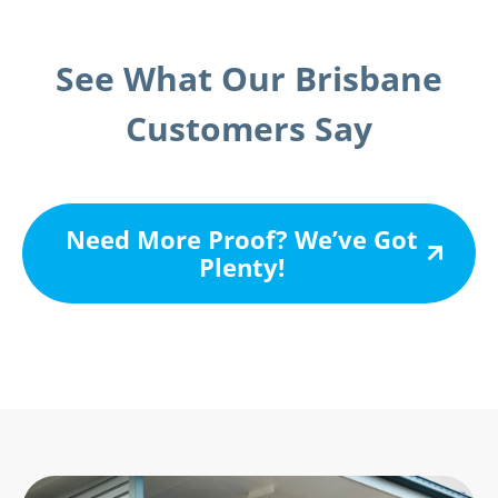
See What Our Brisbane
Customers Say
Need More Proof? We’ve Got
Plenty!