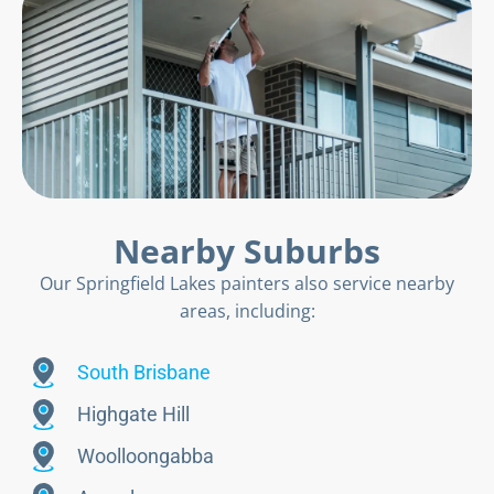
Nearby Suburbs
Our Springfield Lakes painters also service nearby
areas, including:
South Brisbane
Highgate Hill
Woolloongabba