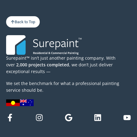
Back to Top
Surepaint™ isn’t just another painting company. With
over
2,000 projects completed
, we don’t just deliver
exceptional results —
We set the benchmark for what a professional painting
service should be.