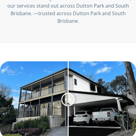
our services stand out across Dutton Park and South
Brisbane. —trusted across Dutton Park and South
Brisbane.