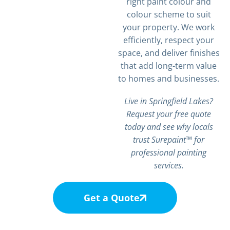
right paint colour and
colour scheme to suit
your property. We work
efficiently, respect your
space, and deliver finishes
that add long-term value
to homes and businesses.
Live in Springfield Lakes?
Request your free quote
today and see why locals
trust Surepaint™ for
professional painting
services.
Get a Quote