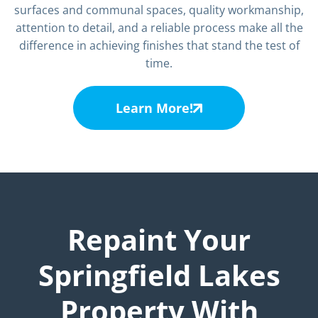
surfaces and communal spaces, quality workmanship,
attention to detail, and a reliable process make all the
difference in achieving finishes that stand the test of
time.
Learn More!
Repaint Your
Springfield Lakes
Property With