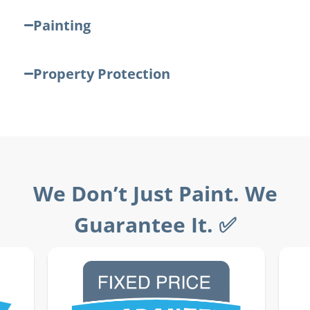
Painting
Property Protection
We Don’t Just Paint. We
Guarantee It. ✅