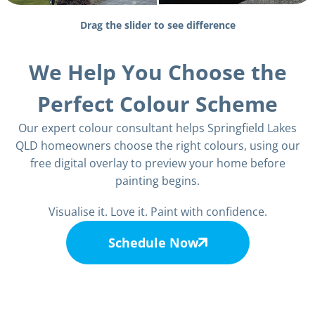
Drag the slider to see difference
We Help You Choose the
Perfect Colour Scheme
Our expert colour consultant helps Springfield Lakes
QLD homeowners choose the right colours, using our
free digital overlay to preview your home before
painting begins.
Visualise it. Love it. Paint with confidence.
Schedule Now