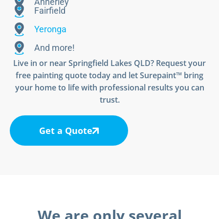
Annerley
Fairfield
Yeronga
And more!
Live in or near Springfield Lakes QLD? Request your
free painting quote today and let Surepaint™ bring
your home to life with professional results you can
trust.
Get a Quote
We are only several