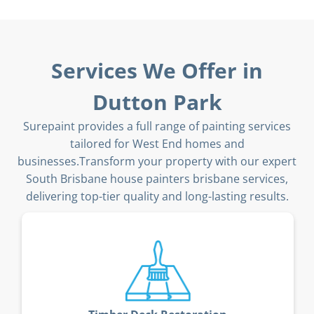
Services We Offer in
Dutton Park
Surepaint provides a full range of painting services
tailored for West End homes and
businesses.Transform your property with our expert
South Brisbane house painters brisbane services,
delivering top-tier quality and long-lasting results.