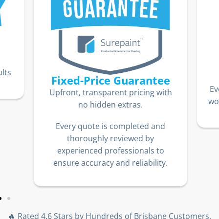
lts
Fixed-Price Guarantee
Ev
Upfront, transparent pricing with
wor
no hidden extras.
Every quote is completed and
thoroughly reviewed by
experienced professionals to
ensure accuracy and reliability.
🔥 Rated 4.6 Stars by Hundreds of Brisbane Customers,