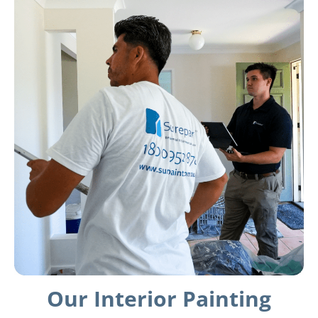
Our Interior Painting