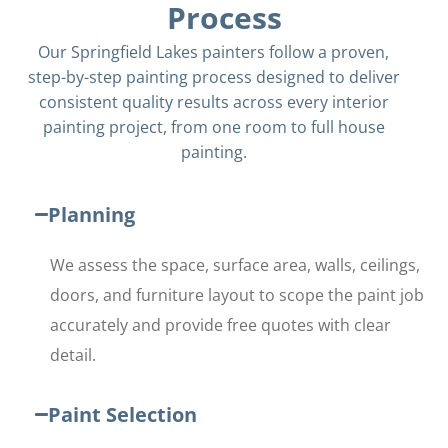
Process
Our Springfield Lakes painters follow a proven,
step-by-step painting process designed to deliver
consistent quality results across every interior
painting project, from one room to full house
painting.
Planning
We assess the space, surface area, walls, ceilings,
doors, and furniture layout to scope the paint job
accurately and provide free quotes with clear
detail.
Paint Selection