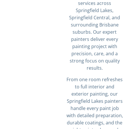
services across
Springfield Lakes,
Springfield Central, and
surrounding Brisbane
suburbs. Our expert
painters deliver every
painting project with
precision, care, and a
strong focus on quality
results.
From one room refreshes
to full interior and
exterior painting, our
Springfield Lakes painters
handle every paint job
with detailed preparation,
durable coatings, and the