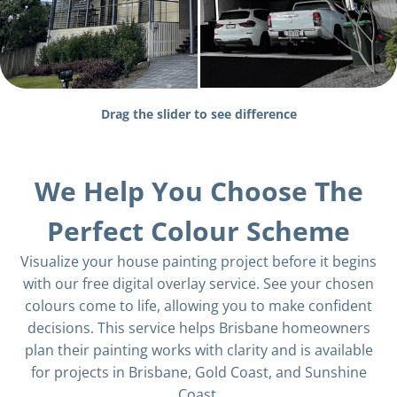
Drag the slider to see difference
We Help You Choose The
Perfect Colour Scheme
Visualize your house painting project before it begins
with our free digital overlay service. See your chosen
colours come to life, allowing you to make confident
decisions. This service helps Brisbane homeowners
plan their painting works with clarity and is available
for projects in Brisbane, Gold Coast, and Sunshine
Coast.