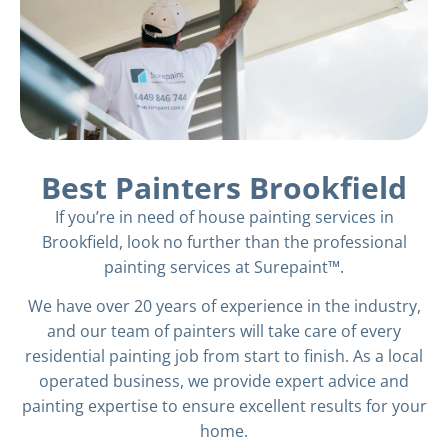
Best Painters Brookfield
If you’re in need of house painting services in
Brookfield, look no further than the professional
painting services at Surepaint™.
We have over 20 years of experience in the industry,
and our team of painters will take care of every
residential painting job from start to finish. As a local
operated business, we provide expert advice and
painting expertise to ensure excellent results for your
home.