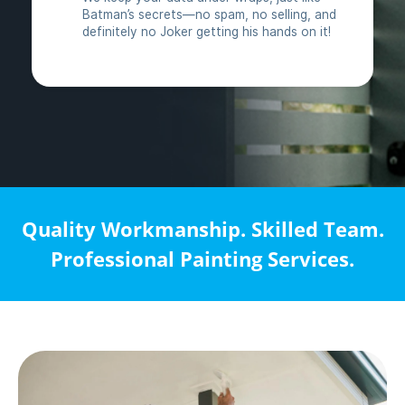
Quality Workmanship. Skilled Team.
Professional Painting Services.