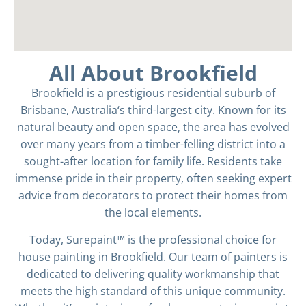
All About Brookfield
Brookfield is a prestigious residential suburb of
Brisbane, Australia
‘s third-largest city. Known for its
natural beauty and open space, the area has evolved
over many years from a timber-felling district into a
sought-after location for family life. Residents take
immense pride in their property, often seeking expert
advice from decorators to protect their homes from
the local elements.
Today, Surepaint™ is the professional choice for
house painting in Brookfield. Our team of painters is
dedicated to delivering quality workmanship that
meets the high standard of this unique community.