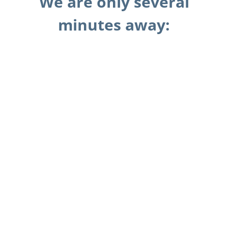
We are only several
minutes away: