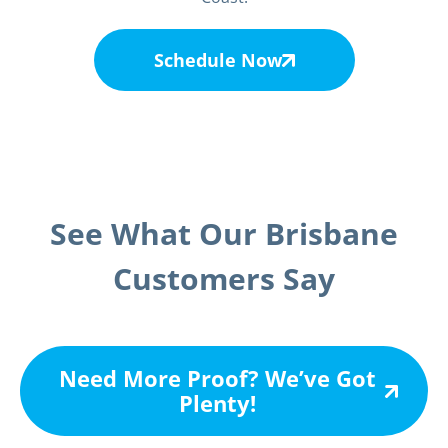
Schedule Now
See What Our Brisbane
Customers Say
Need More Proof? We’ve Got
Plenty!