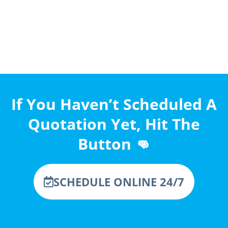
If You Haven’t Scheduled A
Quotation Yet, Hit The
Button 👊
SCHEDULE ONLINE 24/7