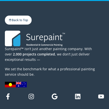
Back to Top
Surepaint™ isn’t just another painting company. With
over
2,000 projects completed
, we don’t just deliver
exceptional results —
We set the benchmark for what a professional painting
service should be.