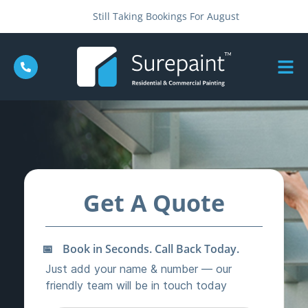
Still Taking Bookings For August