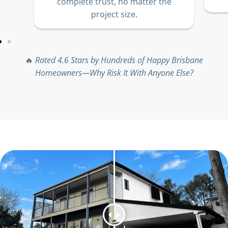
complete trust, no matter the
project size.
🔥
Rated 4.6 Stars by Hundreds of Happy Brisbane
Homeowners—Why Risk It With Anyone Else?