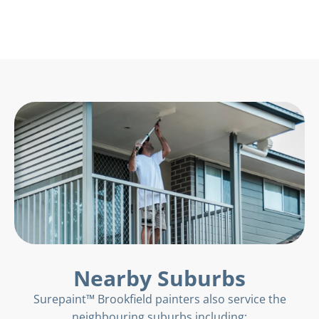
Nearby Suburbs
Surepaint™ Brookfield painters also service the
neighbouring suburbs including: