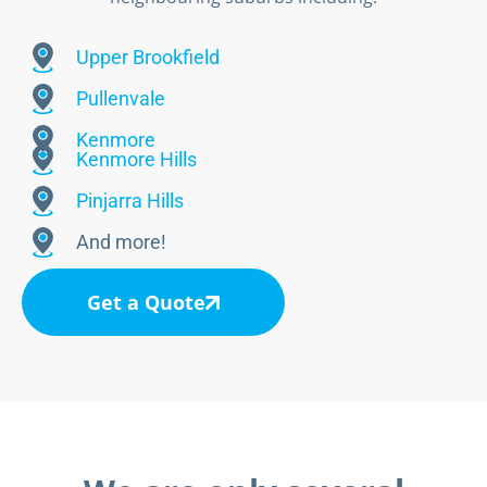
Upper Brookfield
Pullenvale
Kenmore
Kenmore Hills
Pinjarra Hills
And more!
Get a Quote