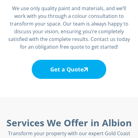
We use only quality paint and materials, and we’ll
work with you through a colour consultation to
transform your space. Our team is always happy to
discuss your vision, ensuring you’re completely
satisfied with the complete results. Contact us today
for an obligation free quote to get started!
Get a Quote
Services We Offer in Albion
Transform your property with our expert Gold Coast