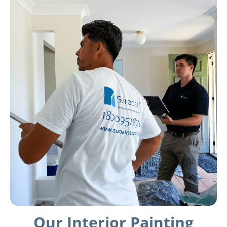
Our Interior Painting