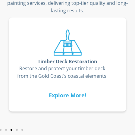
painting services, delivering top-tier quality and long-
lasting results.
Timber Deck Restoration
Restore and protect your timber deck
from the Gold Coast’s coastal elements.
Explore More!