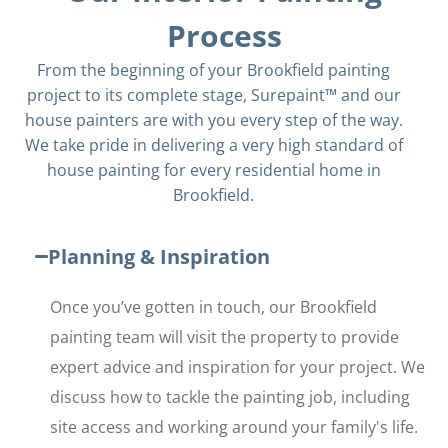
Process
From the beginning of your Brookfield painting
project to its complete stage, Surepaint™ and our
house painters are with you every step of the way.
We take pride in delivering a very high standard of
house painting for every residential home in
Brookfield.
Planning & Inspiration
Once you’ve gotten in touch, our Brookfield
painting team will visit the property to provide
expert advice and inspiration for your project. We
discuss how to tackle the painting job, including
site access and working around your family's life.