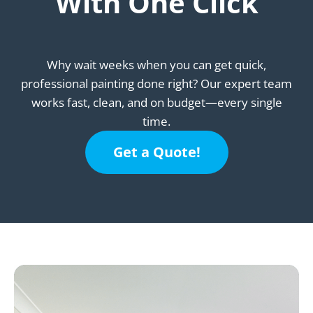
With One Click
Why wait weeks when you can get quick,
professional painting done right? Our expert team
works fast, clean, and on budget—every single
time.
Get a Quote!