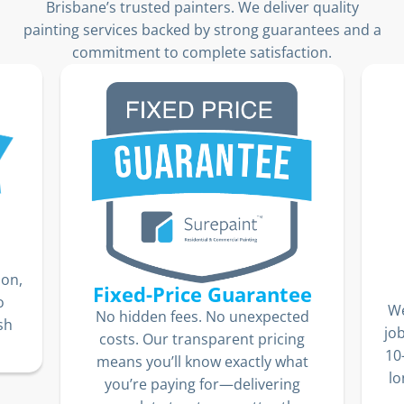
Brisbane’s trusted painters. We deliver quality
painting services backed by strong guarantees and a
commitment to complete satisfaction.
ion,
Fixed-Price Guarantee
o
We
No hidden fees. No unexpected
sh
jo
costs. Our transparent pricing
10
means you’ll know exactly what
lo
you’re paying for—delivering