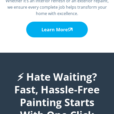
Whether it’s an interior refresh or an exterior repaint,
we ensure every complete job helps transform your
home with excellence.
Learn More!
⚡ Hate Waiting?
Fast, Hassle-Free
Painting Starts