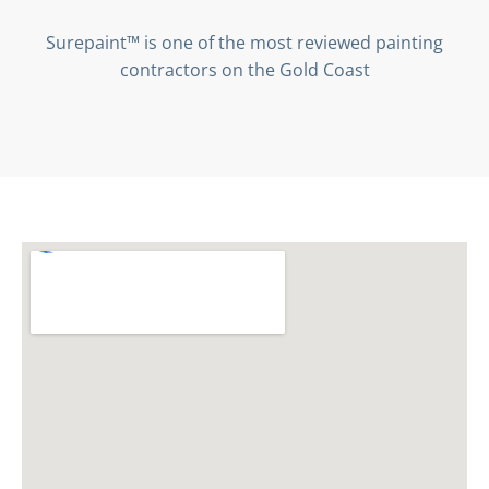
Surepaint™ is one of the most reviewed painting
contractors on the Gold Coast