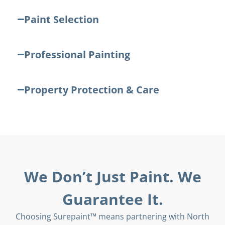
Paint Selection
Professional Painting
Property Protection & Care
We Don’t Just Paint. We
Guarantee It.
Choosing Surepaint™ means partnering with North