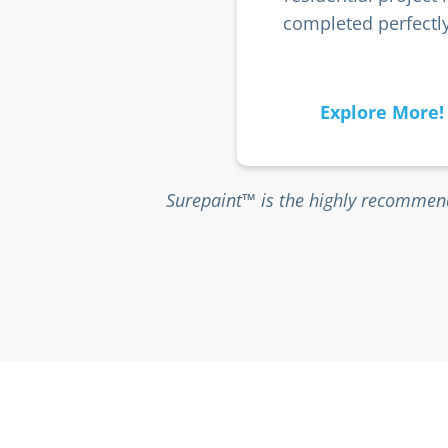
completed perfectly
Explore More!
Surepaint™ is the highly recommend