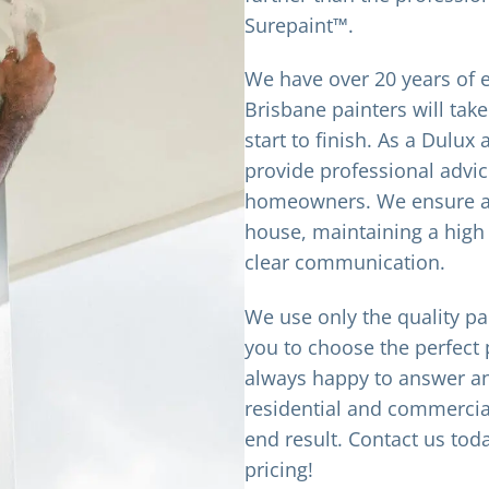
Surepaint™.
We have over 20 years of e
Brisbane painters will take
start to finish. As a Dulu
provide professional advic
homeowners. We ensure an
house, maintaining a high
clear communication.
We use only the quality pa
you to choose the perfect 
always happy to answer an
residential and commercial
end result. Contact us tod
pricing!