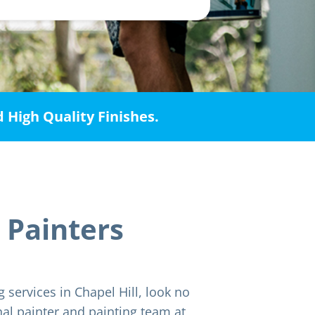
d High Quality Finishes.
 Painters
g services in Chapel Hill, look no
nal painter and painting team at