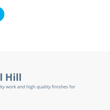
 Hill
ty work and high quality finishes for