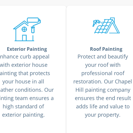
Exterior Painting
Roof Painting
nhance curb appeal
Protect and beautify
with exterior house
your roof with
ainting that protects
professional roof
your house in all
restoration. Our Chapel
ather conditions. Our
Hill painting company
inting team ensures a
ensures the end result
high standard of
adds life and value to
exterior painting.
your property.