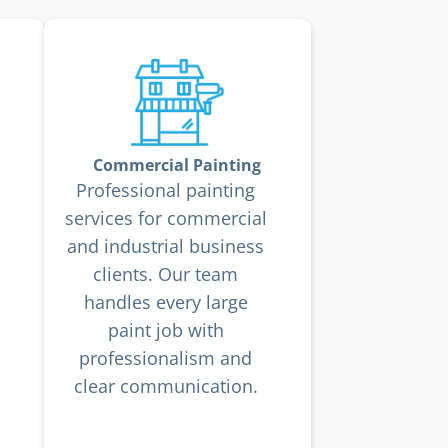
Commercial Painting
Professional painting
services for commercial
and industrial business
clients. Our team
handles every large
paint job with
professionalism and
clear communication.