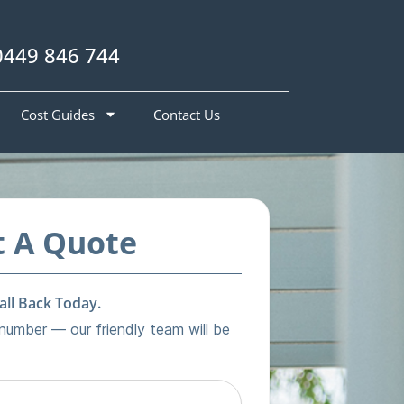
0449 846 744
Cost Guides
Contact Us