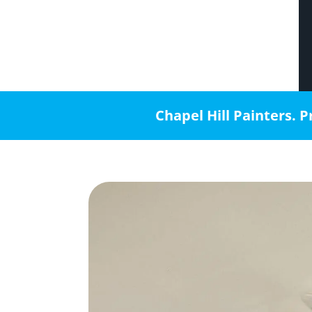
Chapel Hill Painters. P