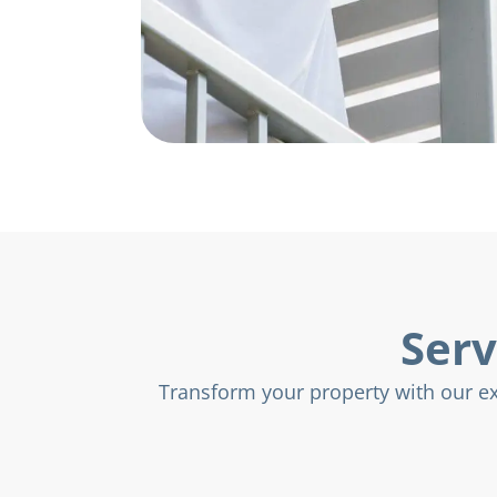
Serv
Transform your property with our exp