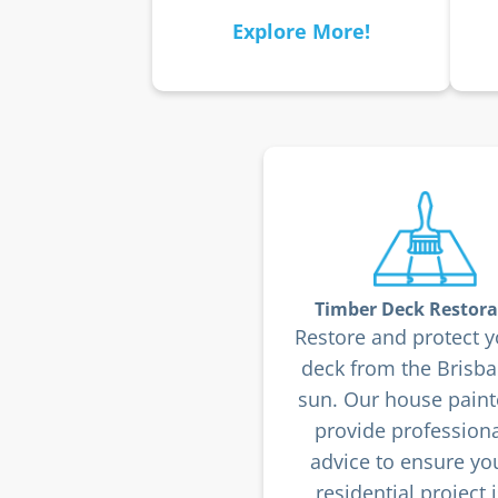
Explore More!
Timber Deck Restora
Restore and protect y
deck from the Brisb
sun. Our house paint
provide professiona
advice to ensure yo
residential project i