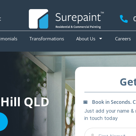
t
imonials
Transformations
About Us
Careers
 Hill QLD