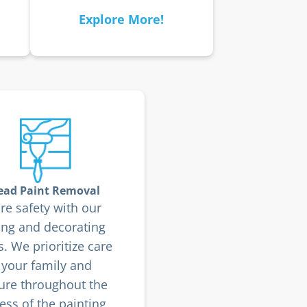
Explore More!
ead Paint Removal
re safety with our
ing and decorating
s. We prioritize care
 your family and
ture throughout the
ess of the painting