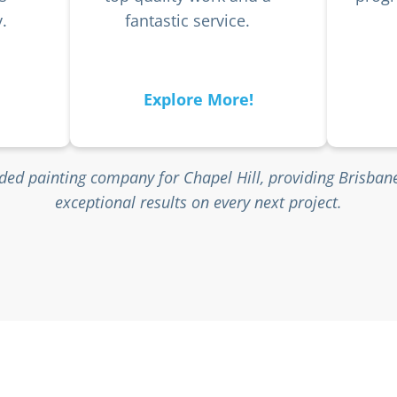
.
fantastic service.
Explore More!
ed painting company for Chapel Hill, providing Brisba
exceptional results on every next project.