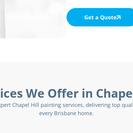
Get a Quote
ices We Offer in Chapel
ert Chapel Hill painting services, delivering top quali
every Brisbane home.