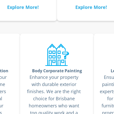
Explore More!
Explore More!
tion
Body Corporate Painting
L
our
Enhance your property
Ensu
ane
with durable exterior
paint
ers
finishes. We are the right
expert
l
choice for Brisbane
for
ur
homeowners who want
furni
s
top quality work and a
progr