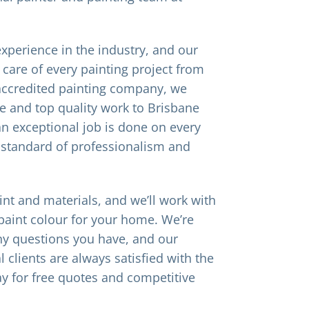
xperience in the industry, and our
 care of every painting project from
x accredited painting company, we
e and top quality work to Brisbane
 exceptional job is done on every
 standard of professionalism and
int and materials, and we’ll work with
paint colour for your home. We’re
y questions you have, and our
 clients are always satisfied with the
ay for free quotes and competitive