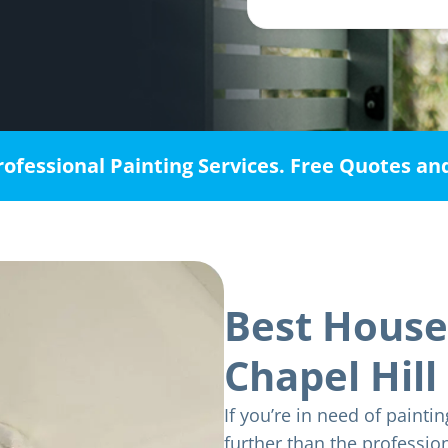
rofessional Painting Services. Free Quotes an
Best House
Chapel Hill
If you’re in need of paintin
further than the professio