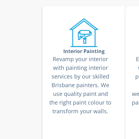
Interior Painting
Revamp your interior
E
with painting interior
services by our skilled
p
Brisbane painters. We
use quality paint and
we
the right paint colour to
pa
transform your walls.