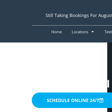
Still Taking Bookings For Augus
Home
Locations
Test
Painters Chapel
SCHEDULE ONLINE 24/7