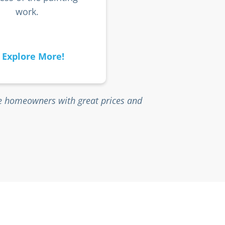
work.
Explore More!
ne homeowners with great prices and