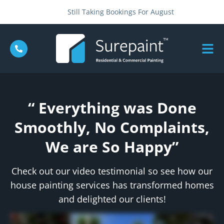
Still Taking Bookings For August
“ Everything was Done
Smoothly, No Complaints,
We are So Happy”
Check out our video testimonial so see how our
house painting services has transformed homes
and delighted our clients!