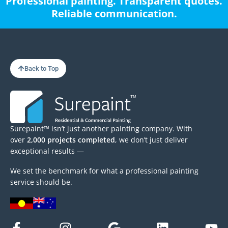
Professional painting. Transparent quotes.
Reliable communication.
Back to Top
Surepaint™ isn’t just another painting company. With
over
2,000 projects completed
, we don’t just deliver
exceptional results —
We set the benchmark for what a professional painting
service should be.