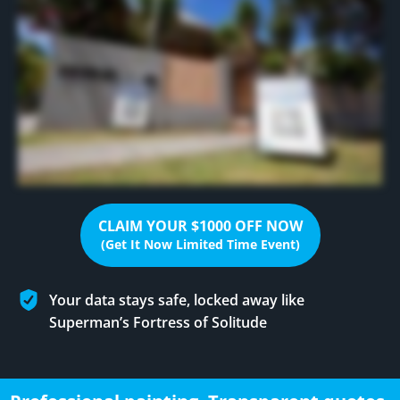
CLAIM YOUR $1000 OFF NOW
(Get It Now Limited Time Event)
Your data stays safe, locked away like
Superman’s Fortress of Solitude