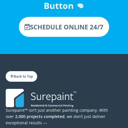
Button 👊
SCHEDULE ONLINE 24/7
Back to Top
Surepaint™ isn’t just another painting company. With
over
2,000 projects completed
, we don’t just deliver
exceptional results —