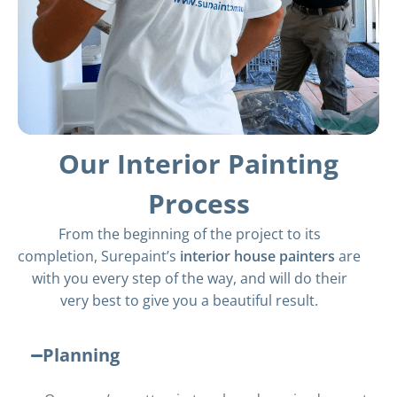
Our Interior Painting
Process
From the beginning of the project to its
completion, Surepaint’s
interior house painters
are
with you every step of the way, and will do their
very best to give you a beautiful result.
Planning