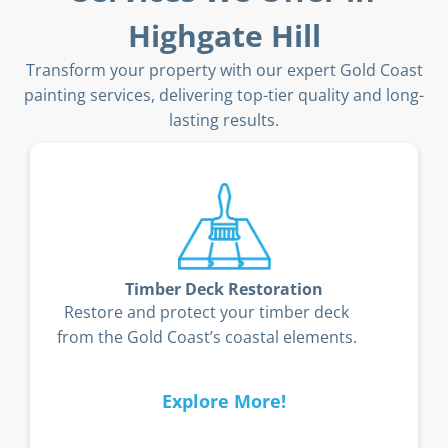
Highgate Hill
Transform your property with our expert Gold Coast
painting services, delivering top-tier quality and long-
lasting results.
Timber Deck Restoration
Restore and protect your timber deck
from the Gold Coast’s coastal elements.
Explore More!