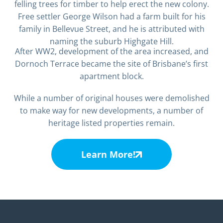
felling trees for timber to help erect the new colony.
Free settler George Wilson had a farm built for his
family in Bellevue Street, and he is attributed with
naming the suburb Highgate Hill.
After WW2, development of the area increased, and
Dornoch Terrace became the site of Brisbane’s first
apartment block.
While a number of original houses were demolished
to make way for new developments, a number of
heritage listed properties remain.
Learn More!