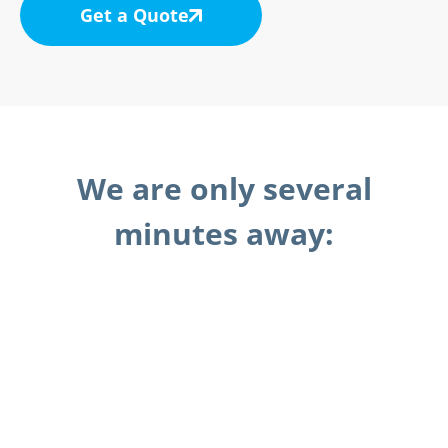
Get a Quote
We are only several
minutes away: