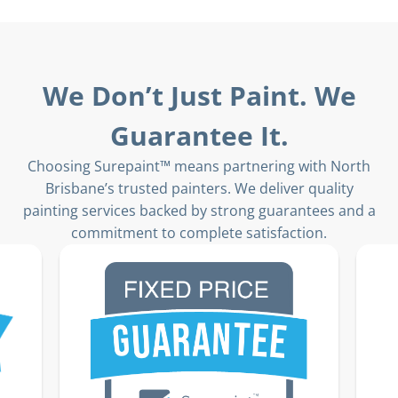
We Don’t Just Paint. We
Guarantee It.
Choosing Surepaint™ means partnering with North
Brisbane’s trusted painters. We deliver quality
painting services backed by strong guarantees and a
commitment to complete satisfaction.