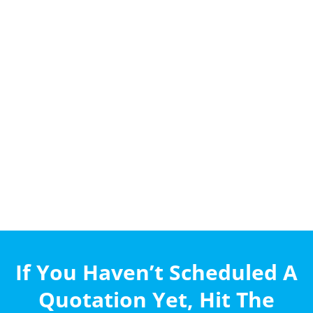
If You Haven’t Scheduled A
Quotation Yet, Hit The