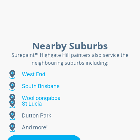
Nearby Suburbs
Surepaint™ Highgate Hill painters also service the
neighbouring suburbs including:
West End
South Brisbane
Woolloongabba
St Lucia
Dutton Park
And more!