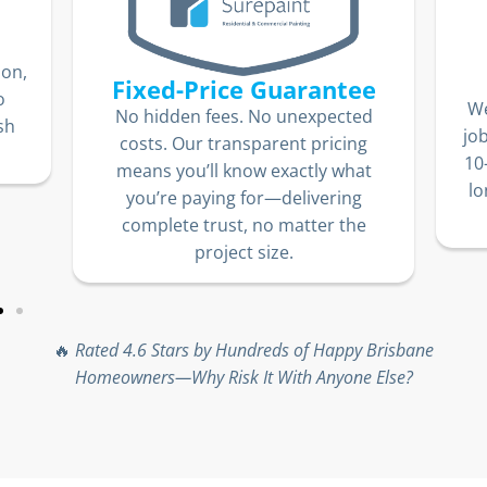
ion,
Fixed-Price Guarantee
o
We
No hidden fees. No unexpected
sh
jo
costs. Our transparent pricing
10
means you’ll know exactly what
lo
you’re paying for—delivering
complete trust, no matter the
project size.
🔥
Rated 4.6 Stars by Hundreds of Happy Brisbane
Homeowners—Why Risk It With Anyone Else?