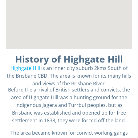
History of Highgate Hill
Highgate Hill
is an inner city suburb 2kms South of
the Brisbane CBD. The area is known for its many hills
and views of the Brisbane River.
Before the arrival of British settlers and convicts, the
area of Highgate Hill was a hunting ground for the
Indigenous Jagera and Turrbul peoples, but as
Brisbane was established and opened up for free
settlement in 1838, they were forced off the land.
The area became known for convict working gangs