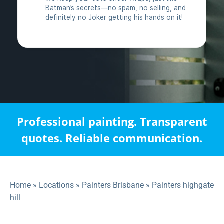
Professional painting. Transparent
quotes. Reliable communication.
Home
»
Locations
»
Painters Brisbane
»
Painters highgate
hill