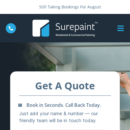
Still Taking Bookings For August