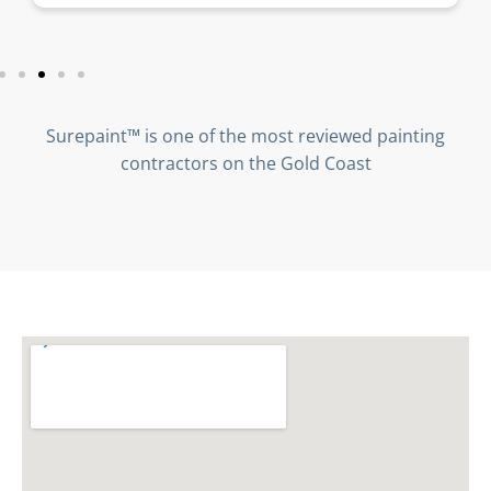
Surepaint™ is one of the most reviewed painting
contractors on the Gold Coast