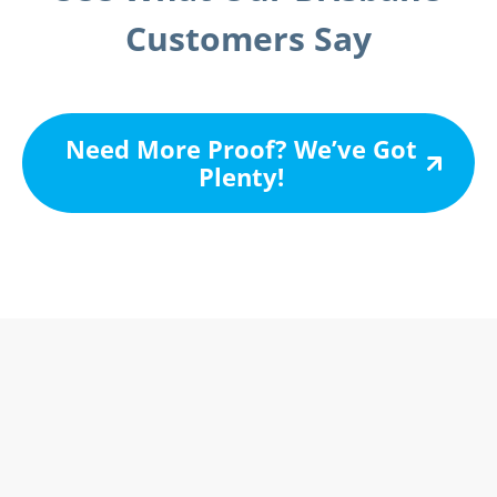
Customers Say
Need More Proof? We’ve Got
Plenty!