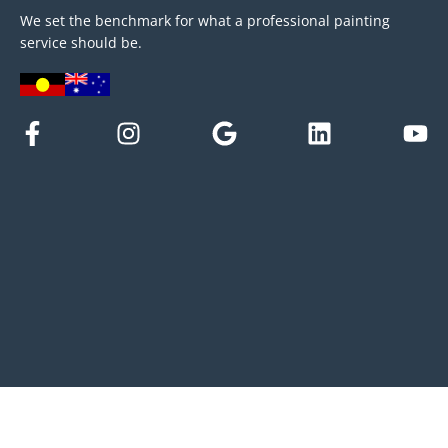
We set the benchmark for what a professional painting
service should be.