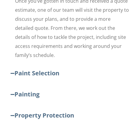
Once you’ve gotten in touch and received a quote
estimate, one of our team will visit the property to
discuss your plans, and to provide a more
detailed quote. From there, we work out the
details of how to tackle the project, including site
access requirements and working around your
family’s schedule.
Paint Selection
Painting
Property Protection