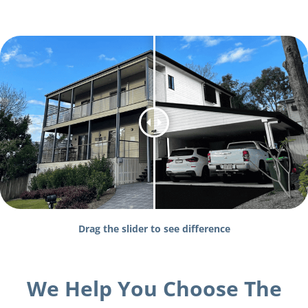
Drag the slider to see difference
We Help You Choose The