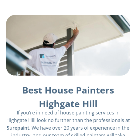
Best House Painters
Highgate Hill
If you’re in need of house painting services in
Highgate Hill look no further than the professionals at
Surepaint
. We have over 20 years of experience in the
industry, and our team of skilled painters will take