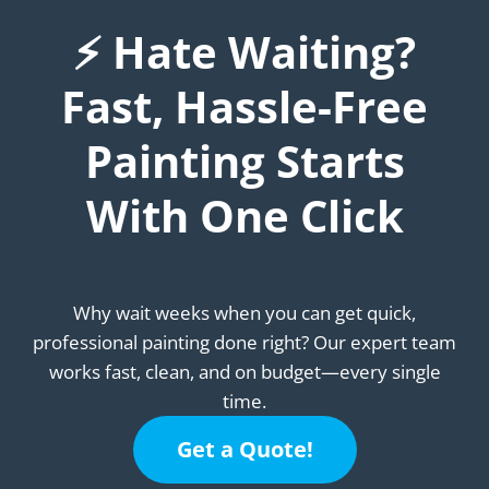
⚡ Hate Waiting?
Fast, Hassle-Free
Painting Starts
With One Click
Why wait weeks when you can get quick,
professional painting done right? Our expert team
works fast, clean, and on budget—every single
time.
Get a Quote!