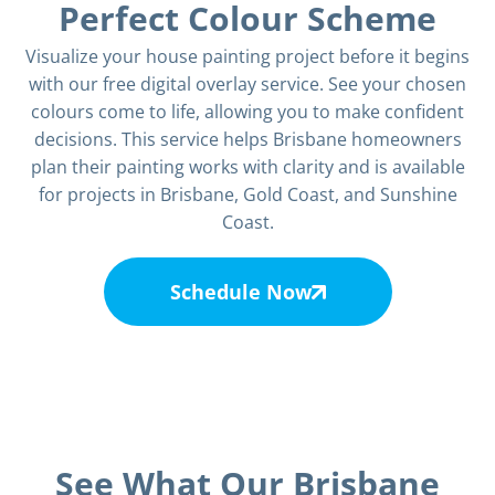
Perfect Colour Scheme
Visualize your house painting project before it begins
with our free digital overlay service. See your chosen
colours come to life, allowing you to make confident
decisions. This service helps Brisbane homeowners
plan their painting works with clarity and is available
for projects in Brisbane, Gold Coast, and Sunshine
Coast.
Schedule Now
See What Our Brisbane