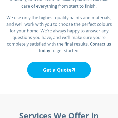
care of everything from start to finish.
We use only the highest quality paints and materials,
and we’ll work with you to choose the perfect colours
for your home. We’re always happy to answer any
questions you have, and we’ll make sure you’re
completely satisfied with the final results.
Contact us
today
to get started!
Get a Quote
Services We Offer in