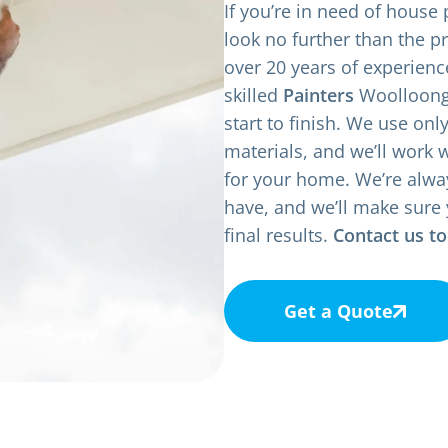
If you’re in need of house
look no further than the p
over 20 years of experienc
skilled
Painters
Woolloonga
start to finish. We use onl
materials, and we’ll work 
for your home. We’re alwa
have, and we’ll make sure 
final results.
Contact us t
Get a Quote