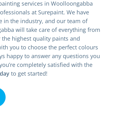
 painting services in Woolloongabba
rofessionals at Surepaint. We have
e in the industry, and our team of
bba will take care of everything from
y the highest quality paints and
with you to choose the perfect colours
ys happy to answer any questions you
you’re completely satisfied with the
oday
to get started!