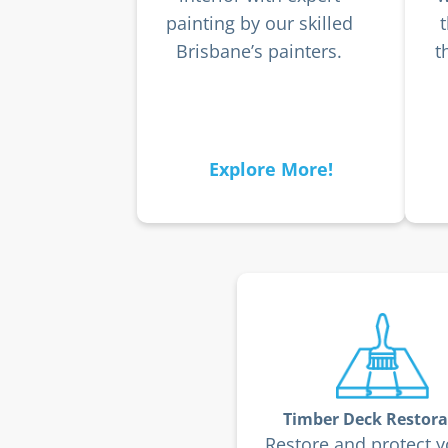
painting by our skilled
Brisbane’s painters.
t
Explore More!
Timber Deck Restora
Restore and protect y