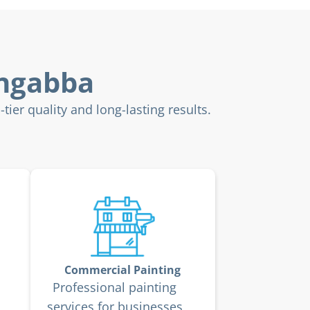
ongabba
ier quality and long-lasting results.
Commercial Painting
Professional painting
services for businesses