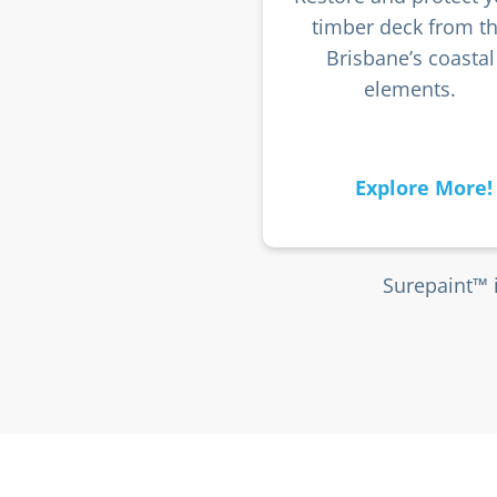
timber deck from t
Brisbane’s coastal
elements.
Explore More!
Surepaint™ 