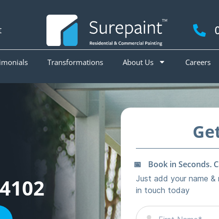
t
imonials
Transformations
About Us
Careers
4102