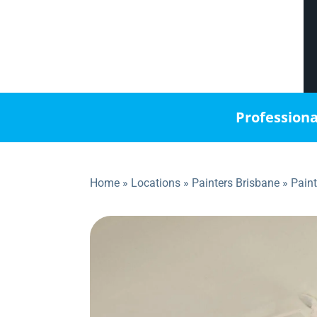
Professiona
Home
»
Locations
»
Painters Brisbane
»
Pain