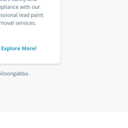
pliance with our
ssional lead paint
moval services.
Explore More!
olloongabba.