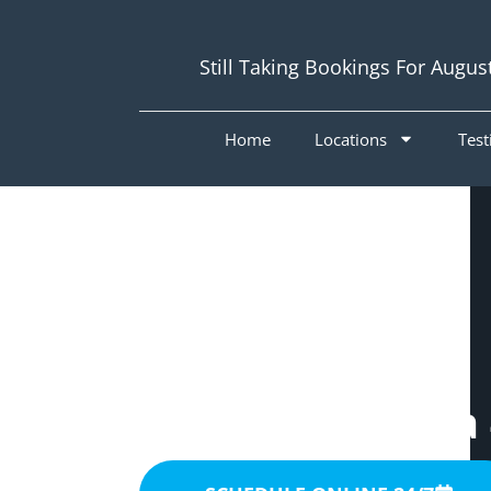
Still Taking Bookings For Augus
Home
Locations
Test
Painters
Woolloongabba 