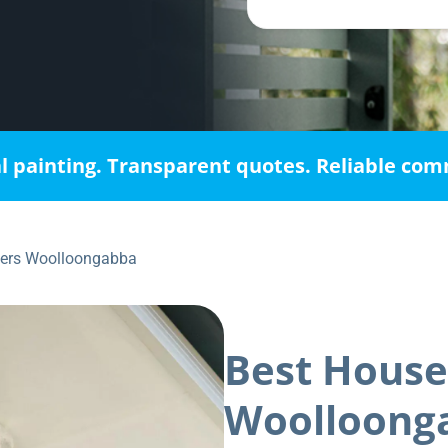
l painting. Transparent quotes. Reliable co
ters Woolloongabba
Best House
Woolloong