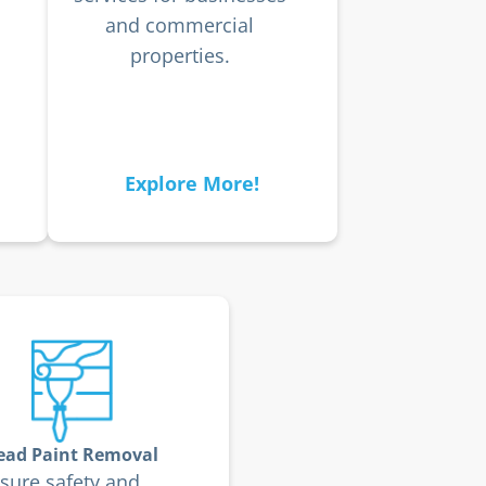
and commercial
properties.
Explore More!
ead Paint Removal
sure safety and