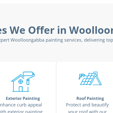
es We Offer in Woollo
ert Woolloongabba painting services, delivering top-t
Exterior Painting
Roof Painting
nhance curb appeal
Protect and beautify
ith exterior painting
your roof with our