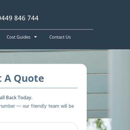
0449 846 744
Cost Guides
Contact Us