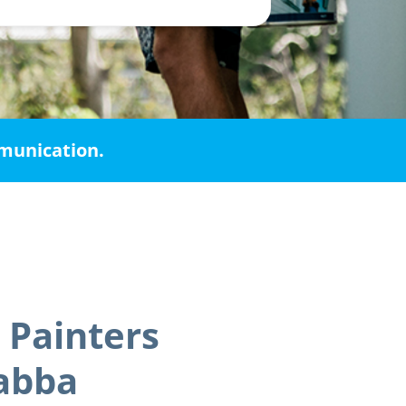
mmunication.
 Painters
abba