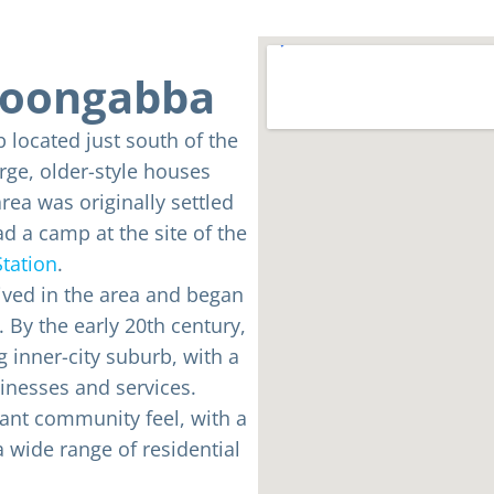
lloongabba
b located just south of the
arge, older-style houses
rea was originally settled
d a camp at the site of the
tation
.
rived in the area and began
. By the early 20th century,
inner-city suburb, with a
inesses and services.
ant community feel, with a
 wide range of residential