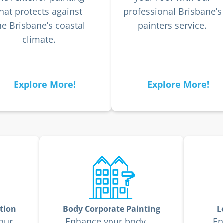
that protects against
professional Brisbane’s
he Brisbane’s coastal
painters service.
climate.
Explore More!
Explore More!
tion
Body Corporate Painting
L
our
Enhance your body
En