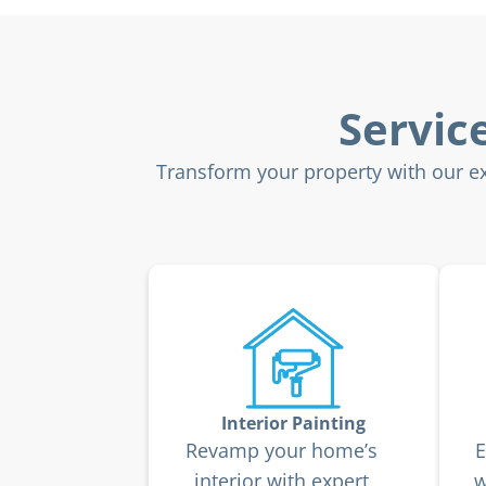
Servic
Transform your property with our exp
Interior Painting
Revamp your home’s
E
interior with expert
w