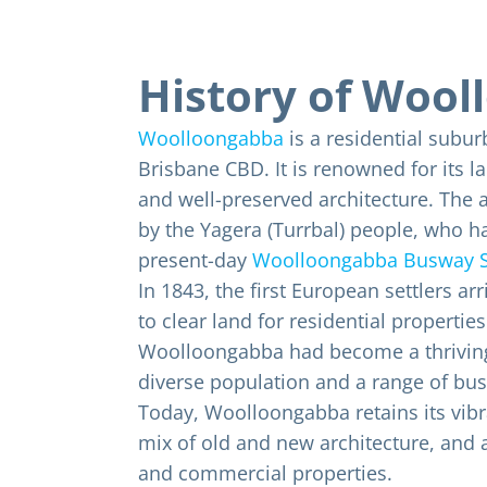
History of Woo
Woolloongabba
is a residential subur
Brisbane CBD. It is renowned for its l
and well-preserved architecture. The a
by the Yagera (Turrbal) people, who ha
present-day
Woolloongabba Busway S
In 1843, the first European settlers ar
to clear land for residential properties
Woolloongabba had become a thriving 
diverse population and a range of bus
Today, Woolloongabba retains its vibr
mix of old and new architecture, and a
and commercial properties.