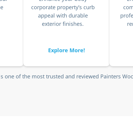
he
corporate property’s curb
com
appeal with durable
profe
exterior finishes.
re
Explore More!
is one of the most trusted and reviewed Painters Wo