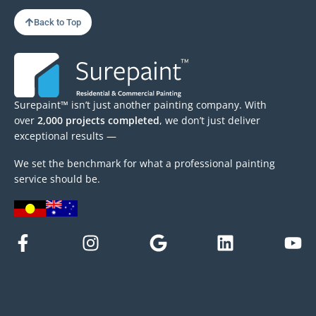
Back to Top
Surepaint™ isn’t just another painting company. With
over
2,000 projects completed
, we don’t just deliver
exceptional results —
We set the benchmark for what a professional painting
service should be.