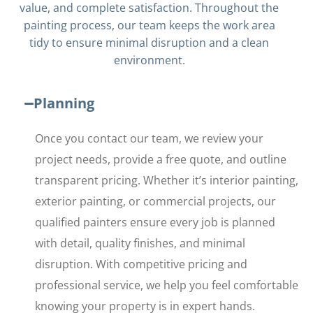
value, and complete satisfaction. Throughout the
painting process, our team keeps the work area
tidy to ensure minimal disruption and a clean
environment.
Planning
Once you contact our team, we review your
project needs, provide a free quote, and outline
transparent pricing. Whether it’s interior painting,
exterior painting, or commercial projects, our
qualified painters ensure every job is planned
with detail, quality finishes, and minimal
disruption. With competitive pricing and
professional service, we help you feel comfortable
knowing your property is in expert hands.