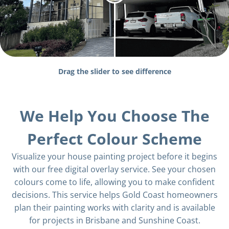
Drag the slider to see difference
We Help You Choose The
Perfect Colour Scheme
Visualize your house painting project before it begins
with our free digital overlay service. See your chosen
colours come to life, allowing you to make confident
decisions. This service helps Gold Coast homeowners
plan their painting works with clarity and is available
for projects in Brisbane and Sunshine Coast.