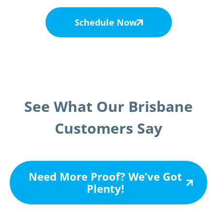
Schedule Now
See What Our Brisbane
Customers Say
Need More Proof? We’ve Got
Plenty!