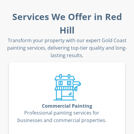
Services We Offer in Red
Hill
Transform your property with our expert Gold Coast
painting services, delivering top-tier quality and long-
lasting results.
Timber Deck Restoration
Restore and protect your timber deck
from the Gold Coast’s coastal elements.