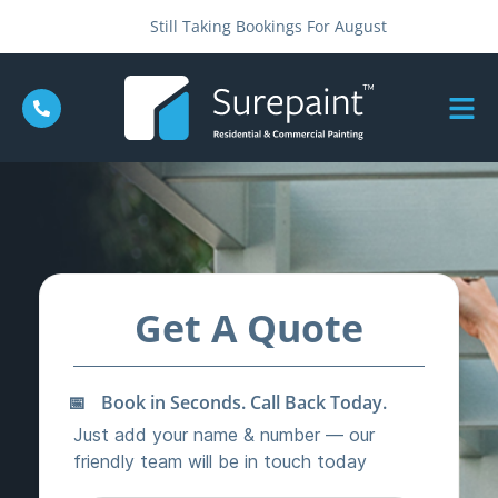
Still Taking Bookings For August