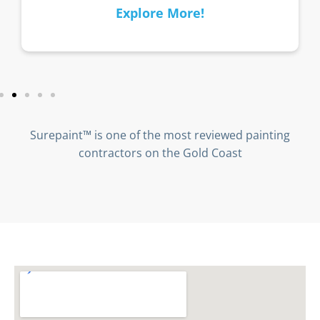
Explore More!
Surepaint™ is one of the most reviewed painting
contractors on the Gold Coast