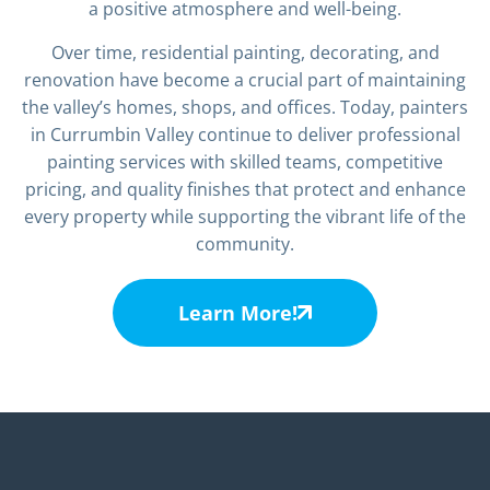
a positive atmosphere and well-being.
Over time, residential painting, decorating, and
renovation have become a crucial part of maintaining
the valley’s homes, shops, and offices. Today, painters
in Currumbin Valley continue to deliver professional
painting services with skilled teams, competitive
pricing, and quality finishes that protect and enhance
every property while supporting the vibrant life of the
community.
Learn More!