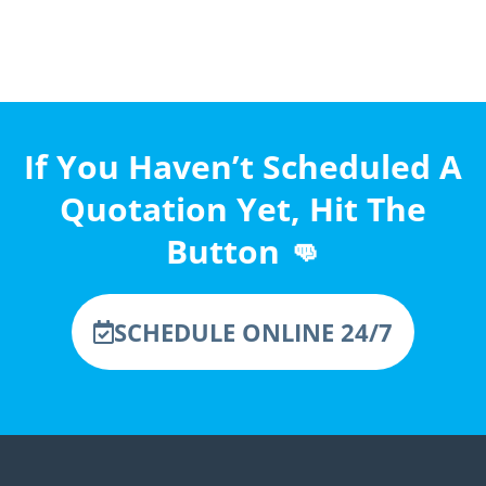
If You Haven’t Scheduled A
Quotation Yet, Hit The
Button 👊
SCHEDULE ONLINE 24/7