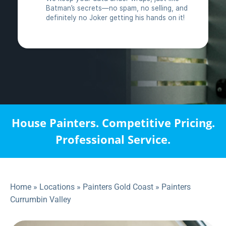
House Painters. Competitive Pricing.
Professional Service.
Home
»
Locations
»
Painters Gold Coast
»
Painters
Currumbin Valley