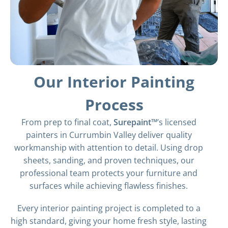
Our Interior Painting
Process
From prep to final coat,
Surepaint™
’s licensed
painters in Currumbin Valley deliver quality
workmanship with attention to detail. Using drop
sheets, sanding, and proven techniques, our
professional team protects your furniture and
surfaces while achieving flawless finishes.
Every interior painting project is completed to a
high standard, giving your home fresh style, lasting