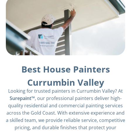
Best House Painters
Currumbin Valley
Looking for trusted painters in Currumbin Valley? At
Surepaint™
, our professional painters deliver high-
quality residential and commercial painting services
across the Gold Coast. With extensive experience and
a skilled team, we provide reliable service, competitive
pricing, and durable finishes that protect your