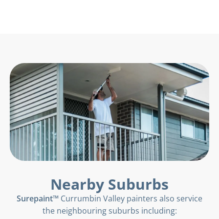
Nearby Suburbs
Surepaint™
Currumbin Valley painters also service
the neighbouring suburbs including: