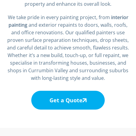
property and enhance its overall look.
We take pride in every painting project, from
interior
painting
and exterior repaints to doors, walls, roofs,
and office renovations. Our qualified painters use
proven surface preparation techniques, drop sheets,
and careful detail to achieve smooth, flawless results.
Whether it’s a new build, touch-up, or full repaint, we
specialise in transforming houses, businesses, and
shops in Currumbin Valley and surrounding suburbs
with long-lasting style and value.
Get a Quote