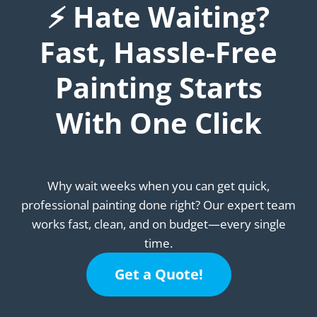
⚡ Hate Waiting?
Fast, Hassle-Free
Painting Starts
With One Click
Why wait weeks when you can get quick,
professional painting done right? Our expert team
works fast, clean, and on budget—every single
time.
Get a Quote!