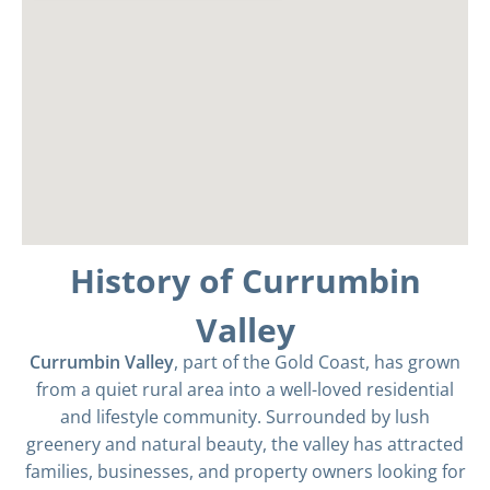
History of Currumbin
Valley
Currumbin Valley
, part of the Gold Coast, has grown
from a quiet rural area into a well-loved residential
and lifestyle community. Surrounded by lush
greenery and natural beauty, the valley has attracted
families, businesses, and property owners looking for