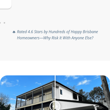
complete trust, no matter the
project size.
🔥
Rated 4.6 Stars by Hundreds of Happy Brisbane
Homeowners—Why Risk It With Anyone Else?