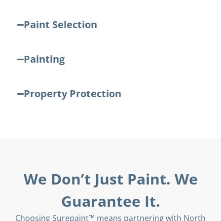
Paint Selection
Painting
Property Protection
We Don’t Just Paint. We
Guarantee It.
Choosing Surepaint™ means partnering with North