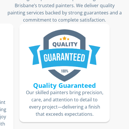
Brisbane’s trusted painters. We deliver quality
painting services backed by strong guarantees and a
commitment to complete satisfaction.
ion,
Fixed-Price Guarantee
o
We
No hidden fees. No unexpected
sh
jo
costs. Our transparent pricing
10
means you’ll know exactly what
lo
you’re paying for—delivering