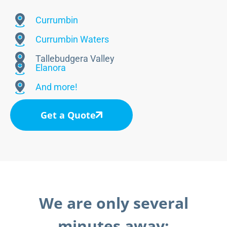
Currumbin
Currumbin Waters
Tallebudgera Valley
Elanora
And more!
Get a Quote
We are only several
minutes away: