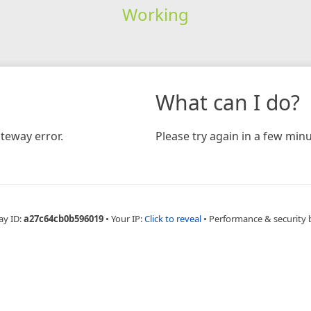
Working
What can I do?
teway error.
Please try again in a few minu
ay ID:
a27c64cb0b596019
•
Your IP:
Click to reveal
•
Performance & security 