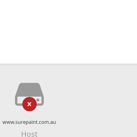
www.surepaint.com.au
Host