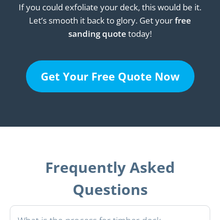
If you could exfoliate your deck, this would be it.
Let’s smooth it back to glory. Get your
free
sanding quote
today!
Get Your Free Quote Now
Frequently Asked
Questions