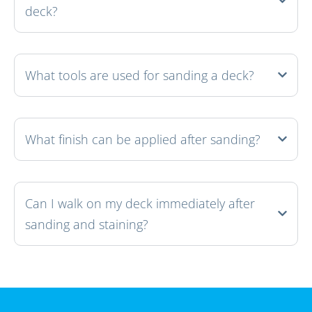
deck?
What tools are used for sanding a deck?
What finish can be applied after sanding?
Can I walk on my deck immediately after
sanding and staining?