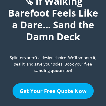
🪚 If Walking
Barefoot Feels Like
a Dare... Sand the
Damn Deck
Splinters aren’t a design choice. We’ll smooth it,
seal it, and save your soles. Book your
free
sanding quote
now!
Get Your Free Quote Now