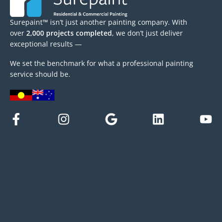
Surepaint™ isn’t just another painting company. With
over
2,000 projects completed
, we don’t just deliver
exceptional results —
We set the benchmark for what a professional painting
service should be.