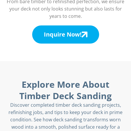
From bare timber to refinished perfection, we ensure
your deck not only looks stunning but also lasts for
years to come.
Inquire Now!
Explore More About
Timber Deck Sanding
Discover completed timber deck sanding projects,
refinishing jobs, and tips to keep your deck in prime
condition. See how deck sanding transforms worn
wood into a smooth, polished surface ready for a