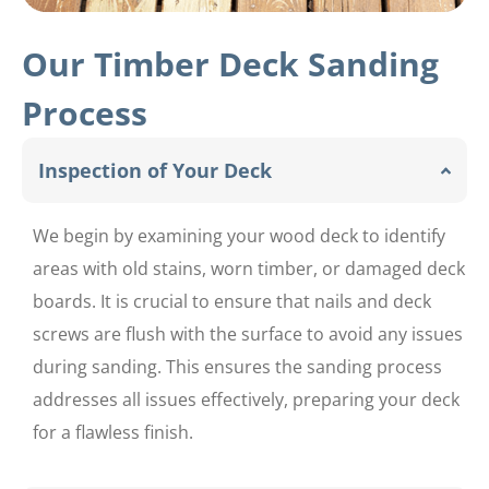
Our Timber Deck Sanding
Process
Inspection of Your Deck
We begin by examining your wood deck to identify
areas with old stains, worn timber, or damaged deck
boards. It is crucial to ensure that nails and deck
screws are flush with the surface to avoid any issues
during sanding. This ensures the sanding process
addresses all issues effectively, preparing your deck
for a flawless finish.