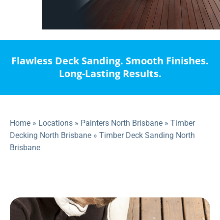
Flawless Deck Sanding. Smooth Finishes.
Long-Lasting Results.
Home
»
Locations
»
Painters North Brisbane
»
Timber
Decking North Brisbane
»
Timber Deck Sanding North
Brisbane