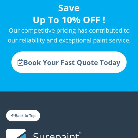
Save
Up To 10% OFF !
Our competitive pricing has contributed to
our reliability and exceptional paint service.
Book Your Fast Quote Today
Back to Top