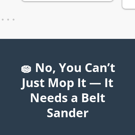
🧽 No, You Can’t
Just Mop It — It
Needs a Belt
Sander