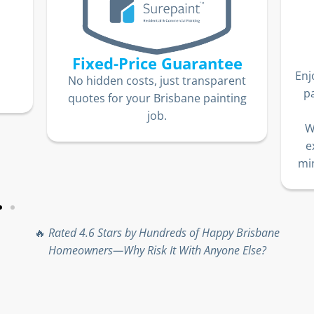
Fixed-Price Guarantee
Enj
No hidden costs, just transparent
p
quotes for your Brisbane painting
job.
W
e
min
🔥
Rated 4.6 Stars by Hundreds of Happy Brisbane
Homeowners—Why Risk It With Anyone Else?