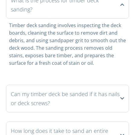
What is the process for timber deck
sanding?
Timber deck sanding involves inspecting the deck
boards, cleaning the surface to remove dirt and
debris, and using sandpaper grit to smooth out the
deck wood. The sanding process removes old
stains, exposes bare timber, and prepares the
surface for a fresh coat of stain or oil.
Can my timber deck be sanded if it has nails
or deck screws?
How long does it take to sand an entire