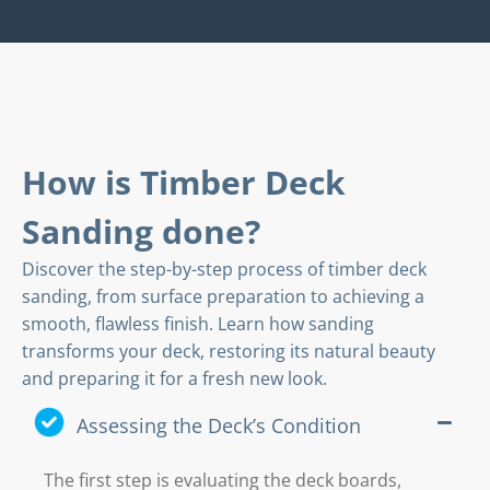
How is Timber Deck
Sanding done?
Discover the step-by-step process of timber deck
sanding, from surface preparation to achieving a
smooth, flawless finish. Learn how sanding
transforms your deck, restoring its natural beauty
and preparing it for a fresh new look.
Assessing the Deck’s Condition
The first step is evaluating the deck boards,