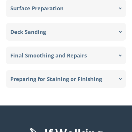
Surface Preparation
Deck Sanding
Final Smoothing and Repairs
Preparing for Staining or Finishing