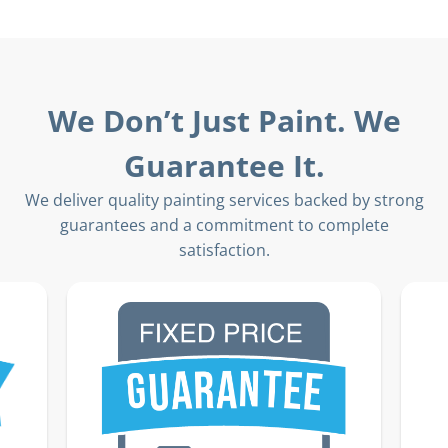
We Don’t Just Paint. We
Guarantee It.
We deliver quality painting services backed by strong
guarantees and a commitment to complete
satisfaction.