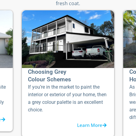
fresh coat.
Choosing Grey
Co
Colour Schemes
Ho
ite
If you’re in the market to paint the
As 
interior or exterior of your home, then
Bri
ly
a grey colour palette is an excellent
we
choice.
ar
dif
e
Learn More