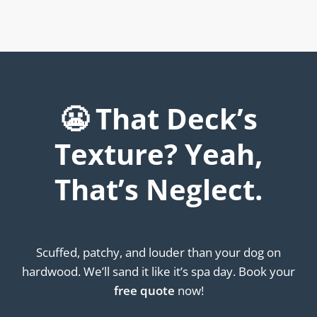
😬 That Deck’s
Texture? Yeah,
That’s Neglect.
Scuffed, patchy, and louder than your dog on
hardwood. We’ll sand it like it’s spa day. Book your
free quote
now!