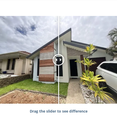
Drag the slider to see difference