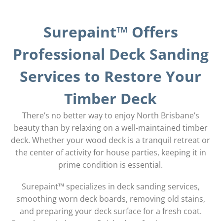
Surepaint™ Offers
Professional Deck Sanding
Services to Restore Your
Timber Deck
There’s no better way to enjoy North Brisbane’s
beauty than by relaxing on a well-maintained timber
deck. Whether your wood deck is a tranquil retreat or
the center of activity for house parties, keeping it in
prime condition is essential.
Surepaint™ specializes in deck sanding services,
smoothing worn deck boards, removing old stains,
and preparing your deck surface for a fresh coat.