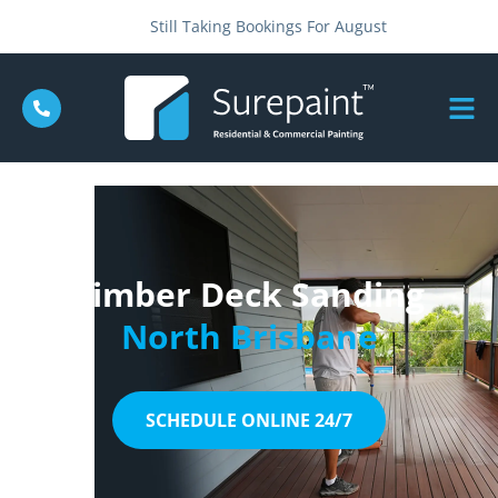
Still Taking Bookings For August
Timber Deck Sanding
North Brisbane
SCHEDULE ONLINE 24/7