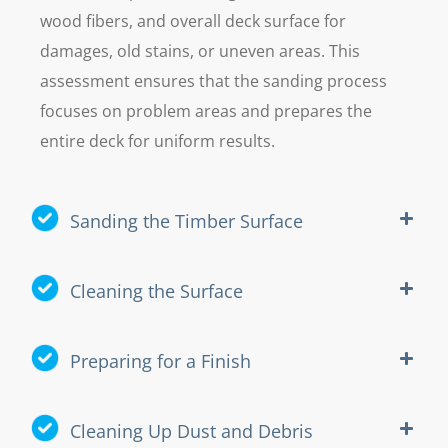
wood fibers, and overall deck surface for
damages, old stains, or uneven areas. This
assessment ensures that the sanding process
focuses on problem areas and prepares the
entire deck for uniform results.
Sanding the Timber Surface
Cleaning the Surface
Preparing for a Finish
Cleaning Up Dust and Debris