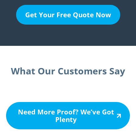
Get Your Free Quote Now
What Our Customers Say
Need More Proof? We’ve Got
Plenty