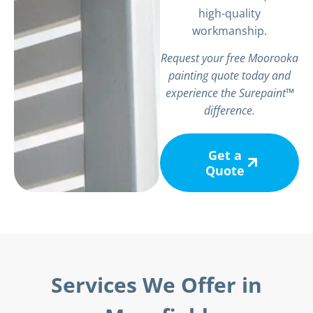
high-quality
workmanship.
Request your free Moorooka
painting quote today and
experience the Surepaint™
difference.
Get a
Quote
Services We Offer in