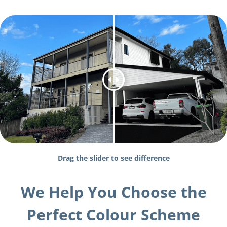
Drag the slider to see difference
We Help You Choose the
Perfect Colour Scheme