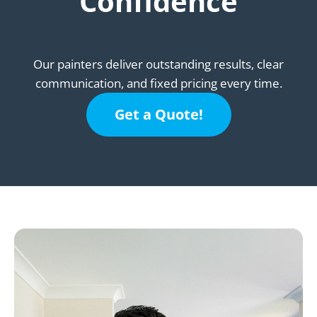
Confidence
Our painters deliver outstanding results, clear
communication, and fixed pricing every time.
Get a Quote!