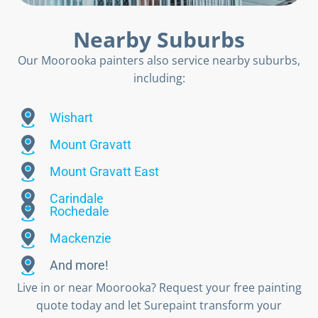
Nearby Suburbs
Our Moorooka painters also service nearby suburbs,
including:
Wishart
Mount Gravatt
Mount Gravatt East
Carindale
Rochedale
Mackenzie
And more!
Live in or near Moorooka? Request your free painting
quote today and let Surepaint transform your