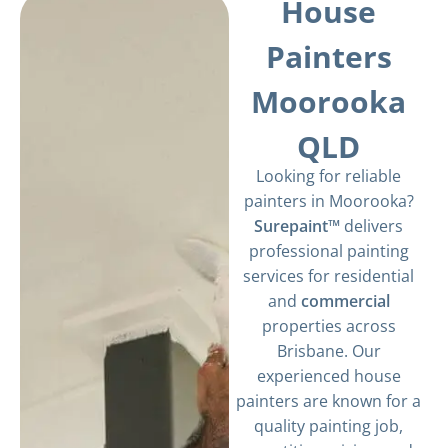
House
Painters
Moorooka
QLD
Looking for reliable
painters in Moorooka?
Surepaint™
delivers
professional painting
services for residential
and
commercial
properties across
Brisbane. Our
experienced house
painters are known for a
quality painting job,