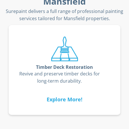
Mansfield
Surepaint delivers a full range of professional painting
services tailored for Mansfield properties.
Timber Deck Restoration
Revive and preserve timber decks for
long-term durability.
Explore More!