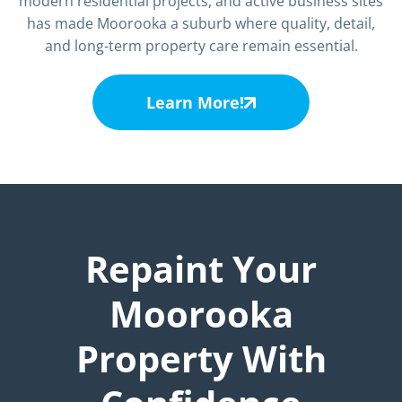
modern residential projects, and active business sites
has made Moorooka a suburb where quality, detail,
and long-term property care remain essential.
Learn More!
Repaint Your
Moorooka
Property With