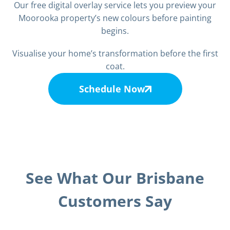
Our free digital overlay service lets you preview your
Moorooka property’s new colours before painting
begins.
Visualise your home’s transformation before the first
coat.
Schedule Now
See What Our Brisbane
Customers Say