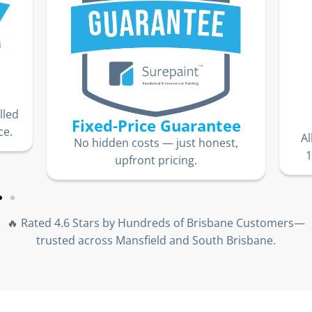
lled
Fixed-Price Guarantee
ce.
Al
No hidden costs — just honest,
1
upfront pricing.
🔥 Rated 4.6 Stars by Hundreds of Brisbane Customers—
trusted across Mansfield and South Brisbane.