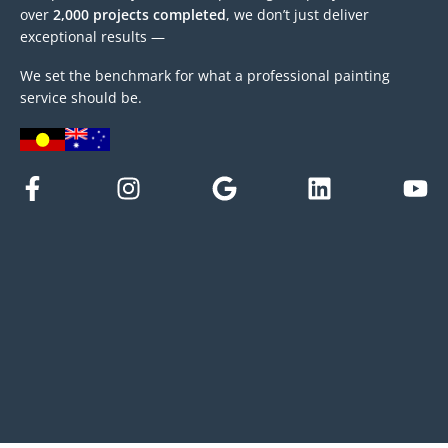
over
2,000 projects completed
, we don’t just deliver
exceptional results —
We set the benchmark for what a professional painting
service should be.