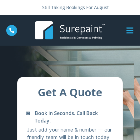
Still Taking Bookings For August