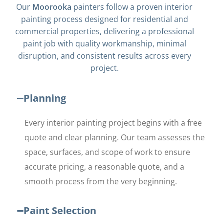
Our
Moorooka
painters follow a proven interior
painting process designed for residential and
commercial properties, delivering a professional
paint job with quality workmanship, minimal
disruption, and consistent results across every
project.
Planning
Every interior painting project begins with a free
quote and clear planning. Our team assesses the
space, surfaces, and scope of work to ensure
accurate pricing, a reasonable quote, and a
smooth process from the very beginning.
Paint Selection