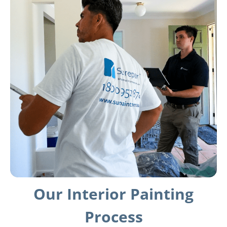
Our Interior Painting
Process