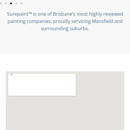
Surepaint™ is one of Brisbane’s most highly reviewed
painting companies, proudly servicing Mansfield and
surrounding suburbs.