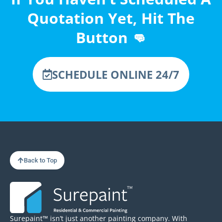
Quotation Yet, Hit The
Button 👊
SCHEDULE ONLINE 24/7
Back to Top
Surepaint™ isn’t just another painting company. With