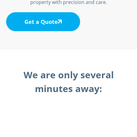
property with precision and care.
Get a Quote
We are only several
minutes away: