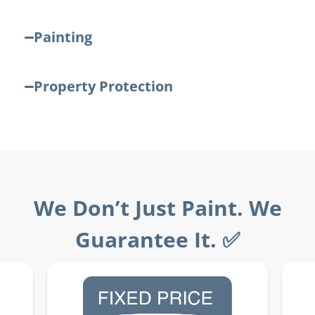
Painting
Property Protection
We Don’t Just Paint. We
Guarantee It. ✅