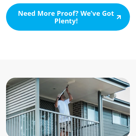
Need More Proof? We’ve Got
Plenty!