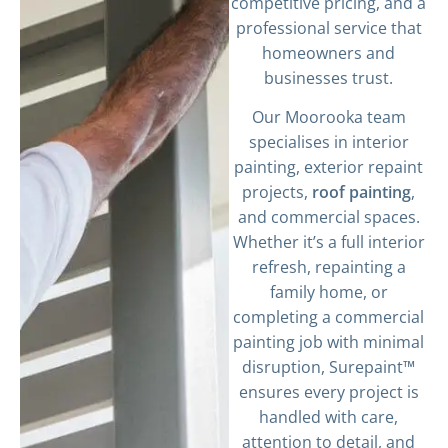
competitive pricing, and a
professional service that
homeowners and
businesses trust.
Our Moorooka team
specialises in interior
painting, exterior repaint
projects,
roof painting
,
and commercial spaces.
Whether it’s a full interior
refresh, repainting a
family home, or
completing a commercial
painting job with minimal
disruption, Surepaint™
ensures every project is
handled with care,
attention to detail, and