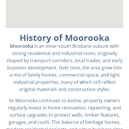
History of Moorooka
Moorooka
is an inner-south Brisbane suburb with
strong residential and industrial roots, originally
shaped by transport corridors, local trades, and early
business development. Over time, the area grew into
a mix of family homes, commercial space, and light
industrial properties, many of which still reflect
original materials and construction styles.
As Moorooka continues to evolve, property owners
regularly invest in home renovation, repainting, and
surface upgrades to protect walls, timber features,
garages, and roofs. This balance of heritage homes,