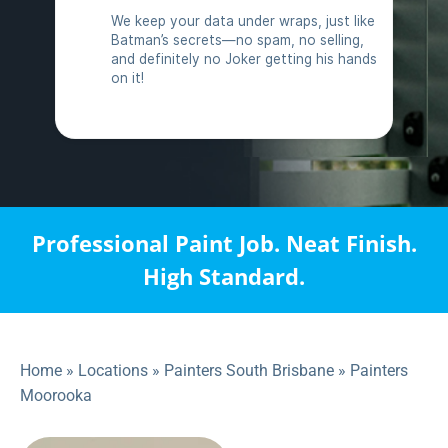
Professional Paint Job. Neat Finish.
High Standard.
Home
»
Locations
»
Painters South Brisbane
»
Painters
Moorooka