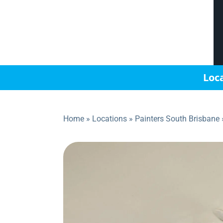
Loca
Home
»
Locations
»
Painters South Brisbane