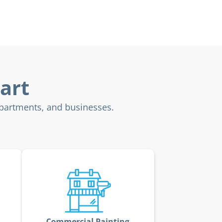
art
apartments, and businesses.
Commercial Painting