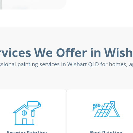
rvices We Offer in Wish
sional painting services in Wishart QLD for homes, 
Exterior Painting
Roof Painting