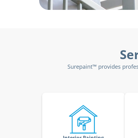
Se
Surepaint™ provides profes
Interior Painting