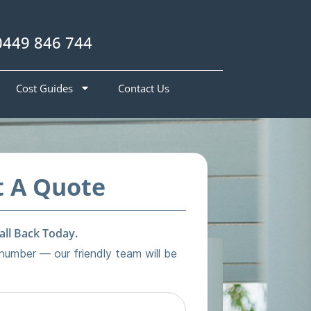
0449 846 744
Cost Guides
Contact Us