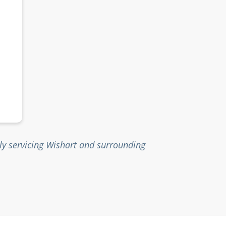
ly servicing Wishart and surrounding