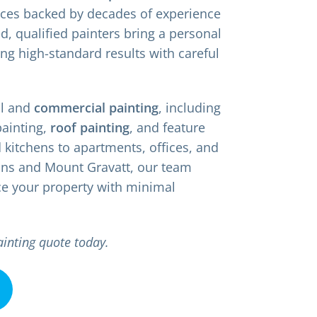
vices backed by decades of experience
d, qualified painters bring a personal
ing high-standard results with careful
al and
commercial painting
, including
painting,
roof painting
, and feature
kitchens to apartments, offices, and
ins and Mount Gravatt, our team
ce your property with minimal
ainting quote today.