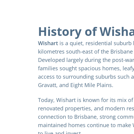
History of Wish
Wishart
is a quiet, residential suburb
kilometres south-east of the Brisban
Developed largely during the post-war
families sought spacious homes, leafy
access to surrounding suburbs such 
Gravatt, and Eight Mile Plains.
Today, Wishart is known for its mix o
renovated properties, and modern resi
connection to Brisbane, strong commun
maintained homes continue to make W
to live and invest.