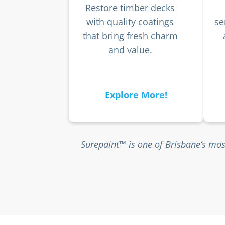
Restore timber decks
with quality coatings
se
that bring fresh charm
and value.
Explore More!
Surepaint™ is one of Brisbane’s mos