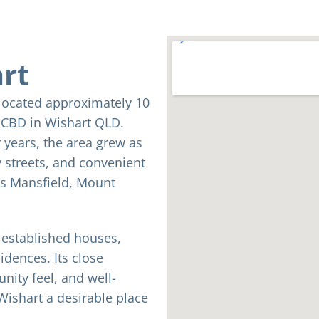
art
 located approximately 10
e CBD in Wishart QLD.
 years, the area grew as
 streets, and convenient
as Mansfield, Mount
f established houses,
dences. Its close
ity feel, and well-
ishart a desirable place