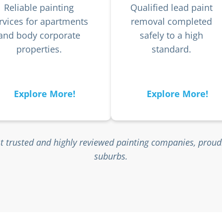
Reliable painting
Qualified lead paint
rvices for apartments
removal completed
and body corporate
safely to a high
properties.
standard.
Explore More!
Explore More!
t trusted and highly reviewed painting companies, proud
suburbs.