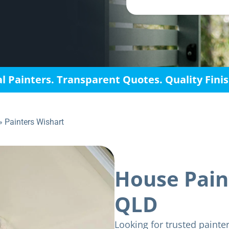
l Painters. Transparent Quotes. Quality Fini
»
Painters Wishart
House Pain
QLD
Looking for trusted painte