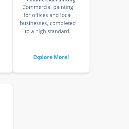
Commercial painting
for offices and local
businesses, completed
to a high standard.
Explore More!