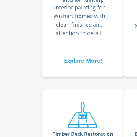
Interior painting for
Wishart homes with
clean finishes and
attention to detail.
Explore More!
Timber Deck Restoration