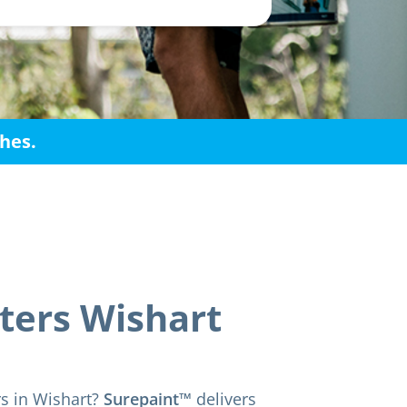
shes.
ters Wishart
rs in Wishart?
Surepaint™
delivers