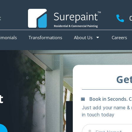
t
imonials
Transformations
About Us
Careers
t