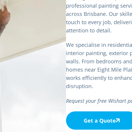
professional painting ser
across Brisbane. Our skille
touch to every job, deliver
attention to detail.
We specialise in residenti
interior painting, exterior 
walls. From bedrooms and 
homes near Eight Mile Pla
works efficiently to enhan
disruption.
Request your free Wishart p
Get a Quote