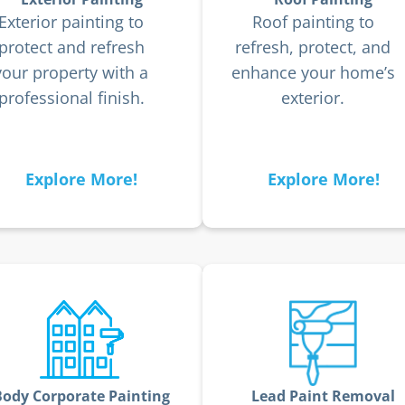
Exterior painting to
Roof painting to
protect and refresh
refresh, protect, and
your property with a
enhance your home’s
professional finish.
exterior.
Explore More!
Explore More!
Body Corporate Painting
Lead Paint Removal