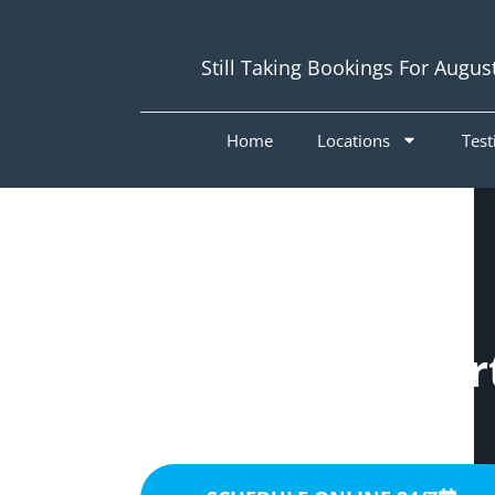
Still Taking Bookings For Augus
Home
Locations
Test
Painters Wishar
4122