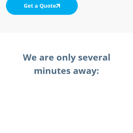
Get a Quote
We are only several
minutes away: