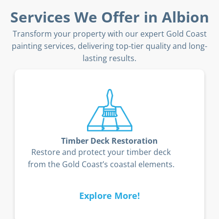
Services We Offer in Albion
Transform your property with our expert Gold Coast
painting services, delivering top-tier quality and long-
lasting results.
Body Corporate Painting
Enhance your body corporate property’s
curb appeal with durable exterior
finishes.
Explore More!