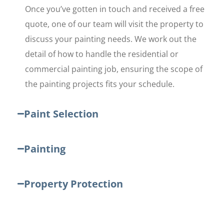
Once you’ve gotten in touch and received a free
quote, one of our team will visit the property to
discuss your painting needs. We work out the
detail of how to handle the residential or
commercial painting job, ensuring the scope of
the painting projects fits your schedule.
Paint Selection
Painting
Property Protection