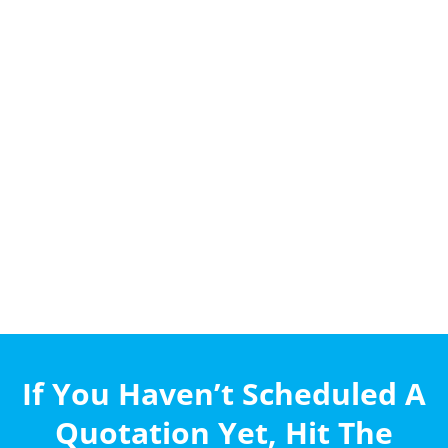
If You Haven’t Scheduled A
Quotation Yet, Hit The