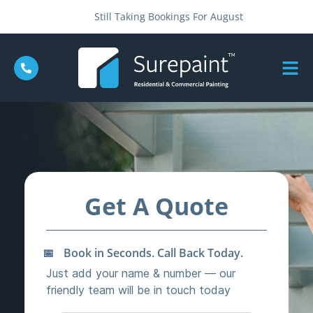
Still Taking Bookings For August