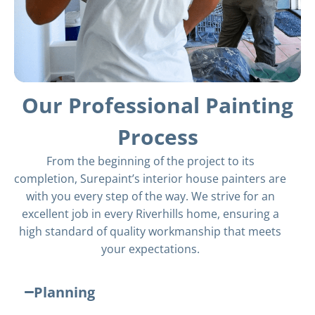
Our Professional Painting
Process
From the beginning of the project to its
completion, Surepaint’s interior house painters are
with you every step of the way. We strive for an
excellent job in every Riverhills home, ensuring a
high standard of quality workmanship that meets
your expectations.
Planning