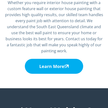
Whether you require interior house painting with a
custom feature wall or exterior house painting that
provides high quality results, our skilled team handles
every paint job with attention to detail. We
understand the South East Queensland climate and
use the best wall paint to ensure your home or
business looks its best for years. Contact us today for
a fantastic job that will make you speak highly of our
painting work.
Learn More!