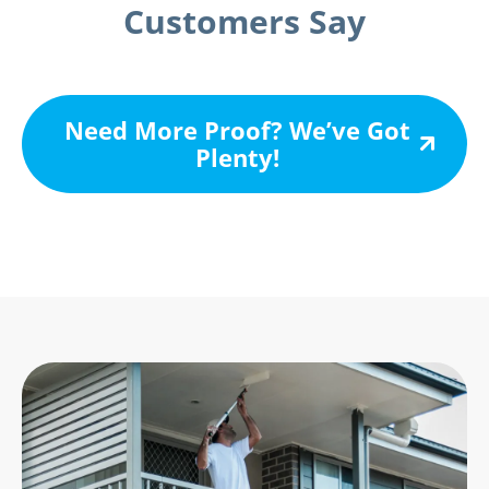
Customers Say
Need More Proof? We’ve Got
Plenty!