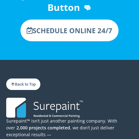
Button 👊
SCHEDULE ONLINE 24/7
Back to Top
Surepaint™ isn’t just another painting company. With
over
2,000 projects completed
, we don’t just deliver
exceptional results —