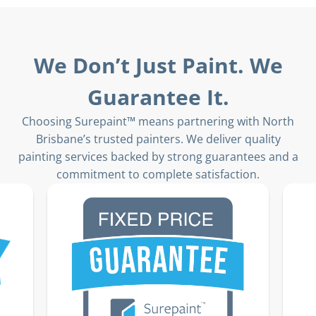
We Don’t Just Paint. We
Guarantee It.
Choosing Surepaint™ means partnering with North
Brisbane’s trusted painters. We deliver quality
painting services backed by strong guarantees and a
commitment to complete satisfaction.