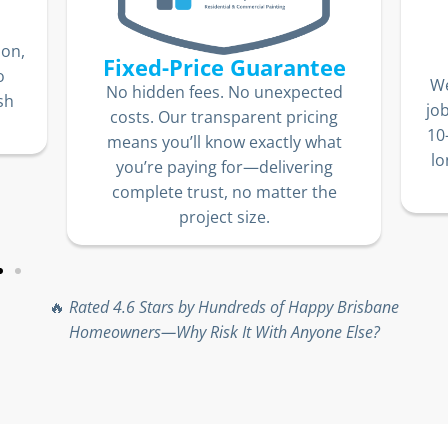
Our
10-Year Warranty
e
We stand by our work. Every paint
ed
e
job comes with an industry-leading
g
10-year warranty, so you can enjoy
t
long-lasting, stunning results with
absolute peace of mind.
e
🔥
Rated 4.6 Stars by Hundreds of Happy Brisbane
Homeowners—Why Risk It With Anyone Else?