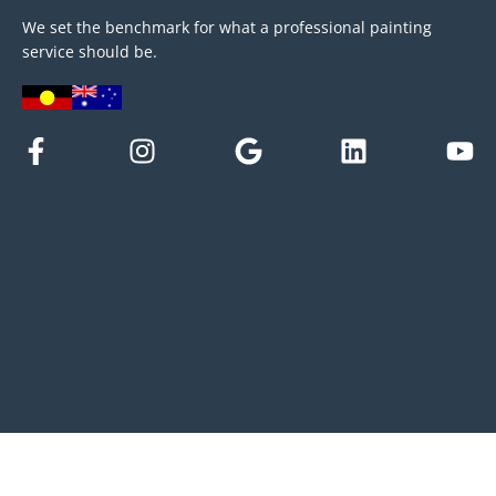
We set the benchmark for what a professional painting
service should be.