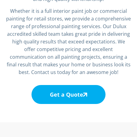
Whether it is a full interior paint job or commercial
painting for retail stores, we provide a comprehensive
range of professional painting services. Our Dulux
accredited skilled team takes great pride in delivering
high quality results that exceed expectations. We
offer competitive pricing and excellent
communication on all painting projects, ensuring a
final result that makes your home or business look its
best. Contact us today for an awesome job!
Get a Quote