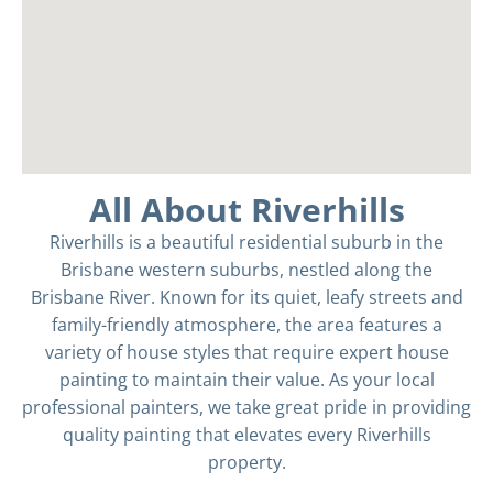
All About Riverhills
Riverhills is a beautiful residential suburb in the
Brisbane western suburbs, nestled along the
Brisbane River. Known for its quiet, leafy streets and
family-friendly atmosphere, the area features a
variety of house styles that require expert house
painting to maintain their value. As your local
professional painters, we take great pride in providing
quality painting that elevates every Riverhills
property.