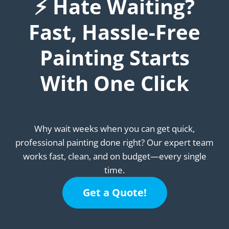
⚡ Hate Waiting?
Fast, Hassle-Free
Painting Starts
With One Click
Why wait weeks when you can get quick,
professional painting done right? Our expert team
works fast, clean, and on budget—every single
time.
Get a Quote!