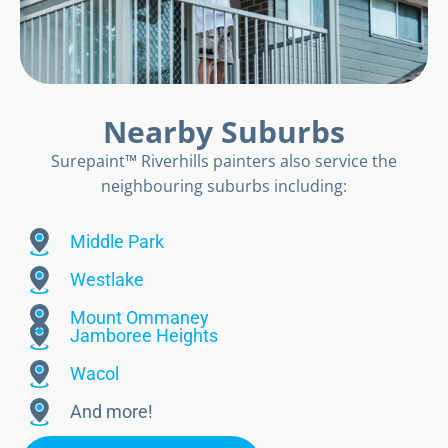
Nearby Suburbs
Surepaint™ Riverhills painters also service the
neighbouring suburbs including:
Middle Park
Westlake
Mount Ommaney
Jamboree Heights
Wacol
And more!