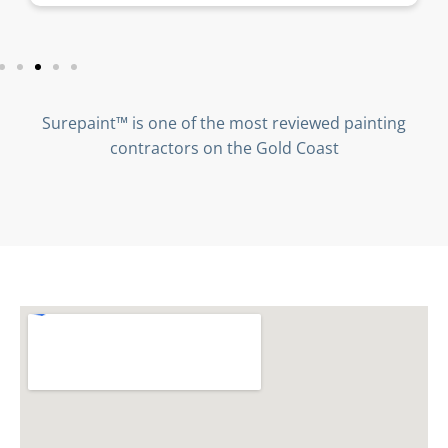
Surepaint™ is one of the most reviewed painting
contractors on the Gold Coast