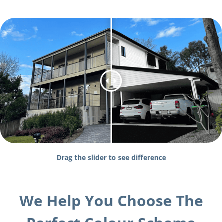
Drag the slider to see difference
We Help You Choose The