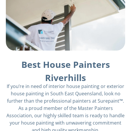
Best House Painters
Riverhills
If you’re in need of interior house painting or exterior
house painting in South East Queensland, look no
further than the professional painters at Surepaint™.
As a proud member of the Master Painters
Association, our highly skilled team is ready to handle
your house painting with unwavering commitment
and high quality workmanship.