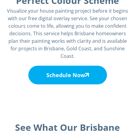
Perfect Colour Scheme
Visualize your house painting project before it begins
with our free digital overlay service. See your chosen
colours come to life, allowing you to make confident
decisions. This service helps Brisbane homeowners
plan their painting works with clarity and is available
for projects in
Brisbane
, Gold Coast, and Sunshine
Coast.
Schedule Now
See What Our Brisbane