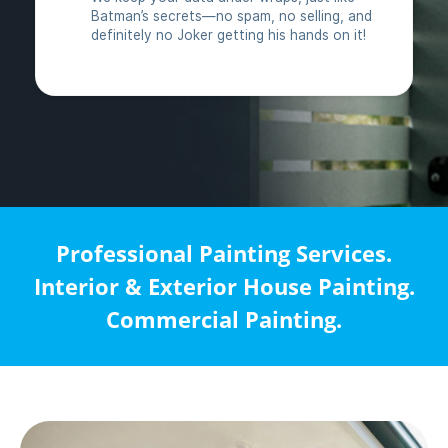
Professional Painting Services.
Interior & Exterior House Painting.
Commercial Painting.