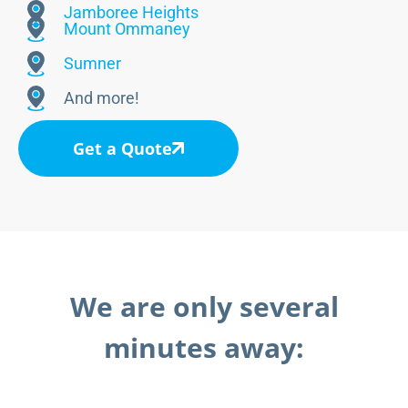
Jamboree Heights
Mount Ommaney
Sumner
And more!
Get a Quote
We are only several
minutes away: