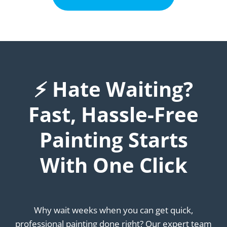
⚡ Hate Waiting?
Fast, Hassle-Free
Painting Starts
With One Click
Why wait weeks when you can get quick,
professional painting done right? Our expert team