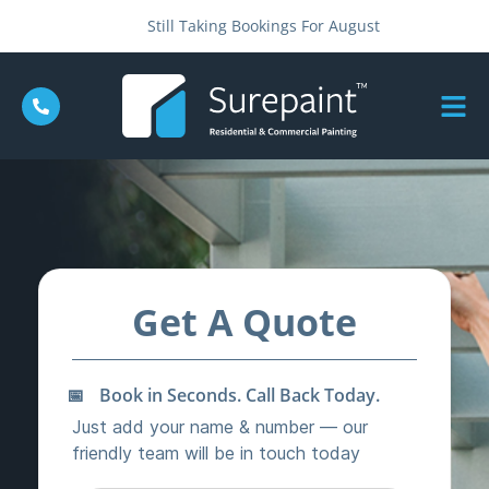
Still Taking Bookings For August