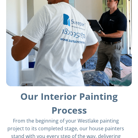
Our Interior Painting
Process
From the beginning of your Westlake painting
project to its completed stage, our house painters
stand with you every step of the way, delivering