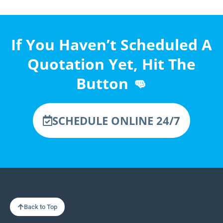
If You Haven’t Scheduled A
Quotation Yet, Hit The
Button 👊
SCHEDULE ONLINE 24/7
Back to Top