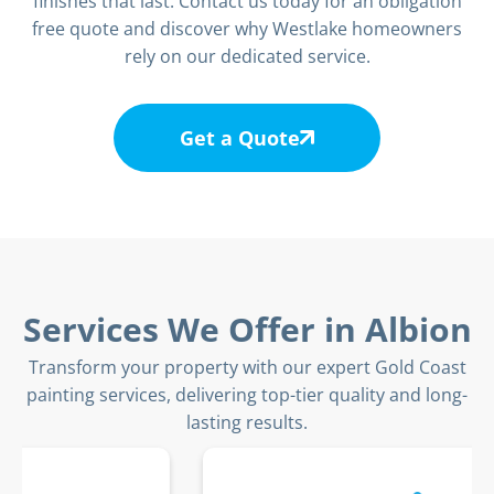
finishes that last. Contact us today for an obligation
free quote and discover why Westlake homeowners
rely on our dedicated service.
Get a Quote
Services We Offer in Albion
Transform your property with our expert Gold Coast
painting services, delivering top-tier quality and long-
lasting results.