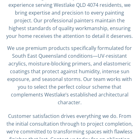
experience serving Westlake QLD 4074 residents, we
bring expertise and precision to every painting
project. Our professional painters maintain the
highest standards of quality workmanship, ensuring
your home receives the attention to detail it deserves.
We use premium products specifically formulated for
South East Queensland conditions—UV-resistant
acrylics, moisture-blocking primers, and elastomeric
coatings that protect against humidity, intense sun
exposure, and seasonal storms. Our team works with
you to select the perfect colour scheme that
complements Westlake’s established architectural
character.
Customer satisfaction drives everything we do. From
the initial consultation through to project completion,
we’re committed to transforming spaces with flawless