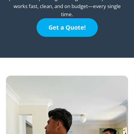
works fast, clean, and on budget—every single
time.
Get a Quote!