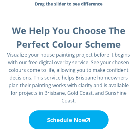
Drag the slider to see difference
We Help You Choose The
Perfect Colour Scheme
Visualize your house painting project before it begins
with our free digital overlay service. See your chosen
colours come to life, allowing you to make confident
decisions. This service helps Brisbane homeowners
plan their painting works with clarity and is available
for projects in Brisbane, Gold Coast, and Sunshine
Coast.
Schedule Now