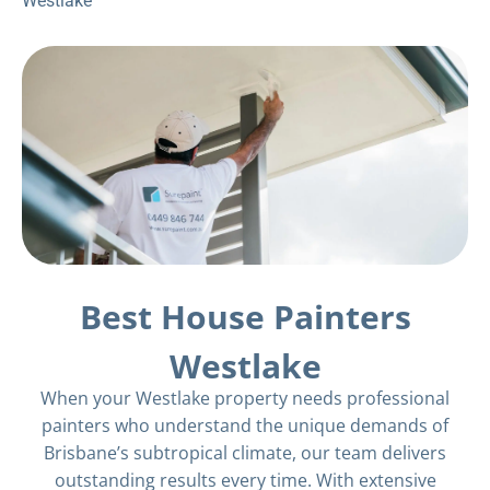
Westlake
Best House Painters
Westlake
When your Westlake property needs professional
painters who understand the unique demands of
Brisbane’s subtropical climate, our team delivers
outstanding results every time. With extensive