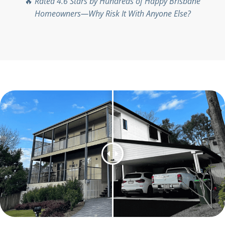
🔥
Rated 4.6 Stars by Hundreds of Happy Brisbane
Homeowners—Why Risk It With Anyone Else?