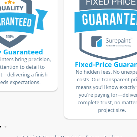
ion,
Fixed-Price Guarantee
o
We
No hidden fees. No unexpected
sh
jo
costs. Our transparent pricing
10
means you’ll know exactly what
lo
you’re paying for—delivering
complete trust, no matter the
project size.