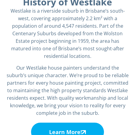
History of Westlake
Westlake is a riverside suburb in Brisbane’s south-
west, covering approximately 2.2 km² with a
population of around 4,547 residents. Part of the
Centenary Suburbs developed from the Wolston
Estate project beginning in 1959, the area has
matured into one of Brisbane’s most sought-after
residential locations.
Our Westlake house painters understand the
suburb’s unique character. We’re proud to be reliable
partners for every house painting project, committed
to maintaining the high property standards Westlake
residents expect. With quality workmanship and local
knowledge, we bring your vision to reality for every
complete job in the suburb.
Learn More!