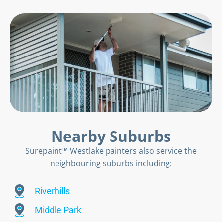
Nearby Suburbs
Surepaint™ Westlake painters also service the
neighbouring suburbs including:
Riverhills
Middle Park