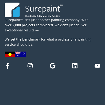
Surepaint™ isn’t just another painting company. With
over
2,000 projects completed
, we don’t just deliver
exceptional results —
We set the benchmark for what a professional painting
service should be.