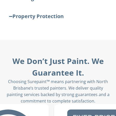
Property Protection
We Don’t Just Paint. We
Guarantee It.
Choosing Surepaint™ means partnering with North
Brisbane’s trusted painters. We deliver quality
painting services backed by strong guarantees and a
commitment to complete satisfaction.