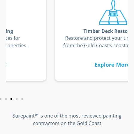
Timber Deck Restoration
Restore and protect your timber deck
from the Gold Coast’s coastal elements.
Explore More!
Surepaint™ is one of the most reviewed painting
contractors on the Gold Coast