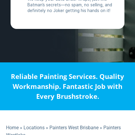
Reliable Painting Services. Quality
Workmanship. Fantastic Job with
Every Brushstroke.
Home
»
Locations
»
Painters West Brisbane
»
Painters