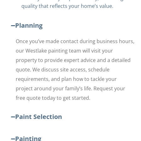
quality that reflects your home’s value.
Planning
Once you’ve made contact during business hours,
our Westlake painting team will visit your
property to provide expert advice and a detailed
quote. We discuss site access, schedule
requirements, and plan how to tackle your
project around your family’s life. Request your
free quote today to get started.
Paint Selection
Painting