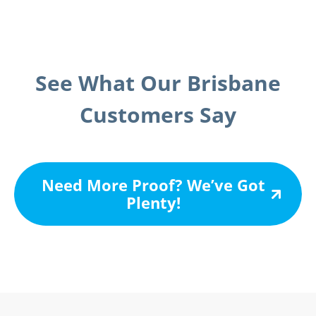
See What Our Brisbane
Customers Say
Need More Proof? We’ve Got
Plenty!