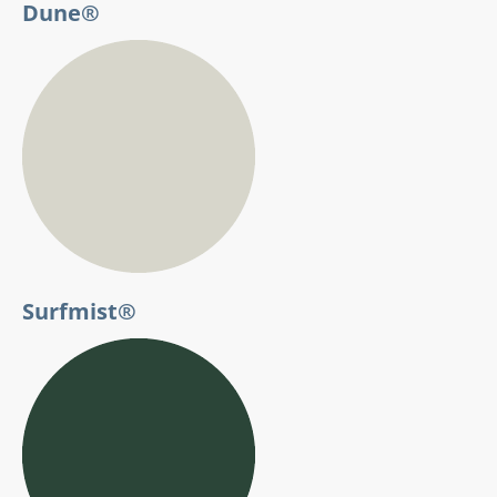
Dune®
Surfmist®