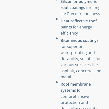
Silicon or polymeric
roof coatings
for long
life & eco-friendliness
Heat-reflective roof
paints
for energy
efficiency
Bituminous coatings
for superior
waterproofing and
durability, suitable for
various surfaces like
asphalt, concrete, and
metal
Roof membrane
systems
for
comprehensive
protection and
durability on suitable