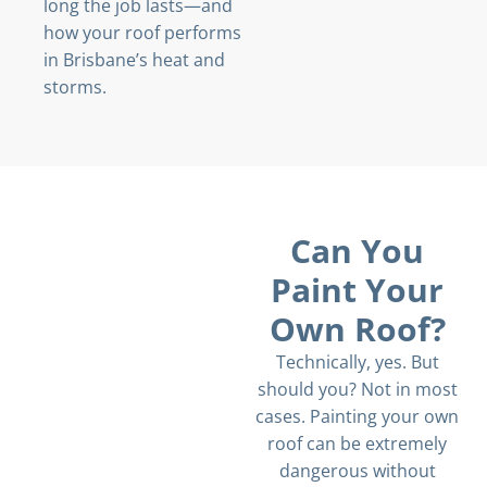
long the job lasts—and
how your roof performs
in Brisbane’s heat and
storms.
Can You
Paint Your
Own Roof?
Technically, yes. But
should you? Not in most
cases. Painting your own
roof can be extremely
dangerous without