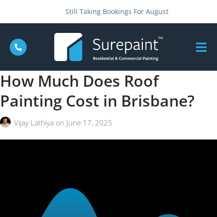
Still Taking Bookings For August
How Much Does Roof
Painting Cost in Brisbane?
Vijay Lathiya
on
June 17, 2025