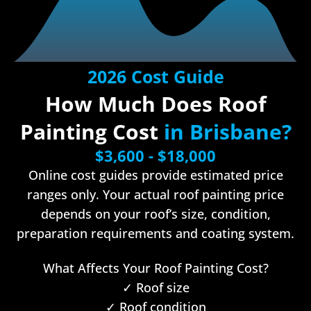
2026 Cost Guide
How Much Does Roof
Painting Cost
in Brisbane?
$3,600 - $18,000
Online cost guides provide estimated price
ranges only. Your actual roof painting price
depends on your roof’s size, condition,
preparation requirements and coating system.
What Affects Your Roof Painting Cost?
✓ Roof size
✓ Roof condition