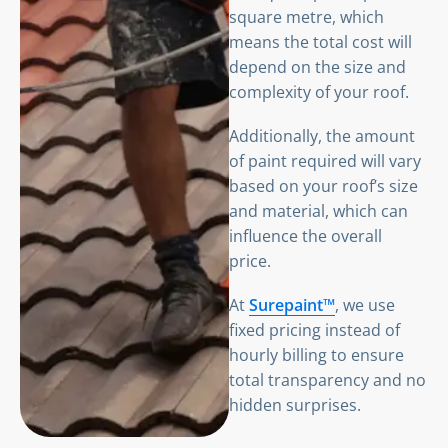
square metre, which
means the total cost will
depend on the size and
complexity of your roof.
Additionally, the amount
of paint required will vary
based on your roof’s size
and material, which can
influence the overall
price.
At
Surepaint™
, we use
fixed pricing instead of
hourly billing to ensure
total transparency and no
hidden surprises.