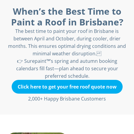
When’s the Best Time to
Paint a Roof in Brisbane?
The best time to paint your roof in Brisbane is
between April and October, during cooler, drier
months. This ensures optimal drying conditions and
minimal weather disruption.
👉 Surepaint™’s spring and autumn booking
calendars fill fast—plan ahead to secure your
preferred schedule.
Click here to get your free roof quote now
2,000+ Happy Brisbane Customers