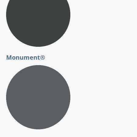
Monument®