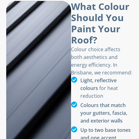
What Colour
Should You
Paint Your
Roof?
Colour choice affects
both aesthetics and
energy efficiency. In
Brisbane, we recommend:
Light, reflective
colours
for heat
reduction
Colours that match
your gutters, fascia,
and exterior walls
Up to two base tones
and one accent