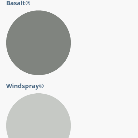
Basalt®
Windspray®