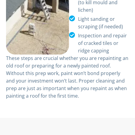
(to kill mould and
lichen)
Light sanding or
scraping (if needed)
Inspection and repair
of cracked tiles or
ridge capping
These steps are crucial whether you are repainting an
old roof or preparing for a newly painted roof.
Without this prep work, paint won’t bond properly
and your investment won’t last. Proper cleaning and
prep are just as important when you repaint as when
painting a roof for the first time.