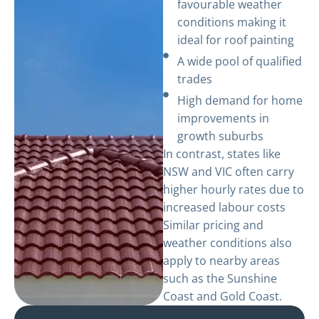
favourable weather
conditions making it
ideal for roof painting
A wide pool of qualified
trades
High demand for home
improvements in
growth suburbs
In contrast, states like
NSW and VIC often carry
higher hourly rates due to
increased labour costs
Similar pricing and
weather conditions also
apply to nearby areas
such as the Sunshine
Coast and Gold Coast.