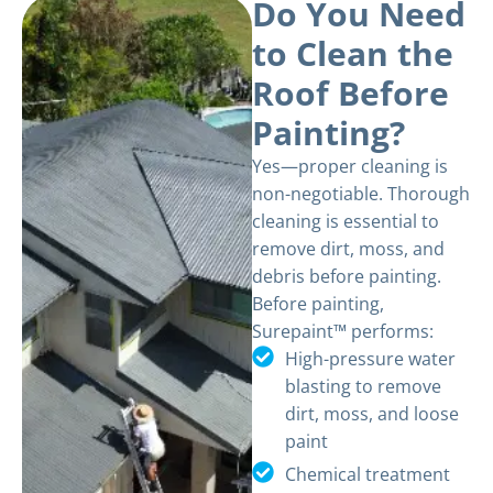
Do You Need
to Clean the
Roof Before
Painting?
Yes—proper cleaning is
non-negotiable. Thorough
cleaning is essential to
remove dirt, moss, and
debris before painting.
Before painting,
Surepaint™ performs:
High-pressure water
blasting to remove
dirt, moss, and loose
paint
Chemical treatment