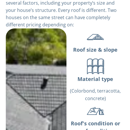
several factors, including your property’s size and
your house’s structure. Every roof is different. Two
houses on the same street can have completely
different pricing depending on:
Roof size & slope
Material type
(Colorbond, terracotta,
concrete)
Roof's condition or