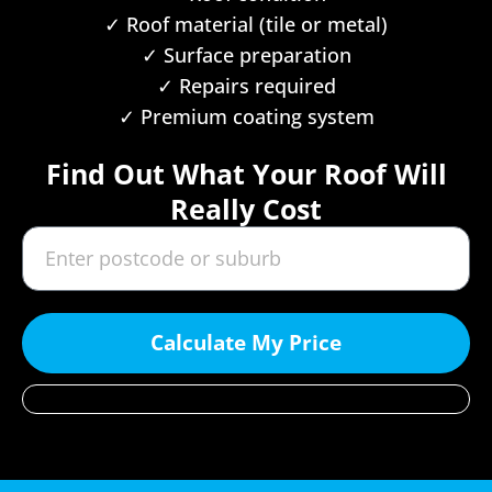
✓ Roof material (tile or metal)
✓ Surface preparation
✓ Repairs required
✓ Premium coating system
Find Out What Your Roof Will
Really Cost
Calculate My Price