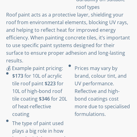
roof types
Roof paint acts as a protective layer, shielding your
roof from environmental elements, blocking UV rays,
and helping to reflect heat for improved energy
efficiency. When painting concrete tiles, it’s important
to use specific paint systems designed for their
surface to ensure proper adhesion and long-lasting
results.
💰 Example paint pricing:
Prices may vary by
$173
for 10L of acrylic
brand, colour tint, and
tile roof paint
$223
for
UV performance.
10L of high-bond roof
Reflective and high-
tile coating
$346
for 20L
bond coatings cost
of heat-reflective
more due to specialised
coating
formulations.
The type of paint used
plays a big role in how