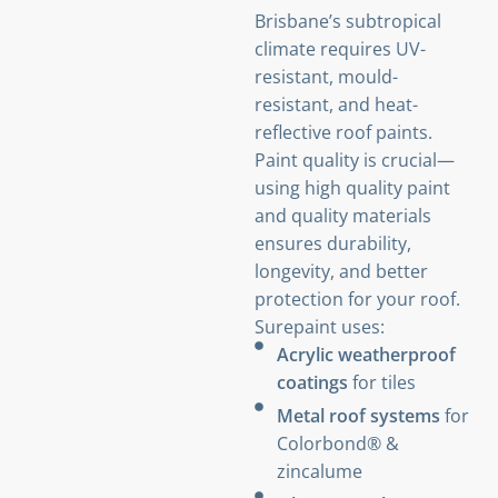
Brisbane’s subtropical
climate requires UV-
resistant, mould-
resistant, and heat-
reflective roof paints.
Paint quality is crucial—
using high quality paint
and quality materials
ensures durability,
longevity, and better
protection for your roof.
Surepaint uses:
Acrylic weatherproof
coatings
for tiles
Metal roof systems
for
Colorbond® &
zincalume