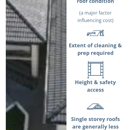
roof condition
(a major factor
influencing cost)
Extent of cleaning &
prep required
Height & safety
access
Single storey roofs
are generally less