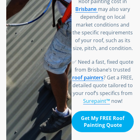
Roof painting cost in
Brisbane
may also vary
depending on local
market conditions and
the specific requirements
of your roof, such as its
size, pitch, and condition.
✅ Need a fast, fixed quote
from Brisbane’s trusted
roof painters
? Get a FREE,
detailed quote tailored to
your roof’s specifics from
Surepaint™
now!
Get My FREE Roof
Painting Quote