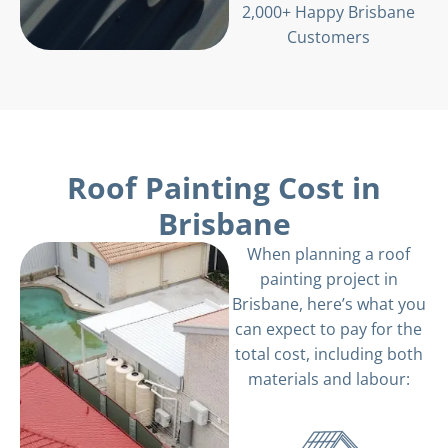
2,000+ Happy Brisbane
Customers
Roof Painting Cost in
Brisbane
When planning a roof
painting project in
Brisbane, here’s what you
can expect to pay for the
total cost, including both
materials and labour: