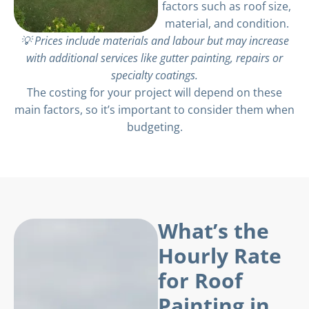
factors such as roof size,
material, and condition.
💡 Prices include materials and labour but may increase
with additional services like gutter painting, repairs or
specialty coatings.
The costing for your project will depend on these
main factors, so it’s important to consider them when
budgeting.
What’s the
Hourly Rate
for Roof
Painting in