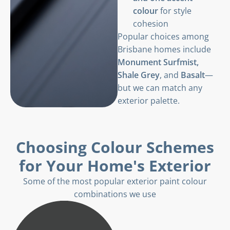
colour
for style
cohesion
Popular choices among
Brisbane homes include
Monument Surfmist,
Shale Grey
, and
Basalt
—
but we can match any
exterior palette.
Choosing Colour Schemes
for Your Home's Exterior
Some of the most popular exterior paint colour
combinations we use