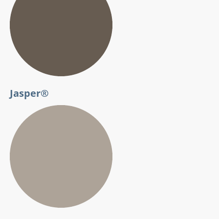
Jasper®