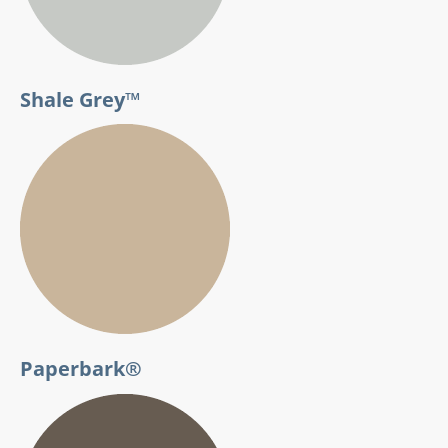
Shale Grey™
Paperbark®