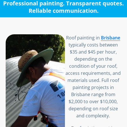
Professional painting. Transparent quotes.
Reliable communication.
Roof painting in
Brisbane
typically costs between
$35 and $45 per hour,
depending on the
condition of your roof,
access requirements, and
materials used. Full roof
painting projects in
Brisbane range from
$2,000 to over $10,000,
depending on roof size
and complexity.