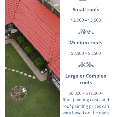
Small roofs
$2,000 – $3,500
Medium roofs
$3,500 – $5,500
Large or Complex
roofs
$6,000 – $12,000+
Roof painting costs and
roof painting prices can
vary based on the main