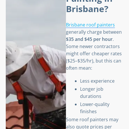
Brisbane?
Brisbane roof painters
generally charge between
$35 and $45 per hour
.
Some newer contractors
might offer cheaper rates
($25–$35/hr), but this can
often mean:
Less experience
Longer job
durations
Lower-quality
finishes
Some roof painters may
also quote prices per