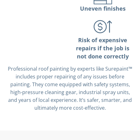
Uneven finishes
Risk of expensive
repairs if the job is
not done correctly
Professional roof painting by experts like Surepaint™
includes proper repairing of any issues before
painting. They come equipped with safety systems,
high-pressure cleaning gear, industrial spray units,
and years of local experience. It’s safer, smarter, and
ultimately more cost-effective.