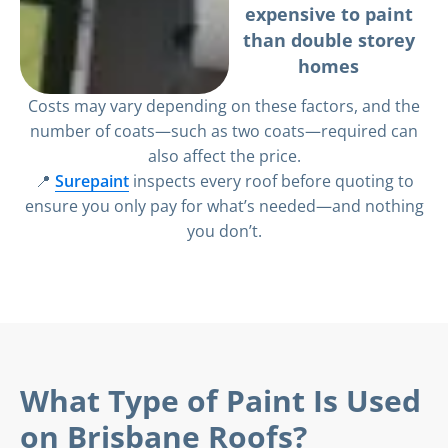
expensive to paint
than double storey
homes
Costs may vary depending on these factors, and the
number of coats—such as two coats—required can
also affect the price.
📍
Surepaint
inspects every roof before quoting to
ensure you only pay for what’s needed—and nothing
you don’t.
What Type of Paint Is Used
on Brisbane Roofs?