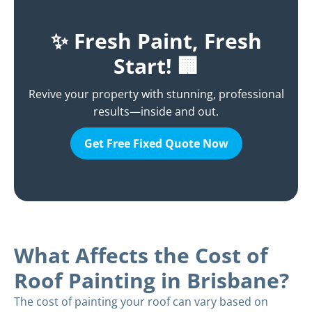
✨ Fresh Paint, Fresh
Start! 🏢
Revive your property with stunning, professional
results—inside and out.
Get Free Fixed Quote Now
What Affects the Cost of
Roof Painting in Brisbane?
The cost of painting your roof can vary based on