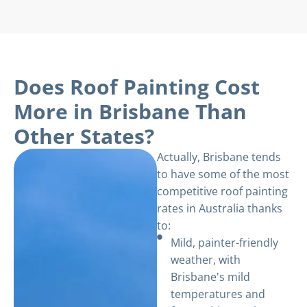
Does Roof Painting Cost
More in Brisbane Than
Other States?
Actually, Brisbane tends
to have some of the most
competitive roof painting
rates in Australia thanks
to:
Mild, painter-friendly
weather, with
Brisbane's mild
temperatures and