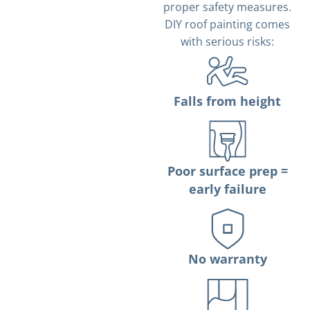
proper safety measures.
DIY roof painting comes
with serious risks:
Falls from height
Poor surface prep =
early failure
No warranty