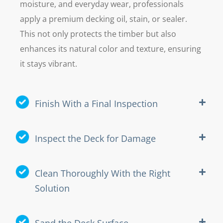
moisture, and everyday wear, professionals
apply a premium decking oil, stain, or sealer.
This not only protects the timber but also
enhances its natural color and texture, ensuring
it stays vibrant.
Finish With a Final Inspection
Inspect the Deck for Damage
Clean Thoroughly With the Right
Solution
Sand the Deck Surface