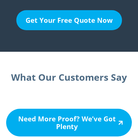
Get Your Free Quote Now
What Our Customers Say
Need More Proof? We’ve Got
Plenty