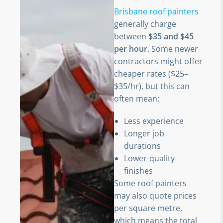
Brisbane roof painters
generally charge
between
$35 and $45
per hour
. Some newer
contractors might offer
cheaper rates ($25–
$35/hr), but this can
often mean:
Less experience
Longer job
durations
Lower-quality
finishes
Some roof painters
may also quote prices
per square metre,
which means the total