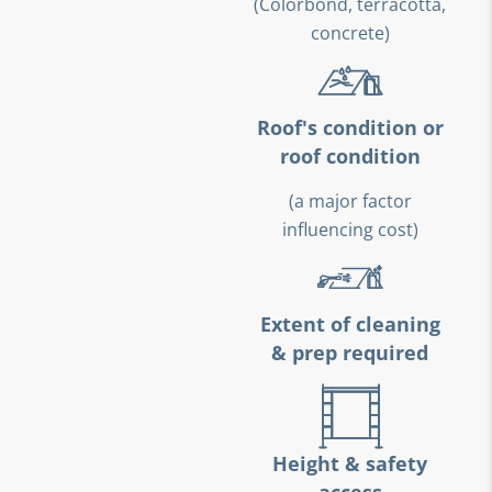
(Colorbond, terracotta,
concrete)
Roof's condition or
roof condition
(a major factor
influencing cost)
Extent of cleaning
& prep required
Height & safety