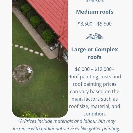
Medium roofs
$3,500 – $5,500
Large or Complex
roofs
$6,000 – $12,000+
Roof painting costs and
roof painting prices
can vary based on the
main factors such as
roof size, material, and
condition.
💡 Prices include materials and labour but may
increase with additional services like gutter painting,