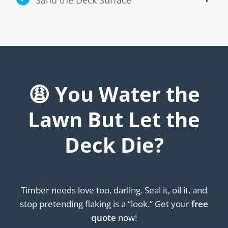
😩 You Water the
Lawn But Let the
Deck Die?
Timber needs love too, darling. Seal it, oil it, and
stop pretending flaking is a “look.” Get your
free
quote
now!