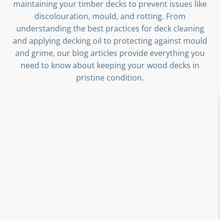
maintaining your timber decks to prevent issues like
discolouration, mould, and rotting. From
understanding the best practices for deck cleaning
and applying decking oil to protecting against mould
and grime, our blog articles provide everything you
need to know about keeping your wood decks in
pristine condition.