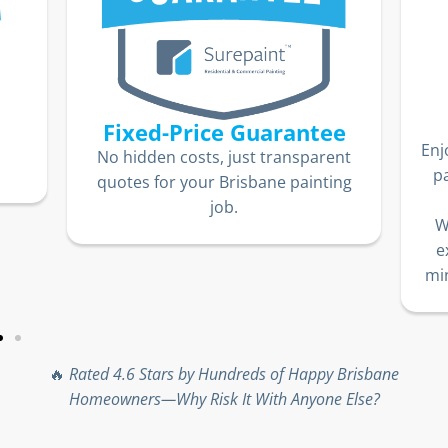
Fixed-Price Guarantee
Enj
No hidden costs, just transparent
p
quotes for your Brisbane painting
job.
W
e
min
🔥
Rated 4.6 Stars by Hundreds of Happy Brisbane
Homeowners—Why Risk It With Anyone Else?