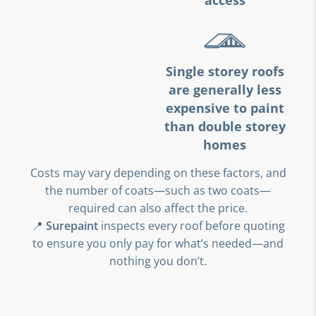
access
Single storey roofs
are generally less
expensive to paint
than double storey
homes
Costs may vary depending on these factors, and
the number of coats—such as two coats—
required can also affect the price.
📍
Surepaint
inspects every roof before quoting
to ensure you only pay for what’s needed—and
nothing you don’t.