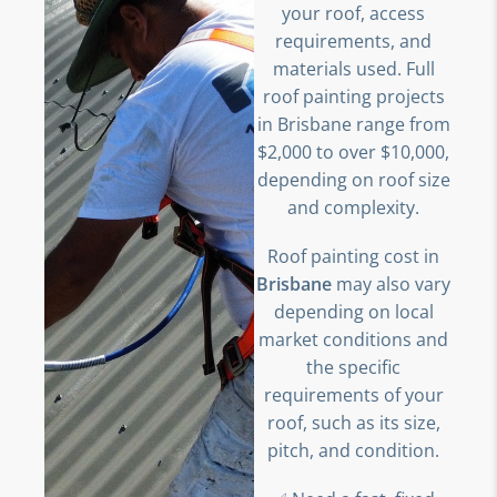
your roof, access
requirements, and
materials used. Full
roof painting projects
in Brisbane range from
$2,000 to over $10,000,
depending on roof size
and complexity.
Roof painting cost in
Brisbane
may also vary
depending on local
market conditions and
the specific
requirements of your
roof, such as its size,
pitch, and condition.