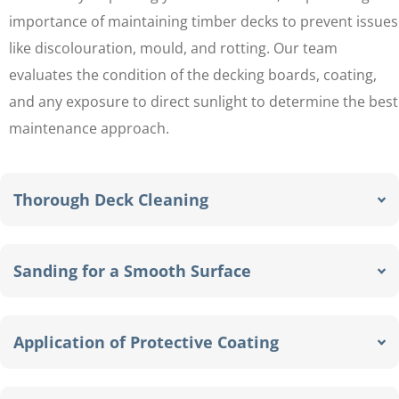
importance of maintaining timber decks to prevent issues
like discolouration, mould, and rotting. Our team
evaluates the condition of the decking boards, coating,
and any exposure to direct sunlight to determine the best
maintenance approach.
Thorough Deck Cleaning
Sanding for a Smooth Surface
Application of Protective Coating