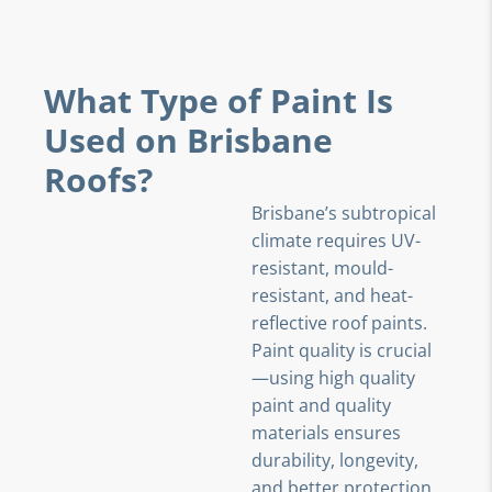
What Type of Paint Is
Used on Brisbane
Roofs?
Brisbane’s subtropical
climate requires UV-
resistant, mould-
resistant, and heat-
reflective roof paints.
Paint quality is crucial
—using high quality
paint and quality
materials ensures
durability, longevity,
and better protection