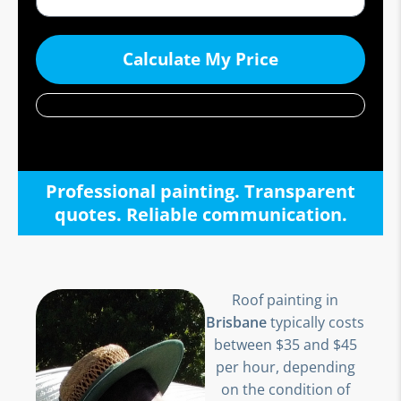
Calculate My Price
Professional painting. Transparent
quotes. Reliable communication.
Roof painting in
Brisbane
typically costs
between $35 and $45
per hour, depending
on the condition of