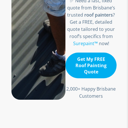
✅ Need a fast, fixed
quote from Brisbane’s
trusted
roof painters
?
Get a FREE, detailed
quote tailored to your
roof’s specifics from
Surepaint™
now!
Get My FREE
Roof Painting
Quote
2,000+ Happy Brisbane
Customers