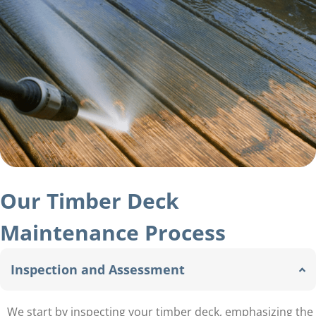
Our Timber Deck
Maintenance Process
Inspection and Assessment
We start by inspecting your timber deck, emphasizing the