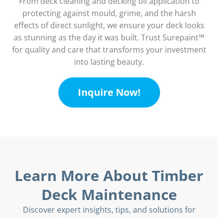
From deck cleaning and decking oil application to
protecting against mould, grime, and the harsh
effects of direct sunlight, we ensure your deck looks
as stunning as the day it was built. Trust Surepaint™
for quality and care that transforms your investment
into lasting beauty.
Inquire Now!
Learn More About Timber
Deck Maintenance
Discover expert insights, tips, and solutions for