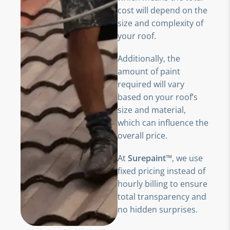
cost will depend on the
size and complexity of
your roof.
Additionally, the
amount of paint
required will vary
based on your roof’s
size and material,
which can influence the
overall price.
At
Surepaint™
, we use
fixed pricing instead of
hourly billing to ensure
total transparency and
no hidden surprises.