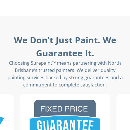
We Don’t Just Paint. We
Guarantee It.
Choosing Surepaint™ means partnering with North
Brisbane’s trusted painters. We deliver quality
painting services backed by strong guarantees and a
commitment to complete satisfaction.