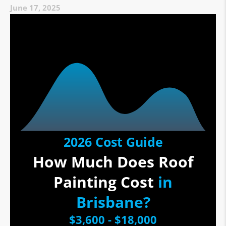
June 17, 2025
2026 Cost Guide
How Much Does Roof
Painting Cost
in
Brisbane?
$3,600 - $18,000