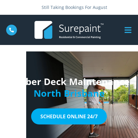
Still Taking Bookings For August
Timber Deck Maintenance
North Brisbane
SCHEDULE ONLINE 24/7