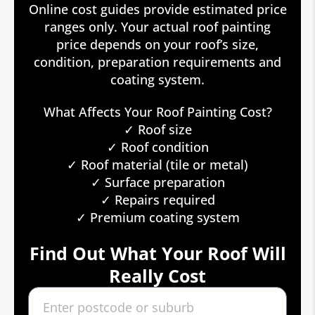
Online cost guides provide estimated price
ranges only. Your actual roof painting
price depends on your roof’s size,
condition, preparation requirements and
coating system.
What Affects Your Roof Painting Cost?
✓ Roof size
✓ Roof condition
✓ Roof material (tile or metal)
✓ Surface preparation
✓ Repairs required
✓ Premium coating system
Find Out What Your Roof Will
Really Cost