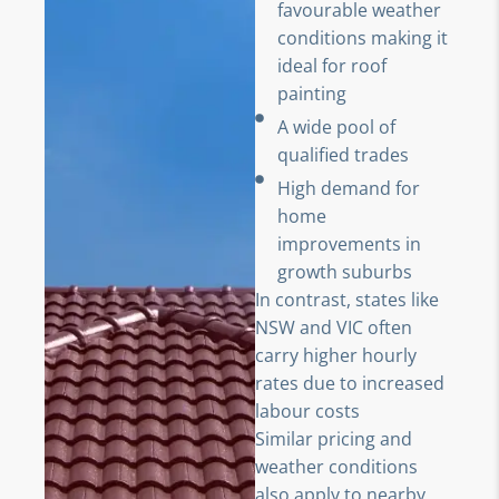
favourable weather
conditions making it
ideal for roof
painting
A wide pool of
qualified trades
High demand for
home
improvements in
growth suburbs
In contrast, states like
NSW and VIC often
carry higher hourly
rates due to increased
labour costs
Similar pricing and
weather conditions
also apply to nearby