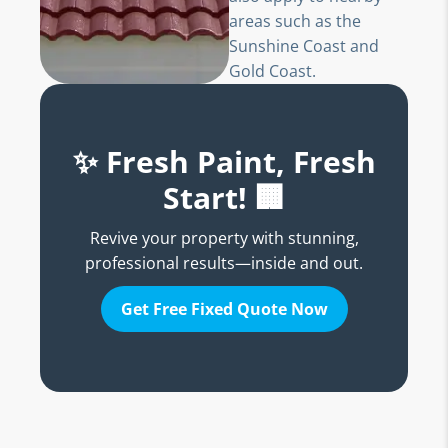
areas such as the
Sunshine Coast and
Gold Coast.
✨ Fresh Paint, Fresh
Start! 🏢
Revive your property with stunning,
professional results—inside and out.
Get Free Fixed Quote Now