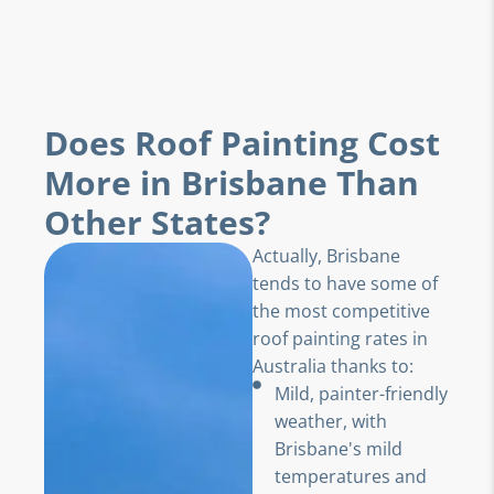
Does Roof Painting Cost
More in Brisbane Than
Other States?
Actually, Brisbane
tends to have some of
the most competitive
roof painting rates in
Australia thanks to:
Mild, painter-friendly
weather, with
Brisbane's mild
temperatures and