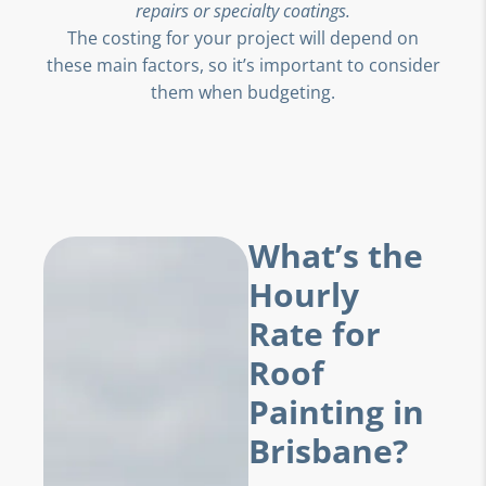
repairs or specialty coatings.
The costing for your project will depend on
these main factors, so it’s important to consider
them when budgeting.
What’s the
Hourly
Rate for
Roof
Painting in
Brisbane?