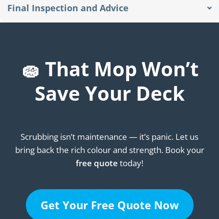
Final Inspection and Advice
🧽 That Mop Won’t
Save Your Deck
Scrubbing isn’t maintenance — it’s panic. Let us
bring back the rich colour and strength. Book your
free quote
today!
Get Your Free Quote Now