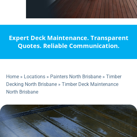
Expert Deck Maintenance. Transparent
Quotes. Reliable Communication.
Home
»
Locations
»
Painters North Brisbane
»
Timber
Decking North Brisbane
»
Timber Deck Maintenance
North Brisbane