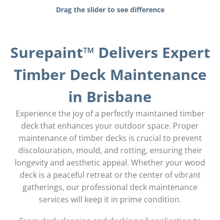
Drag the slider to see difference
Surepaint™ Delivers Expert
Timber Deck Maintenance
in Brisbane
Experience the joy of a perfectly maintained timber
deck that enhances your outdoor space. Proper
maintenance of timber decks is crucial to prevent
discolouration, mould, and rotting, ensuring their
longevity and aesthetic appeal. Whether your wood
deck is a peaceful retreat or the center of vibrant
gatherings, our professional deck maintenance
services will keep it in prime condition.