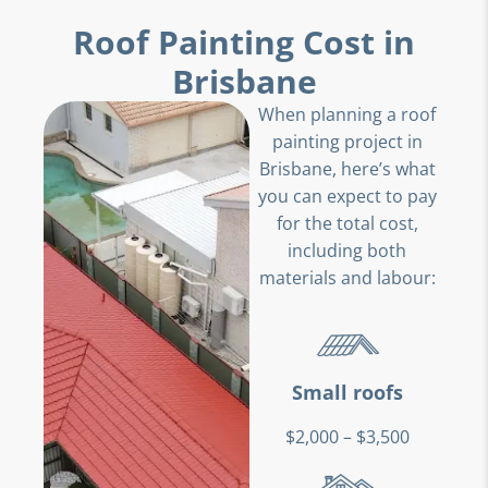
Roof Painting Cost in
Brisbane
When planning a roof
painting project in
Brisbane, here’s what
you can expect to pay
for the total cost,
including both
materials and labour:
Small roofs
$2,000 – $3,500