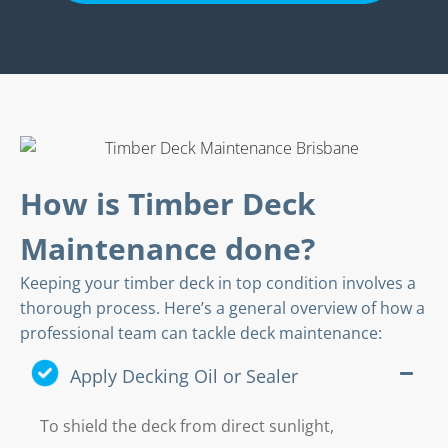
How is Timber Deck
Maintenance done?
Keeping your timber deck in top condition involves a
thorough process. Here’s a general overview of how a
professional team can tackle deck maintenance:
Apply Decking Oil or Sealer
To shield the deck from direct sunlight,