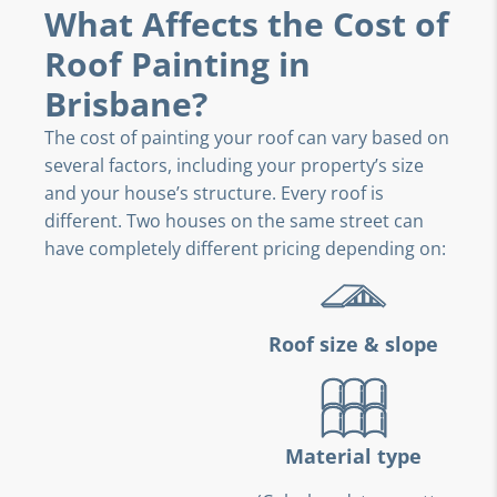
What Affects the Cost of
Roof Painting in
Brisbane?
The cost of painting your roof can vary based on
several factors, including your property’s size
and your house’s structure. Every roof is
different. Two houses on the same street can
have completely different pricing depending on:
Roof size & slope
Material type