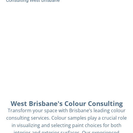
Consulting West Brisbane
West Brisbane's Colour Consulting
Transform your space with Brisbane’s leading colour
consulting services. Colour samples play a crucial role
in visualizing and selecting paint choices for both
interior and exterior surfaces. Our experienced