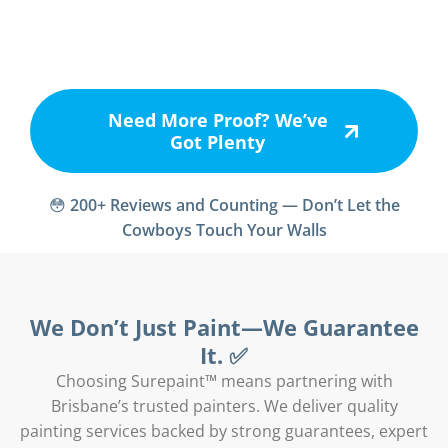
Need More Proof? We’ve
Got Plenty
😳
200+ Reviews and Counting — Don’t Let the
Cowboys Touch Your Walls
We Don’t Just Paint—We Guarantee
It. ✅
Choosing Surepaint™ means partnering with
Brisbane’s trusted painters. We deliver quality
painting services backed by strong guarantees, expert