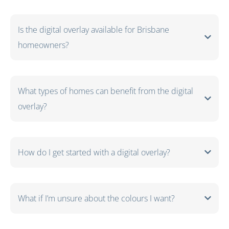
Is the digital overlay available for Brisbane
homeowners?
What types of homes can benefit from the digital
overlay?
How do I get started with a digital overlay?
What if I’m unsure about the colours I want?