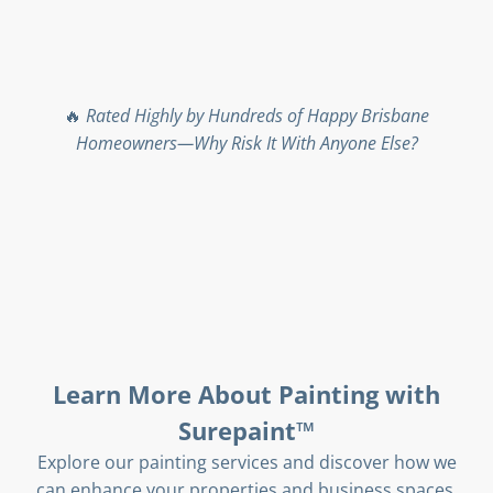
🔥
Rated Highly by Hundreds of Happy Brisbane
Homeowners—Why Risk It With Anyone Else?
Learn More About Painting with
Surepaint™
Explore our painting services and discover how we
can enhance your properties and business spaces.