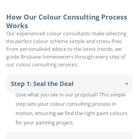
Upper
y
Brookfiel
Jamboree
How Our Colour Consulting Process
Works
d
Heights
Our experienced colour consultants make selecting
Middle
the perfect colour scheme simple and stress-free.
From personalised advice to the latest trends, we
Park
guide Brisbane homeowners through every step of
our colour consulting services.
Step 1: Seal the Deal
Love what you see in our proposal? This simple
step sets your colour consulting process in
motion, ensuring we find the right paint colours
for your painting project.