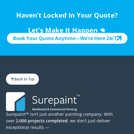
Haven’t Locked In Your Quote?
Let’s Make It Happen 👊
Book Your Quote Anytime—We’re Here 24/7
Back to Top
Surepaint™ isn’t just another painting company. With
over
2,000 projects completed
, we don’t just deliver
exceptional results —