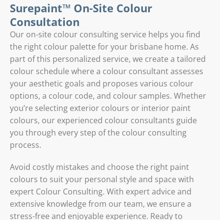
Surepaint™ On-Site Colour
Consultation
Our on-site colour consulting service helps you find
the right colour palette for your brisbane home. As
part of this personalized service, we create a tailored
colour schedule where a colour consultant assesses
your aesthetic goals and proposes various colour
options, a colour code, and colour samples. Whether
you’re selecting exterior colours or interior paint
colours, our experienced colour consultants guide
you through every step of the colour consulting
process.
Avoid costly mistakes and choose the right paint
colours to suit your personal style and space with
expert Colour Consulting. With expert advice and
extensive knowledge from our team, we ensure a
stress-free and enjoyable experience. Ready to