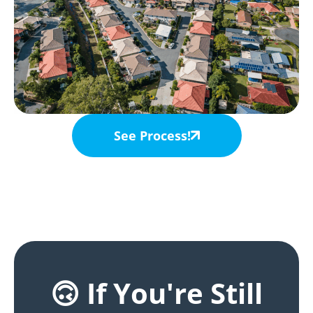
See Process!
🙃 If You're Still