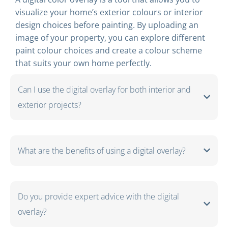
visualize your home’s exterior colours or interior
design choices before painting. By uploading an
image of your property, you can explore different
paint colour choices and create a colour scheme
that suits your own home perfectly.
Can I use the digital overlay for both interior and
exterior projects?
What are the benefits of using a digital overlay?
Do you provide expert advice with the digital
overlay?