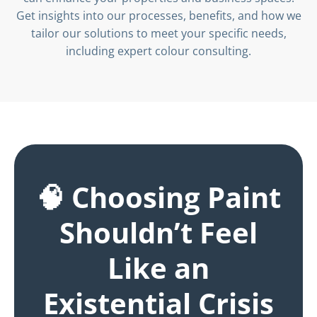
Get insights into our processes, benefits, and how we
tailor our solutions to meet your specific needs,
including expert colour consulting.
🧠 Choosing Paint
Shouldn’t Feel
Like an
Existential Crisis