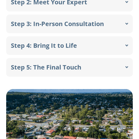
Step 2: Meet Your Expert
Step 3: In-Person Consultation
Step 4: Bring It to Life
Step 5: The Final Touch