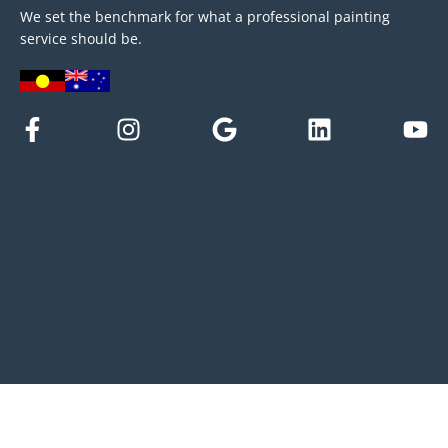
We set the benchmark for what a professional painting
service should be.