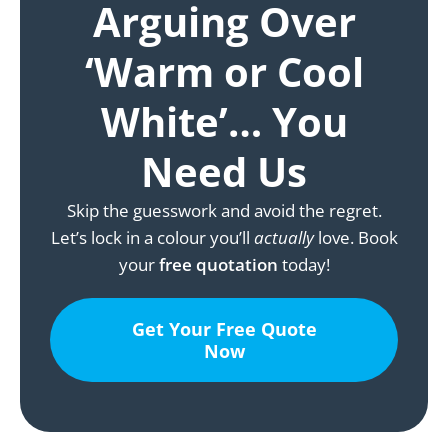
Arguing Over
‘Warm or Cool
White’… You
Need Us
Skip the guesswork and avoid the regret.
Let’s lock in a colour you’ll
actually
love. Book
your
free quotation
today!
Get Your Free Quote
Now