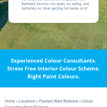
Experienced Colour Consultants.
Stress Free Interior Colour Scheme.
Right Paint Colours.
Home
»
Locations
»
Painters West Brisbane
»
Colour