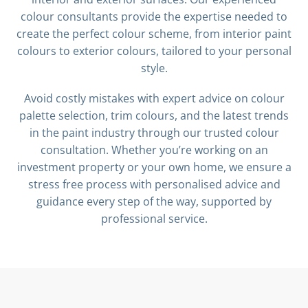
colour consultants provide the expertise needed to
create the perfect colour scheme, from interior paint
colours to exterior colours, tailored to your personal
style.
Avoid costly mistakes with expert advice on colour
palette selection, trim colours, and the latest trends
in the paint industry through our trusted colour
consultation. Whether you’re working on an
investment property or your own home, we ensure a
stress free process with personalised advice and
guidance every step of the way, supported by
professional service.