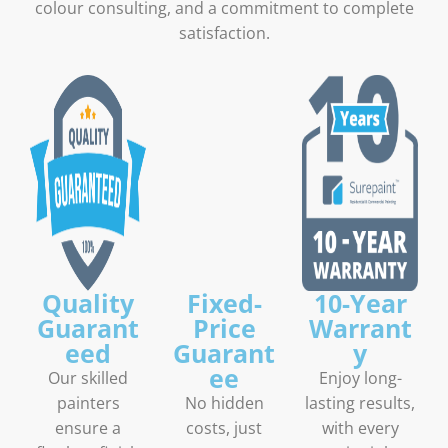
colour consulting, and a commitment to complete
satisfaction.
Quality
Fixed-
10-Year
Guarant
Price
Warrant
eed
Guarant
y
ee
Our skilled
Enjoy long-
painters
No hidden
lasting results,
ensure a
costs, just
with every