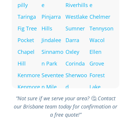
pilly
e
Riverhills
e
Taringa
Pinjarra
Westlake
Chelmer
Fig Tree
Hills
Sumner
Tennyson
Pocket
Jindalee
Darra
Wacol
Chapel
Sinnamo
Oxley
Ellen
Hill
n Park
Corinda
Grove
Kenmore
Seventee
Sherwoo
Forest
Kenmore
n Mile
d
Lake
“Not sure if we serve your area?
🤔
Contact
Hills
Rocks
Inala
our Brisbane team today for confirmation or
Brookfiel
Mount
Richlands
a free quote!”
d
Ommane