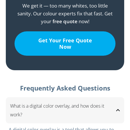
We get it — too many whites, too little
sanity. Our colour experts fix that fast. Get
your
free quote
now!
Get Your Free Quote
Now
Frequently Asked Questions
What is a digital color overlay, and how does it
work?
A digital color overlay is a tool that allows you to