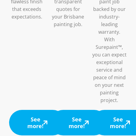
flawless finish
transparent
paint job
that exceeds
quotes for
backed by our
expectations.
your Brisbane
industry-
painting job.
leading
warranty.
With
Surepaint™,
you can expect
exceptional
service and
peace of mind
on your next
painting
project.
See
See
See
more!
more!
more!