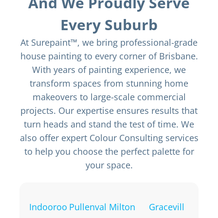
And We Proudly Serve
Every Suburb
At Surepaint™, we bring professional-grade
house painting to every corner of Brisbane.
With years of painting experience, we
transform spaces from stunning home
makeovers to large-scale commercial
projects. Our expertise ensures results that
turn heads and stand the test of time. We
also offer expert Colour Consulting services
to help you choose the perfect palette for
your space.
Indooroo
Pullenval
Milton
Gracevill