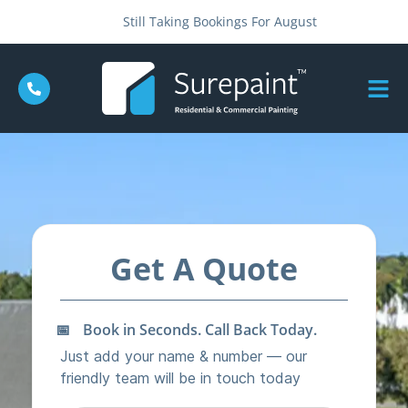
Still Taking Bookings For August