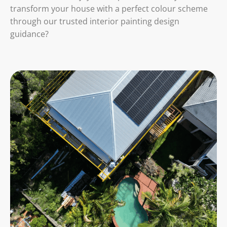
transform your house with a perfect colour scheme
through our trusted interior painting design
guidance?