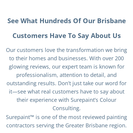
See What Hundreds Of Our Brisbane
Customers Have To Say About Us
Our customers love the transformation we bring
to their homes and businesses. With over 200
glowing reviews, our expert team is known for
professionalism, attention to detail, and
outstanding results. Don’t just take our word for
it—see what real customers have to say about
their experience with Surepaint’s Colour
Consulting.
Surepaint™ is one of the most reviewed painting
contractors serving the Greater Brisbane region.