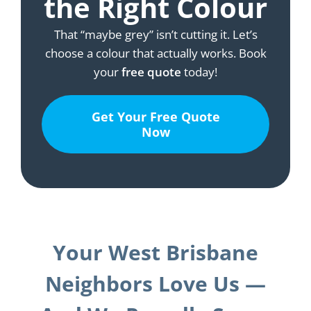
the Right Colour
That “maybe grey” isn’t cutting it. Let’s
choose a colour that actually works. Book
your
free quote
today!
Get Your Free Quote
Now
Your West Brisbane
Neighbors Love Us —