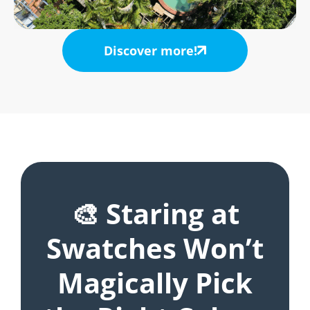
Discover more!
🎨 Staring at
Swatches Won’t
Magically Pick